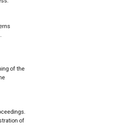
ess.
cerns
.
ning of the
the
roceedings.
tration of