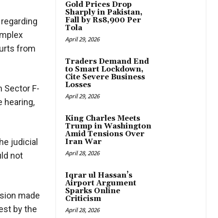
Gold Prices Drop
Sharply in Pakistan,
Fall by Rs8,900 Per
 regarding
Tola
omplex
April 29, 2026
ourts from
Traders Demand End
to Smart Lockdown,
Cite Severe Business
Losses
n Sector F-
April 29, 2026
e hearing,
King Charles Meets
Trump in Washington
Amid Tensions Over
e judicial
Iran War
April 28, 2026
uld not
Iqrar ul Hassan’s
Airport Argument
Sparks Online
cision made
Criticism
est by the
April 28, 2026