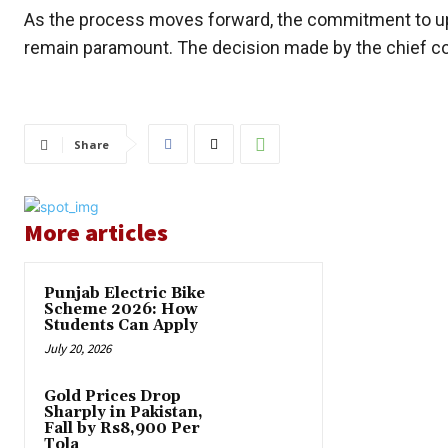
As the process moves forward, the commitment to upho
remain paramount. The decision made by the chief co
Share
More articles
Punjab Electric Bike
Scheme 2026: How
Students Can Apply
July 20, 2026
Gold Prices Drop
Sharply in Pakistan,
Fall by Rs8,900 Per
Tola