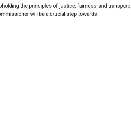
lding the principles of justice, fairness, and transpare
mmissioner will be a crucial step towards