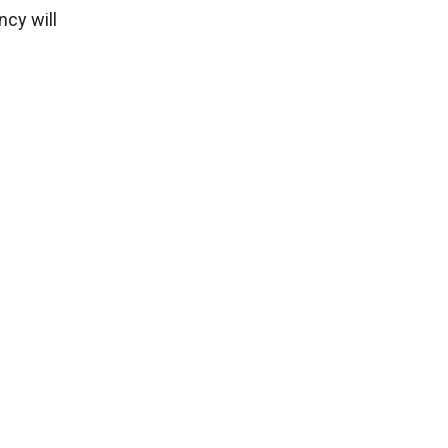
ncy will