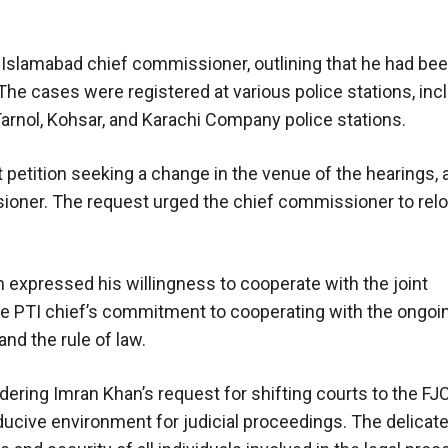
 Islamabad chief commissioner, outlining that he had be
 The cases were registered at various police stations, inc
arnol, Kohsar, and Karachi Company police stations.
 petition seeking a change in the venue of the hearings, 
sioner. The request urged the chief commissioner to rel
n expressed his willingness to cooperate with the joint
he PTI chief’s commitment to cooperating with the ongoi
nd the rule of law.
dering Imran Khan’s request for shifting courts to the FJ
ducive environment for judicial proceedings. The delicat