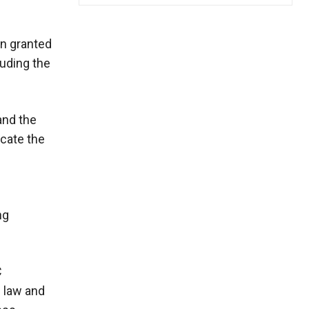
en granted
luding the
and the
ocate the
ng
C
e law and