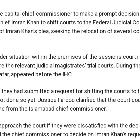
he capital chief commissioner to make a prompt decision
ief Imran Khan to shift courts to the Federal Judicial C
of Imran Khan’s plea, seeking the relocation of several c
rder situation within the premises of the sessions court i
the relevant judicial magistrates’ trial courts. During th
afar, appeared before the IHC.
hey had submitted a request for shifting the courts to th
ot done so yet. Justice Farooq clarified that the court co
ome from the Islamabad chief commissioner.
approach the court if they were dissatisfied with the de
d the chief commissioner to decide on Imran Khan’s requ