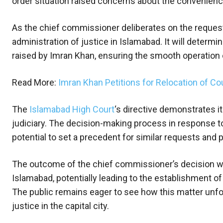
order situation raised concerns about the convenience 
As the chief commissioner deliberates on the request,
administration of justice in Islamabad. It will deter
raised by Imran Khan, ensuring the smooth operation of
Read More:
Imran Khan Petitions for Relocation of C
The
Islamabad High Court
‘s directive demonstrates i
judiciary. The decision-making process in response to 
potential to set a precedent for similar requests and 
The outcome of the chief commissioner’s decision will
Islamabad, potentially leading to the establishment 
The public remains eager to see how this matter unfol
justice in the capital city.