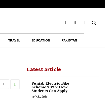
TRAVEL
EDUCATION
PAKISTAN
n
Latest article
Punjab Electric Bike
Scheme 2026: How
Students Can Apply
July 20, 2026