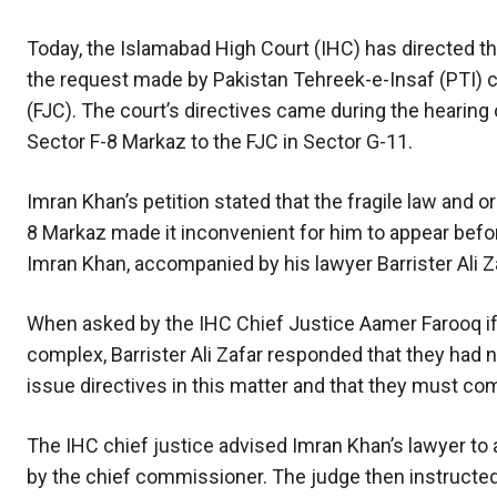
Today, the Islamabad High Court (IHC) has directed t
the request made by Pakistan Tehreek-e-Insaf (PTI) ch
(FJC). The court’s directives came during the hearing 
Sector F-8 Markaz to the FJC in Sector G-11.
Imran Khan’s petition stated that the fragile law and o
8 Markaz made it inconvenient for him to appear before 
Imran Khan, accompanied by his lawyer Barrister Ali Z
When asked by the IHC Chief Justice Aamer Farooq if t
complex, Barrister Ali Zafar responded that they had n
issue directives in this matter and that they must c
The IHC chief justice advised Imran Khan’s lawyer to 
by the chief commissioner. The judge then instructe