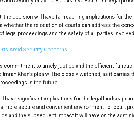
and security of all individuals involved in the legal proc
 the decision will have far-reaching implications for the
mine whether the relocation of courts can address the con
 legal proceedings and the safety of all parties involved
ourts Amid Security Concerns
ts commitment to timely justice and the efficient functio
Imran Khan’s plea will be closely watched, as it carries 
proceedings in the future.
 have significant implications for the legal landscape in
of a more secure and convenient environment for court p
ds and the subsequent impact it will have on the adminis