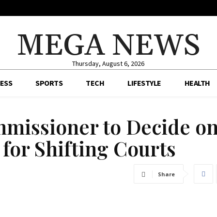
MEGA NEWS
Thursday, August 6, 2026
ESS
SPORTS
TECH
LIFESTYLE
HEALTH
mmissioner to Decide o
for Shifting Courts
Share