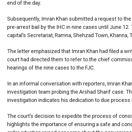
end of the day.
Subsequently, Imran Khan submitted a request to the
pre-arrest bail by the IHC in nine cases until June 12.
capital’s Secretariat, Ramna, Shehzad Town, Khanna, T
The letter emphasized that Imran Khan had filed a writ
court had directed them to refer to the chief commis
hearings of the nine cases to the FJC.
In an informal conversation with reporters, Imran Kha
investigation team probing the Arshad Sharif case. T
investigation indicates his dedication to due process a
The court’s decision to expedite the process of consi
highlights the importance of ensuring a safe and con