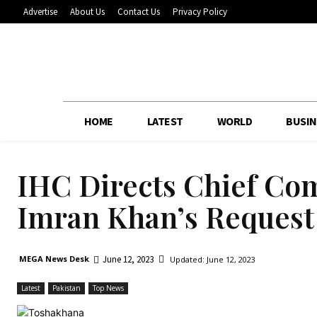
Advertise
About Us
Contact Us
Privacy Policy
HOME
LATEST
WORLD
BUSIN
IHC Directs Chief Co
Imran Khan’s Request 
June 12, 2023
MEGA News Desk
Updated:
June 12, 2023
Latest
Pakistan
Top News