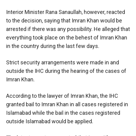
Interior Minister Rana Sanaullah, however, reacted
to the decision, saying that Imran Khan would be
arrested if there was any possibility. He alleged that
everything took place on the behest of Imran Khan
in the country during the last few days.
Strict security arrangements were made in and
outside the IHC during the hearing of the cases of
Imran Khan.
According to the lawyer of Imran Khan, the IHC
granted bail to Imran Khan in all cases registered in
Islamabad while the bail in the cases registered
outside Islamabad would be applied.