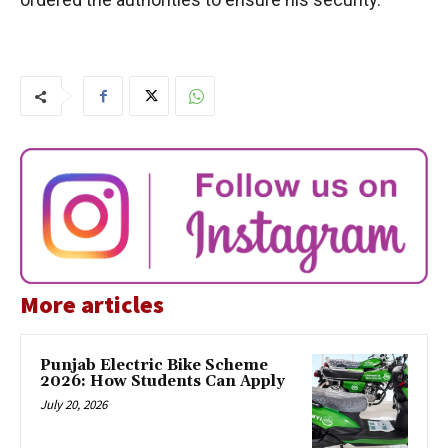
More articles
Punjab Electric Bike Scheme
2026: How Students Can Apply
July 20, 2026