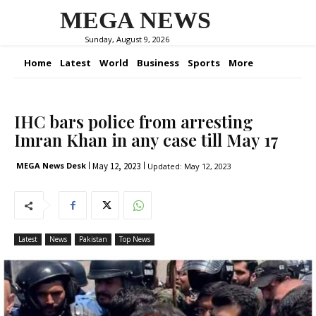
MEGA NEWS
Sunday, August 9, 2026
Home
Latest
World
Business
Sports
More
IHC bars police from arresting
Imran Khan in any case till May 17
May 12, 2023
MEGA News Desk
Updated:
May 12, 2023
Latest
News
Pakistan
Top News