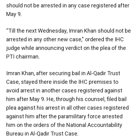
should not be arrested in any case registered after
May 9.
“Till the next Wednesday, Imran Khan should not be
arrested in any other new case,” ordered the IHC
judge while announcing verdict on the plea of the
PTI chairman.
Imran Khan, after securing bail in Al-Qadir Trust
Case, stayed there inside the IHC premises to
avoid arrest in another cases registered against
him after May 9. He, through his counsel, filed bail
plea against his arrest in all other cases registered
against him after the paramilitary force arrested
him on the orders of the National Accountability
Bureau in Al-Qadir Trust Case.