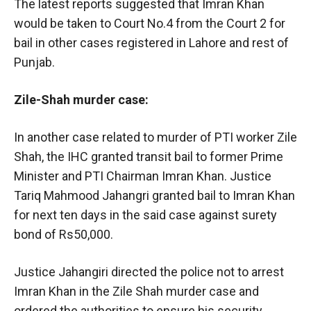
The latest reports suggested that Imran Khan
would be taken to Court No.4 from the Court 2 for
bail in other cases registered in Lahore and rest of
Punjab.
Zile-Shah murder case:
In another case related to murder of PTI worker Zile
Shah, the IHC granted transit bail to former Prime
Minister and PTI Chairman Imran Khan. Justice
Tariq Mahmood Jahangri granted bail to Imran Khan
for next ten days in the said case against surety
bond of Rs50,000.
Justice Jahangiri directed the police not to arrest
Imran Khan in the Zile Shah murder case and
ordered the authorities to ensure his security.