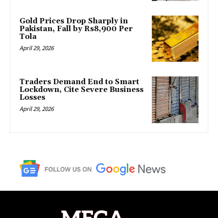
Gold Prices Drop Sharply in
Pakistan, Fall by Rs8,900 Per
Tola
April 29, 2026
Traders Demand End to Smart
Lockdown, Cite Severe Business
Losses
April 29, 2026