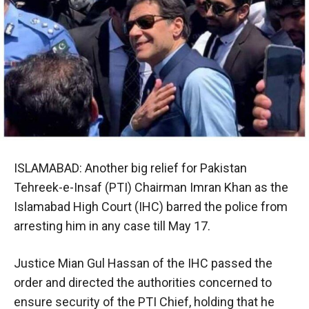
ISLAMABAD: Another big relief for Pakistan
Tehreek-e-Insaf (PTI) Chairman Imran Khan as the
Islamabad High Court (IHC) barred the police from
arresting him in any case till May 17.
Justice Mian Gul Hassan of the IHC passed the
order and directed the authorities concerned to
ensure security of the PTI Chief, holding that he