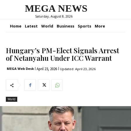
MEGA NEWS
Saturday, August 8, 2026
Home
Latest
World
Business
Sports
More
Hungary’s PM-Elect Signals Arrest
of Netanyahu Under ICC Warrant
April 23, 2026
MEGA Web Desk
Updated:
April 23, 2026
World