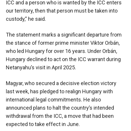
ICC and a person who is wanted by the ICC enters
our territory, then that person must be taken into
custody,” he said.
The statement marks a significant departure from
the stance of former prime minister Viktor Orbán,
who led Hungary for over 16 years. Under Orbán,
Hungary declined to act on the ICC warrant during
Netanyahu’s visit in April 2025.
Magyar, who secured a decisive election victory
last week, has pledged to realign Hungary with
international legal commitments. He also
announced plans to halt the country’s intended
withdrawal from the ICC, a move that had been
expected to take effect in June.