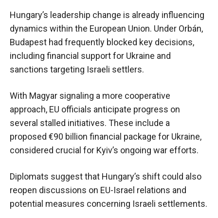
Hungary’s leadership change is already influencing
dynamics within the European Union. Under Orbán,
Budapest had frequently blocked key decisions,
including financial support for Ukraine and
sanctions targeting Israeli settlers.
With Magyar signaling a more cooperative
approach, EU officials anticipate progress on
several stalled initiatives. These include a
proposed €90 billion financial package for Ukraine,
considered crucial for Kyiv’s ongoing war efforts.
Diplomats suggest that Hungary’s shift could also
reopen discussions on EU-Israel relations and
potential measures concerning Israeli settlements.