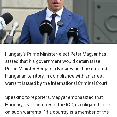
Hungary’s Prime Minister-elect Peter Magyar has
stated that his government would detain Israeli
Prime Minister Benjamin Netanyahu if he entered
Hungarian territory, in compliance with an arrest
warrant issued by the International Criminal Court.
Speaking to reporters, Magyar emphasized that
Hungary, as a member of the ICC, is obligated to act
on such warrants. “If a country is a member of the