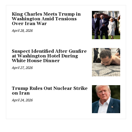
King Charles Meets Trump in
Washington Amid Tensions
Over Iran War
April 28, 2026
Suspect Identified After Gunfire
at Washington Hotel During
White House Dinner
April 27, 2026
Trump Rules Out Nuclear Strike
on Iran
April 24, 2026