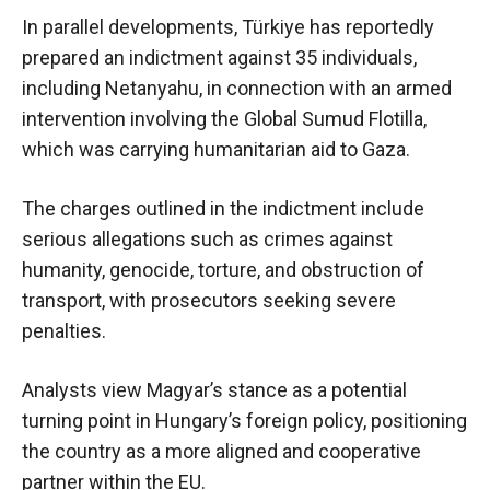
In parallel developments, Türkiye has reportedly
prepared an indictment against 35 individuals,
including Netanyahu, in connection with an armed
intervention involving the Global Sumud Flotilla,
which was carrying humanitarian aid to Gaza.
The charges outlined in the indictment include
serious allegations such as crimes against
humanity, genocide, torture, and obstruction of
transport, with prosecutors seeking severe
penalties.
Analysts view Magyar’s stance as a potential
turning point in Hungary’s foreign policy, positioning
the country as a more aligned and cooperative
partner within the EU.