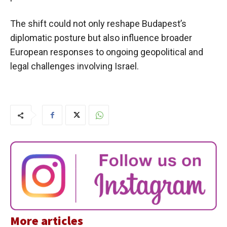
The shift could not only reshape Budapest’s
diplomatic posture but also influence broader
European responses to ongoing geopolitical and
legal challenges involving Israel.
More articles