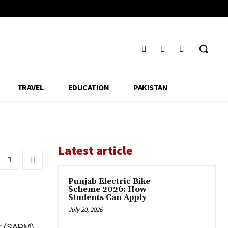
TRAVEL
EDUCATION
PAKISTAN
Latest article
Punjab Electric Bike
Scheme 2026: How
Students Can Apply
July 20, 2026
er (SAPM)