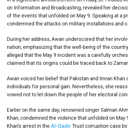
on Information and Broadcasting, revealed her decision
of the events that unfolded on May 9. Speaking at a 
condemned the attacks on military installations and ca
During her address, Awan underscored that her invo
nation, emphasizing that the well-being of the countr
alleged that the May 9 incident was a carefully orche
claimed that its origins could be traced back to Zaman
Awan voiced her belief that Pakistan and Imran Khan co
individuals for personal gain. Nevertheless, she reass
vowed not to let down the people of her electoral con
Earlier on the same day, renowned singer Salman Ahm
Khan, condemned the violence that unfolded on May 9
Khan’s arrest in the
Al-Qadir
Trust corruption case by 