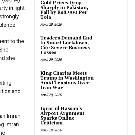
Gold Prices Drop
ty in light
Sharply in Pakistan,
Fall by Rs8,900 Per
strongly
Tola
iolence.
April 29, 2026
Traders Demand End
ent to the
to Smart Lockdown,
Cite Severe Business
 She
Losses
and she
April 29, 2026
King Charles Meets
Trump in Washington
iting
Amid Tensions Over
Iran War
itics and
April 28, 2026
Iqrar ul Hassan’s
Airport Argument
man Imran
Sparks Online
Criticism
ng Imran
April 28, 2026
the