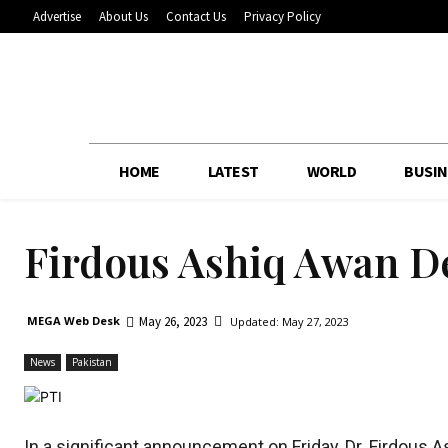
Advertise
About Us
Contact Us
Privacy Policy
HOME
LATEST
WORLD
BUSIN
Firdous Ashiq Awan D
May 26, 2023
MEGA Web Desk
Updated:
May 27, 2023
News
Pakistan
In a significant announcement on Friday, Dr. Firdous 