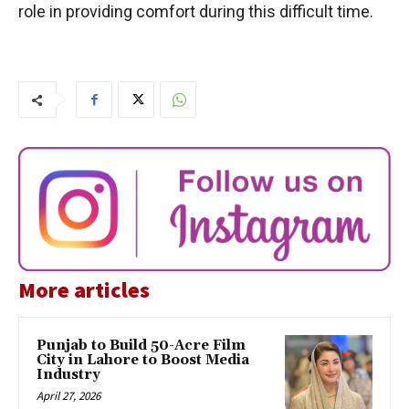
role in providing comfort during this difficult time.
More articles
Punjab to Build 50-Acre Film
City in Lahore to Boost Media
Industry
April 27, 2026