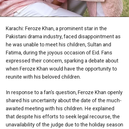
Karachi: Feroze Khan, a prominent star in the
Pakistani drama industry, faced disappointment as
he was unable to meet his children, Sultan and
Fatima, during the joyous occasion of Eid. Fans
expressed their concern, sparking a debate about
when Feroze Khan would have the opportunity to
reunite with his beloved children.
In response to a fan’s question, Feroze Khan openly
shared his uncertainty about the date of the much-
awaited meeting with his children. He explained
that despite his efforts to seek legal recourse, the
unavailability of the judge due to the holiday season