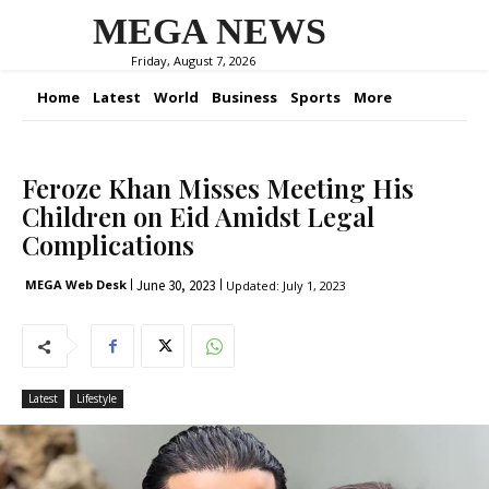
MEGA NEWS
Friday, August 7, 2026
Home
Latest
World
Business
Sports
More
Feroze Khan Misses Meeting His
Children on Eid Amidst Legal
Complications
June 30, 2023
MEGA Web Desk
Updated:
July 1, 2023
Latest
Lifestyle