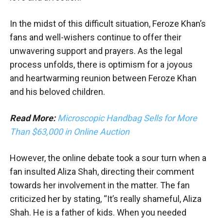
In the midst of this difficult situation, Feroze Khan’s
fans and well-wishers continue to offer their
unwavering support and prayers. As the legal
process unfolds, there is optimism for a joyous
and heartwarming reunion between Feroze Khan
and his beloved children.
Read More:
Microscopic Handbag Sells for More
Than $63,000 in Online Auction
However, the online debate took a sour turn when a
fan insulted Aliza Shah, directing their comment
towards her involvement in the matter. The fan
criticized her by stating, “It’s really shameful, Aliza
Shah. He is a father of kids. When you needed