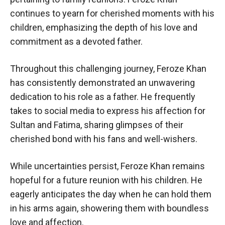
continues to yearn for cherished moments with his
children, emphasizing the depth of his love and
commitment as a devoted father.
Throughout this challenging journey, Feroze Khan
has consistently demonstrated an unwavering
dedication to his role as a father. He frequently
takes to social media to express his affection for
Sultan and Fatima, sharing glimpses of their
cherished bond with his fans and well-wishers.
While uncertainties persist, Feroze Khan remains
hopeful for a future reunion with his children. He
eagerly anticipates the day when he can hold them
in his arms again, showering them with boundless
love and affection.