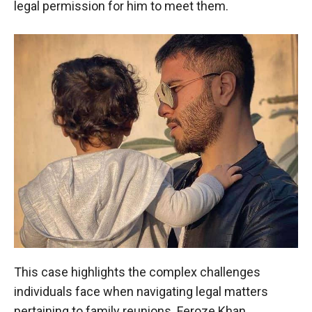
legal permission for him to meet them.
This case highlights the complex challenges
individuals face when navigating legal matters
pertaining to family reunions. Feroze Khan