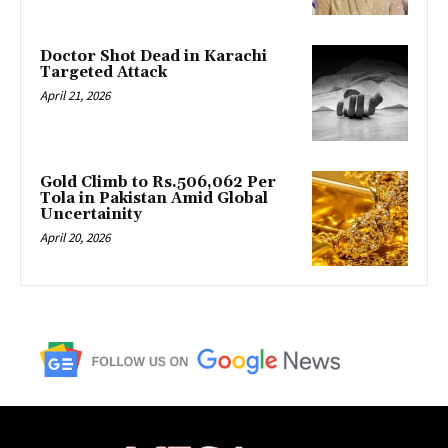
Doctor Shot Dead in Karachi
Targeted Attack
April 21, 2026
Gold Climb to Rs.506,062 Per
Tola in Pakistan Amid Global
Uncertainity
April 20, 2026