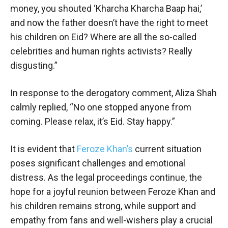
money, you shouted ‘Kharcha Kharcha Baap hai,’
and now the father doesn’t have the right to meet
his children on Eid? Where are all the so-called
celebrities and human rights activists? Really
disgusting.”
In response to the derogatory comment, Aliza Shah
calmly replied, “No one stopped anyone from
coming. Please relax, it’s Eid. Stay happy.”
It is evident that
Feroze Khan’s
current situation
poses significant challenges and emotional
distress. As the legal proceedings continue, the
hope for a joyful reunion between Feroze Khan and
his children remains strong, while support and
empathy from fans and well-wishers play a crucial