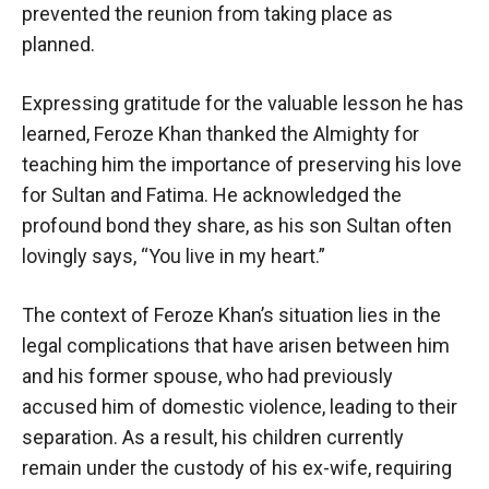
prevented the reunion from taking place as
planned.
Expressing gratitude for the valuable lesson he has
learned, Feroze Khan thanked the Almighty for
teaching him the importance of preserving his love
for Sultan and Fatima. He acknowledged the
profound bond they share, as his son Sultan often
lovingly says, “You live in my heart.”
The context of Feroze Khan’s situation lies in the
legal complications that have arisen between him
and his former spouse, who had previously
accused him of domestic violence, leading to their
separation. As a result, his children currently
remain under the custody of his ex-wife, requiring