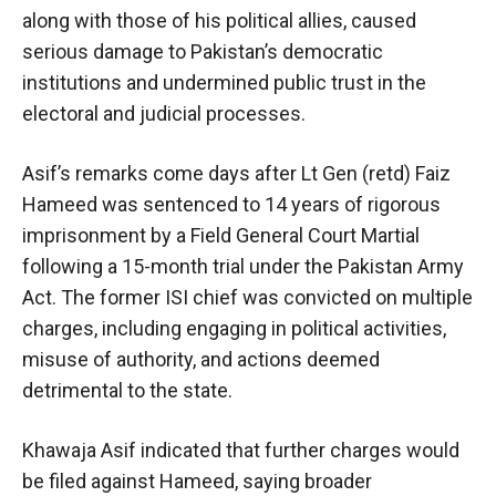
along with those of his political allies, caused
serious damage to Pakistan’s democratic
institutions and undermined public trust in the
electoral and judicial processes.
Asif’s remarks come days after Lt Gen (retd) Faiz
Hameed was sentenced to 14 years of rigorous
imprisonment by a Field General Court Martial
following a 15-month trial under the Pakistan Army
Act. The former ISI chief was convicted on multiple
charges, including engaging in political activities,
misuse of authority, and actions deemed
detrimental to the state.
Khawaja Asif indicated that further charges would
be filed against Hameed, saying broader