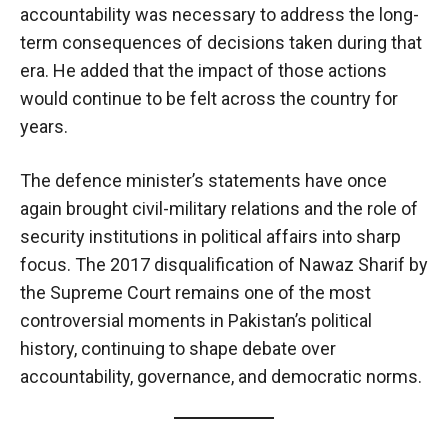
accountability was necessary to address the long-
term consequences of decisions taken during that
era. He added that the impact of those actions
would continue to be felt across the country for
years.
The defence minister’s statements have once
again brought civil-military relations and the role of
security institutions in political affairs into sharp
focus. The 2017 disqualification of Nawaz Sharif by
the Supreme Court remains one of the most
controversial moments in Pakistan’s political
history, continuing to shape debate over
accountability, governance, and democratic norms.