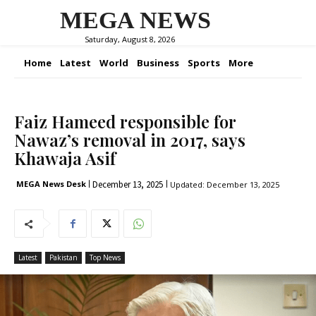
MEGA NEWS
Saturday, August 8, 2026
Home
Latest
World
Business
Sports
More
Faiz Hameed responsible for
Nawaz’s removal in 2017, says
Khawaja Asif
December 13, 2025
MEGA News Desk
Updated:
December 13, 2025
Latest
Pakistan
Top News