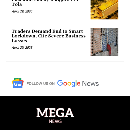
Tola
April 29, 2026
Traders Demand End to Smart
Lockdown, Cite Severe Business
Losses
April 29, 2026