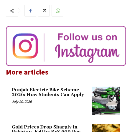
More articles
Punjab Electric Bike Scheme
2026: How Students Can Apply
July 20, 2026
Gold Prices Drop Sharply in
Pakistan, Fall by Rs8,900 Per