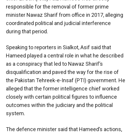
responsible for the removal of former prime
minister Nawaz Sharif from office in 2017, alleging
coordinated political and judicial interference
during that period.
Speaking to reporters in Sialkot, Asif said that
Hameed played a central role in what he described
as a conspiracy that led to Nawaz Sharif’s
disqualification and paved the way for the rise of
the Pakistan Tehreek-e-Insaf (PTI) government. He
alleged that the former intelligence chief worked
closely with certain political figures to influence
outcomes within the judiciary and the political
system.
The defence minister said that Hameed’s actions,