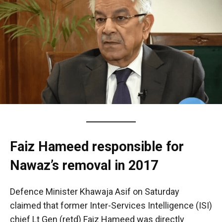
Faiz Hameed responsible for
Nawaz’s removal in 2017
Defence Minister Khawaja Asif on Saturday
claimed that former Inter-Services Intelligence (ISI)
chief Lt Gen (retd) Faiz Hameed was directly