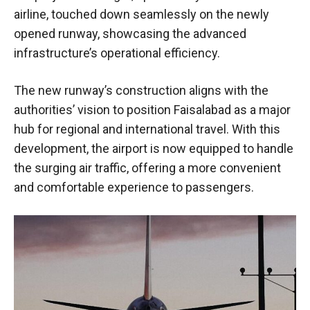
airline, touched down seamlessly on the newly
opened runway, showcasing the advanced
infrastructure’s operational efficiency.
The new runway’s construction aligns with the
authorities’ vision to position Faisalabad as a major
hub for regional and international travel. With this
development, the airport is now equipped to handle
the surging air traffic, offering a more convenient
and comfortable experience to passengers.