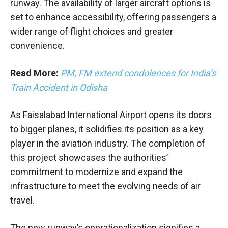
runway. The availability of larger aircraft options is
set to enhance accessibility, offering passengers a
wider range of flight choices and greater
convenience.
Read More:
PM, FM extend condolences for India’s
Train Accident in Odisha
As Faisalabad International Airport opens its doors
to bigger planes, it solidifies its position as a key
player in the aviation industry. The completion of
this project showcases the authorities’
commitment to modernize and expand the
infrastructure to meet the evolving needs of air
travel.
The new runway’s operationalization signifies a