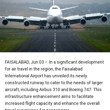
FAISALABAD, Jun 03 – In a significant development
for air travel in the region, the Faisalabad
International Airport has unveiled its newly
constructed runway to cater to the needs of larger
aircraft, including Airbus 310 and Boeing 747. This
infrastructure enhancement aims to facilitate
increased flight capacity and enhance the overall