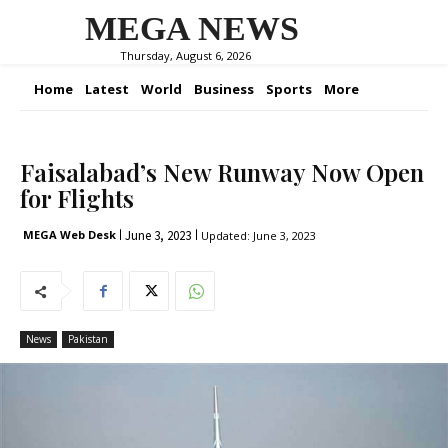
MEGA NEWS
Thursday, August 6, 2026
Home
Latest
World
Business
Sports
More
Faisalabad’s New Runway Now Open
for Flights
June 3, 2023
MEGA Web Desk
Updated:
June 3, 2023
News
Pakistan