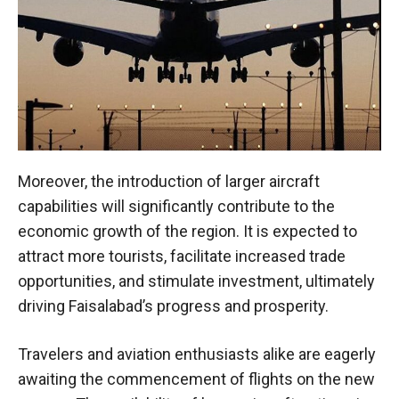
Moreover, the introduction of larger aircraft
capabilities will significantly contribute to the
economic growth of the region. It is expected to
attract more tourists, facilitate increased trade
opportunities, and stimulate investment, ultimately
driving Faisalabad’s progress and prosperity.
Travelers and aviation enthusiasts alike are eagerly
awaiting the commencement of flights on the new