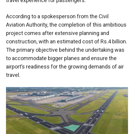
travel experience for passengers.
According to a spokesperson from the Civil
Aviation Authority, the completion of this ambitious
project comes after extensive planning and
construction, with an estimated cost of Rs.4 billion.
The primary objective behind the undertaking was
to accommodate bigger planes and ensure the
airport’s readiness for the growing demands of air
travel.