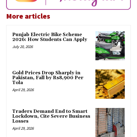
More articles
Punjab Electric Bike Scheme
2026: How Students Can Apply
July 20, 2026
Gold Prices Drop Sharply in
Pakistan, Fall by Rs8,900 Per
Tola
April 29, 2026
Traders Demand End to Smart
Lockdown, Cite Severe Business
Losses
April 29, 2026