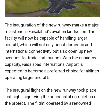
The inauguration of the new runway marks a major
milestone in Faisalabad’s aviation landscape. The
facility will now be capable of handling larger
aircraft, which will not only boost domestic and
international connectivity but also open up new
avenues for trade and tourism. With the enhanced
capacity, Faisalabad International Airport is
expected to become a preferred choice for airlines
operating larger aircraft.
The inaugural flight on the new runway took place
last night, signifying the successful completion of
the project. The flight, operated by a renowned