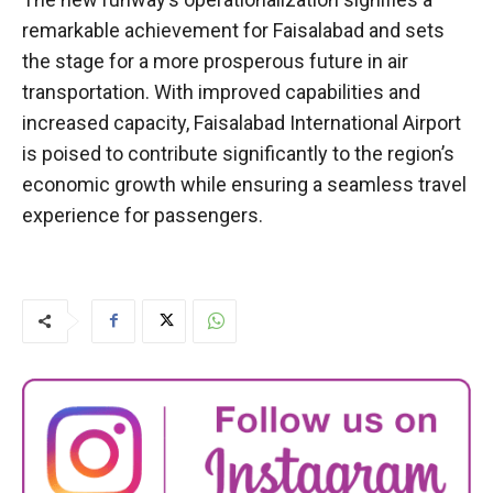
remarkable achievement for Faisalabad and sets
the stage for a more prosperous future in air
transportation. With improved capabilities and
increased capacity, Faisalabad International Airport
is poised to contribute significantly to the region’s
economic growth while ensuring a seamless travel
experience for passengers.