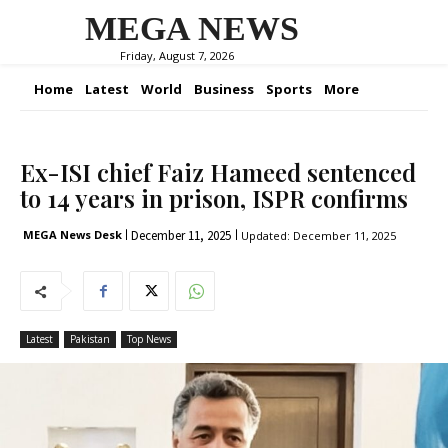
MEGA NEWS
Friday, August 7, 2026
Home
Latest
World
Business
Sports
More
Ex-ISI chief Faiz Hameed sentenced
to 14 years in prison, ISPR confirms
December 11, 2025
MEGA News Desk
Updated:
December 11, 2025
Latest
Pakistan
Top News