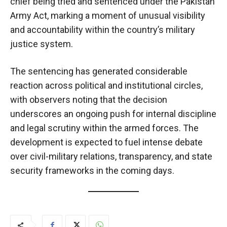
chief being tried and sentenced under the Pakistan
Army Act, marking a moment of unusual visibility
and accountability within the country’s military
justice system.
The sentencing has generated considerable
reaction across political and institutional circles,
with observers noting that the decision
underscores an ongoing push for internal discipline
and legal scrutiny within the armed forces. The
development is expected to fuel intense debate
over civil-military relations, transparency, and state
security frameworks in the coming days.