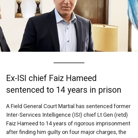
Ex-ISI chief Faiz Hameed
sentenced to 14 years in prison
A Field General Court Martial has sentenced former
Inter-Services Intelligence (ISI) chief Lt Gen (retd)
Faiz Hameed to 14 years of rigorous imprisonment
after finding him guilty on four major charges, the