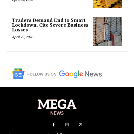
Traders Demand End to Smart
Lockdown, Cite Severe Business
Losses
April 29, 2026