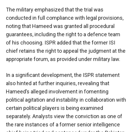
The military emphasized that the trial was
conducted in full compliance with legal provisions,
noting that Hameed was granted all procedural
guarantees, including the right to a defence team
of his choosing. ISPR added that the former ISI
chief retains the right to appeal the judgment at the
appropriate forum, as provided under military law.
In a significant development, the ISPR statement
also hinted at further inquiries, revealing that
Hameed’s alleged involvement in fomenting
political agitation and instability in collaboration with
certain political players is being examined
separately. Analysts view the conviction as one of
the rare instances of a former senior intelligence