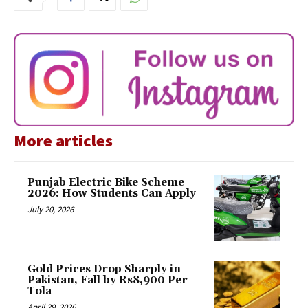
More articles
Punjab Electric Bike Scheme
2026: How Students Can Apply
July 20, 2026
Gold Prices Drop Sharply in
Pakistan, Fall by Rs8,900 Per
Tola
April 29, 2026