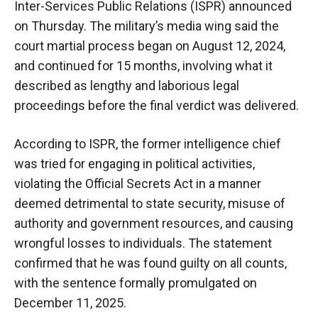
Inter-Services Public Relations (ISPR) announced
on Thursday. The military’s media wing said the
court martial process began on August 12, 2024,
and continued for 15 months, involving what it
described as lengthy and laborious legal
proceedings before the final verdict was delivered.
According to ISPR, the former intelligence chief
was tried for engaging in political activities,
violating the Official Secrets Act in a manner
deemed detrimental to state security, misuse of
authority and government resources, and causing
wrongful losses to individuals. The statement
confirmed that he was found guilty on all counts,
with the sentence formally promulgated on
December 11, 2025.