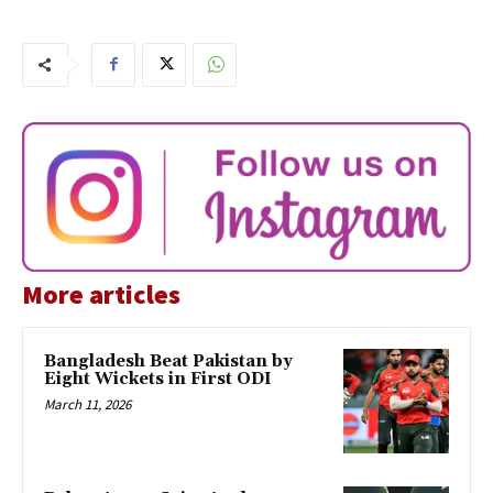
More articles
Bangladesh Beat Pakistan by
Eight Wickets in First ODI
March 11, 2026