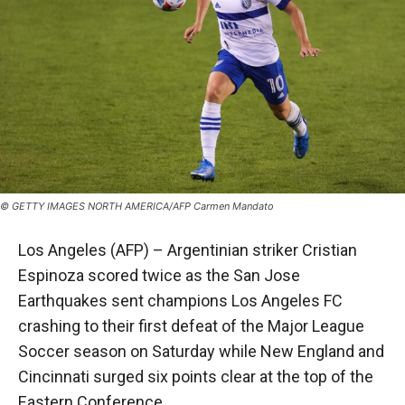
© GETTY IMAGES NORTH AMERICA/AFP Carmen Mandato
Los Angeles (AFP) – Argentinian striker Cristian
Espinoza scored twice as the San Jose
Earthquakes sent champions Los Angeles FC
crashing to their first defeat of the Major League
Soccer season on Saturday while New England and
Cincinnati surged six points clear at the top of the
Eastern Conference.