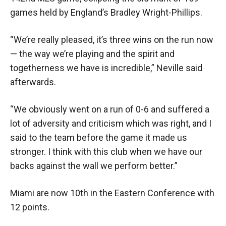
games held by England’s Bradley Wright-Phillips.
“We’re really pleased, it’s three wins on the run now
— the way we’re playing and the spirit and
togetherness we have is incredible,” Neville said
afterwards.
“We obviously went on a run of 0-6 and suffered a
lot of adversity and criticism which was right, and I
said to the team before the game it made us
stronger. I think with this club when we have our
backs against the wall we perform better.”
Miami are now 10th in the Eastern Conference with
12 points.