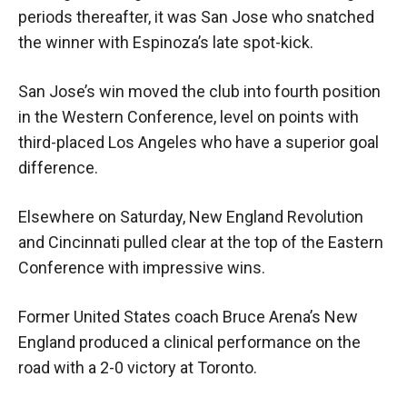
periods thereafter, it was San Jose who snatched
the winner with Espinoza’s late spot-kick.
San Jose’s win moved the club into fourth position
in the Western Conference, level on points with
third-placed Los Angeles who have a superior goal
difference.
Elsewhere on Saturday, New England Revolution
and Cincinnati pulled clear at the top of the Eastern
Conference with impressive wins.
Former United States coach Bruce Arena’s New
England produced a clinical performance on the
road with a 2-0 victory at Toronto.