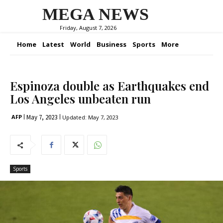
MEGA NEWS
Friday, August 7, 2026
Home
Latest
World
Business
Sports
More
Espinoza double as Earthquakes end
Los Angeles unbeaten run
May 7, 2023
AFP
Updated:
May 7, 2023
Sports