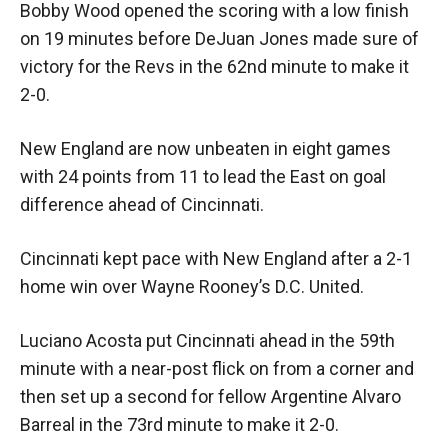
Bobby Wood opened the scoring with a low finish
on 19 minutes before DeJuan Jones made sure of
victory for the Revs in the 62nd minute to make it
2-0.
New England are now unbeaten in eight games
with 24 points from 11 to lead the East on goal
difference ahead of Cincinnati.
Cincinnati kept pace with New England after a 2-1
home win over Wayne Rooney’s D.C. United.
Luciano Acosta put Cincinnati ahead in the 59th
minute with a near-post flick on from a corner and
then set up a second for fellow Argentine Alvaro
Barreal in the 73rd minute to make it 2-0.