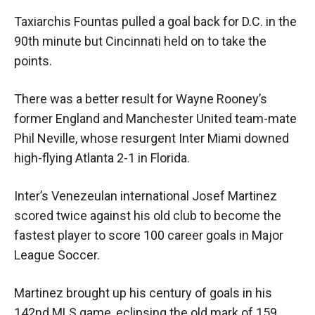
Taxiarchis Fountas pulled a goal back for D.C. in the
90th minute but Cincinnati held on to take the
points.
There was a better result for Wayne Rooney’s
former England and Manchester United team-mate
Phil Neville, whose resurgent Inter Miami downed
high-flying Atlanta 2-1 in Florida.
Inter’s Venezeulan international Josef Martinez
scored twice against his old club to become the
fastest player to score 100 career goals in Major
League Soccer.
Martinez brought up his century of goals in his
142nd MLS game, eclipsing the old mark of 159