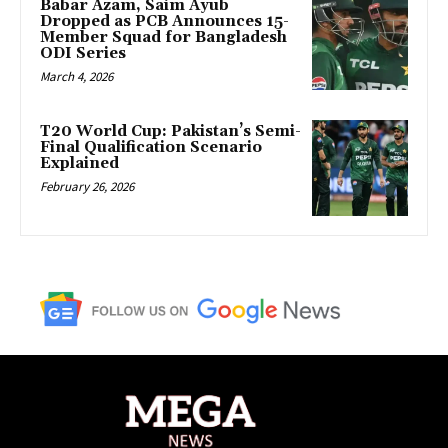
Babar Azam, Saim Ayub
Dropped as PCB Announces 15-
Member Squad for Bangladesh
ODI Series
March 4, 2026
T20 World Cup: Pakistan’s Semi-
Final Qualification Scenario
Explained
February 26, 2026