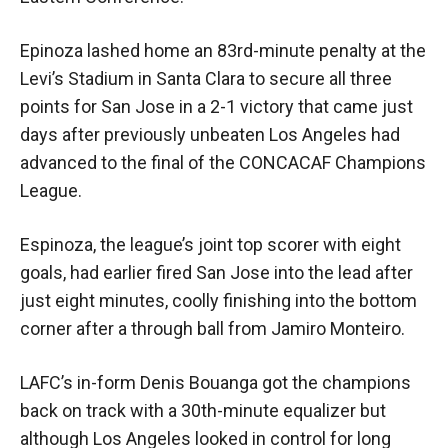
Epinoza lashed home an 83rd-minute penalty at the
Levi’s Stadium in Santa Clara to secure all three
points for San Jose in a 2-1 victory that came just
days after previously unbeaten Los Angeles had
advanced to the final of the CONCACAF Champions
League.
Espinoza, the league’s joint top scorer with eight
goals, had earlier fired San Jose into the lead after
just eight minutes, coolly finishing into the bottom
corner after a through ball from Jamiro Monteiro.
LAFC’s in-form Denis Bouanga got the champions
back on track with a 30th-minute equalizer but
although Los Angeles looked in control for long