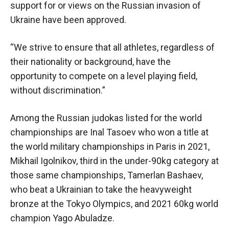
support for or views on the Russian invasion of
Ukraine have been approved.
“We strive to ensure that all athletes, regardless of
their nationality or background, have the
opportunity to compete on a level playing field,
without discrimination.”
Among the Russian judokas listed for the world
championships are Inal Tasoev who won a title at
the world military championships in Paris in 2021,
Mikhail Igolnikov, third in the under-90kg category at
those same championships, Tamerlan Bashaev,
who beat a Ukrainian to take the heavyweight
bronze at the Tokyo Olympics, and 2021 60kg world
champion Yago Abuladze.