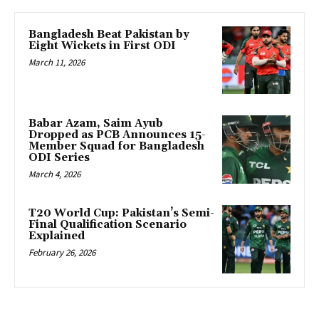
Bangladesh Beat Pakistan by
Eight Wickets in First ODI
March 11, 2026
Babar Azam, Saim Ayub
Dropped as PCB Announces 15-
Member Squad for Bangladesh
ODI Series
March 4, 2026
T20 World Cup: Pakistan’s Semi-
Final Qualification Scenario
Explained
February 26, 2026