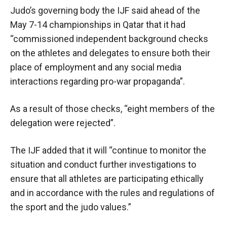
Judo’s governing body the IJF said ahead of the
May 7-14 championships in Qatar that it had
“commissioned independent background checks
on the athletes and delegates to ensure both their
place of employment and any social media
interactions regarding pro-war propaganda”.
As a result of those checks, “eight members of the
delegation were rejected”.
The IJF added that it will “continue to monitor the
situation and conduct further investigations to
ensure that all athletes are participating ethically
and in accordance with the rules and regulations of
the sport and the judo values.”