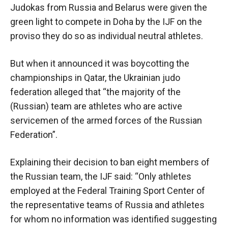
Judokas from Russia and Belarus were given the
green light to compete in Doha by the IJF on the
proviso they do so as individual neutral athletes.
But when it announced it was boycotting the
championships in Qatar, the Ukrainian judo
federation alleged that “the majority of the
(Russian) team are athletes who are active
servicemen of the armed forces of the Russian
Federation”.
Explaining their decision to ban eight members of
the Russian team, the IJF said: “Only athletes
employed at the Federal Training Sport Center of
the representative teams of Russia and athletes
for whom no information was identified suggesting