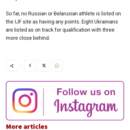
So far, no Russian or Belarusian athlete is listed on
the IJF site as having any points. Eight Ukrainians
are listed as on track for qualification with three
more close behind.
More articles