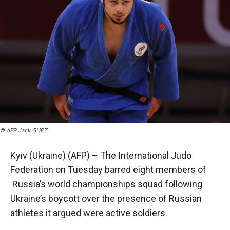
© AFP Jack GUEZ
Kyiv (Ukraine) (AFP) – The International Judo
Federation on Tuesday barred eight members of
Russia’s world championships squad following
Ukraine’s boycott over the presence of Russian
athletes it argued were active soldiers.