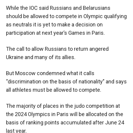
While the IOC said Russians and Belarusians
should be allowed to compete in Olympic qualifying
as neutrals it is yet to make a decision on
participation at next year’s Games in Paris.
The call to allow Russians to return angered
Ukraine and many of its allies.
But Moscow condemned what it calls
“discrimination on the basis of nationality” and says
all athletes must be allowed to compete.
The majority of places in the judo competition at
the 2024 Olympics in Paris will be allocated on the
basis of ranking points accumulated after June 24
last year.