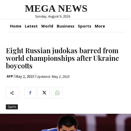
MEGA NEWS
Sunday, August 9, 2026
Home
Latest
World
Business
Sports
More
Eight Russian judokas barred from
world championships after Ukraine
boycotts
May 2, 2023
AFP
Updated:
May 2, 2023
Sports