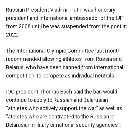
Russian President Vladimir Putin was honorary
president and international ambassador of the IJF
from 2008 until he was suspended from the post in
2022.
The International Olympic Committee last month
recommended allowing athletes from Russia and
Belarus, who have been banned from international
competition, to compete as individual neutrals.
IOC president Thomas Bach said the ban would
continue to apply to Russian and Belarusian
“athletes who actively support the war” as well as
“athletes who are contracted to the Russian or
Belarusian military or national security agencies”.