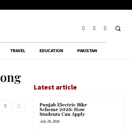
TRAVEL
EDUCATION
PAKISTAN
mong
Latest article
Punjab Electric Bike
Scheme 2026: How
Students Can Apply
July 20, 2026