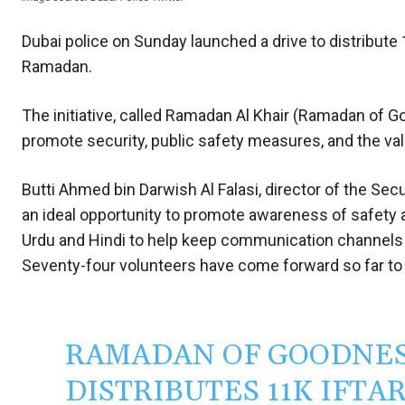
Dubai police on Sunday launched a drive to distribute
Ramadan.
The initiative, called Ramadan Al Khair (Ramadan of G
promote security, public safety measures, and the va
Butti Ahmed bin Darwish Al Falasi, director of the Sec
an ideal opportunity to promote awareness of safety
Urdu and Hindi to help keep communication channels 
Seventy-four volunteers have come forward so far to
RAMADAN OF GOODNESS
DISTRIBUTES 11K IFT