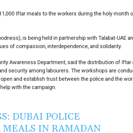
 11,000 Iftar meals to the workers during the holy month 
oodness), is being held in partnership with Talabat-UAE a
lues of compassion, interdependence, and solidarity.
urity Awareness Department, said the distribution of Iftar
 and security among labourers. The workshops are condu
open and establish trust between the police and the wor
 help with the campaign.
: DUBAI POLICE
AR MEALS IN RAMADAN