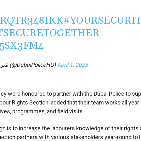
/RQTR348IKK
#YOURSECURI
TSECURETOGETHER
W5SX3FM4
— Dubai Policeشرطة دبي (@DubaiPoliceHQ)
April 1, 2023
hey were honoured to partner with the Dubai Police to sup
bour Rights Section, added that their team works all year
ives, programmes, and field visits.
n is to increase the labourers knowledge of their rights
ection partners with various stakeholders year-round to 