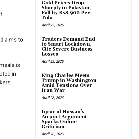
Gold Prices Drop
Sharply in Pakistan,
Fall by Rs8,900 Per
of
Tola
April 29, 2026
nd aims to
Traders Demand End
to Smart Lockdown,
Cite Severe Business
Losses
April 29, 2026
 meals is
cted in
King Charles Meets
Trump in Washington
kers.
Amid Tensions Over
Iran War
April 28, 2026
Iqrar ul Hassan’s
Airport Argument
Sparks Online
Criticism
April 28, 2026