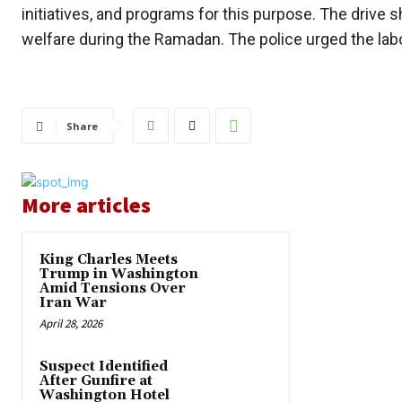
initiatives, and programs for this purpose. The drive
welfare during the Ramadan. The police urged the labor
Share
More articles
King Charles Meets
Trump in Washington
Amid Tensions Over
Iran War
April 28, 2026
Suspect Identified
After Gunfire at
Washington Hotel