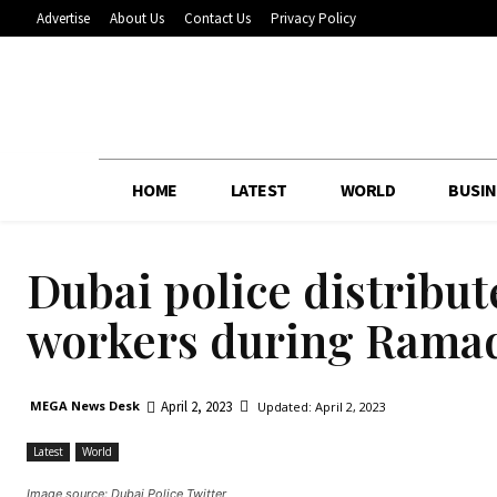
Advertise
About Us
Contact Us
Privacy Policy
HOME
LATEST
WORLD
BUSIN
Dubai police distribut
workers during Rama
April 2, 2023
MEGA News Desk
Updated:
April 2, 2023
Latest
World
Image source: Dubai Police Twitter