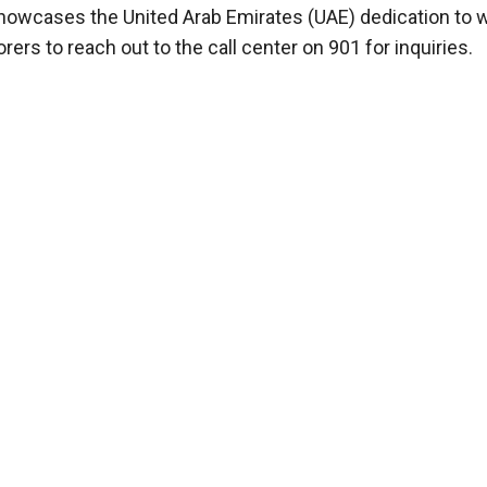
 showcases the United Arab Emirates (UAE) dedication to 
ers to reach out to the call center on 901 for inquiries.