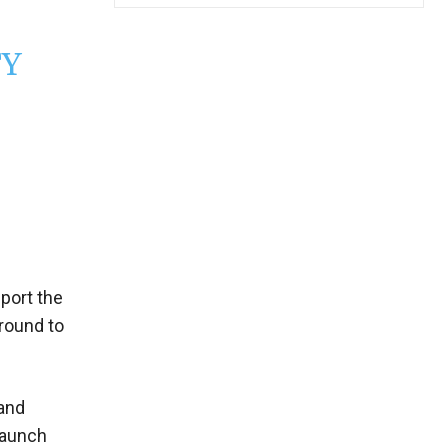
TY
port the
 round to
 and
launch