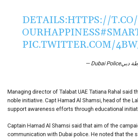
DETAILS:
HTTPS://T.CO
OURHAPPINESS
#SMAR
PIC.TWITTER.COM/4B
Managing director of Talabat UAE Tatiana Rahal said t
noble initiative. Capt Hamad Al Shamsi, head of the La
support awareness efforts through educational initiat
Captain Hamad Al Shamsi said that aim of the campaig
communication with Dubai police. He noted that the s