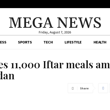
MEGA NEWS
Friday, August 7, 2026
ESS
SPORTS
TECH
LIFESTYLE
HEALTH
es 11,000 Iftar meals a
dan
Share