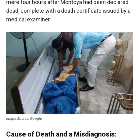
mere four hours after Montoya had been declared
dead, complete with a death certificate issued by a
medical examiner.
Image Source: Google
Cause of Death and a Misdiagnosis: