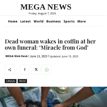
MEGA NEWS
Friday, August 7, 2026
Home
Latest
World
Business
Sports
More
Dead woman wakes in coffin at her
own funeral: ‘Miracle from God’
June 13, 2023
MEGA Web Desk
Updated:
June 13, 2023
Lifestyle
World