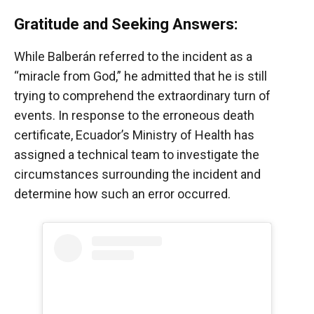
Gratitude and Seeking Answers:
While Balberán referred to the incident as a
“miracle from God,” he admitted that he is still
trying to comprehend the extraordinary turn of
events. In response to the erroneous death
certificate, Ecuador’s Ministry of Health has
assigned a technical team to investigate the
circumstances surrounding the incident and
determine how such an error occurred.