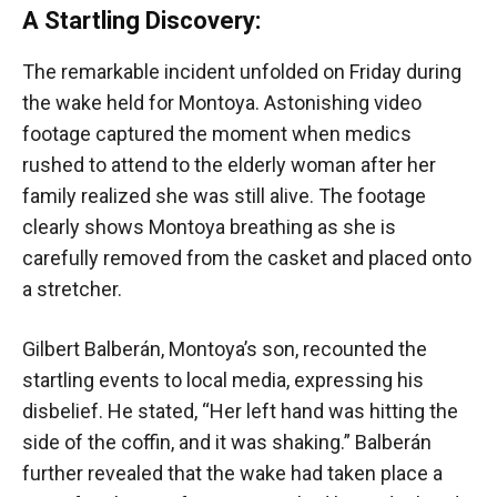
A Startling Discovery:
The remarkable incident unfolded on Friday during
the wake held for Montoya. Astonishing video
footage captured the moment when medics
rushed to attend to the elderly woman after her
family realized she was still alive. The footage
clearly shows Montoya breathing as she is
carefully removed from the casket and placed onto
a stretcher.
Gilbert Balberán, Montoya’s son, recounted the
startling events to local media, expressing his
disbelief. He stated, “Her left hand was hitting the
side of the coffin, and it was shaking.” Balberán
further revealed that the wake had taken place a