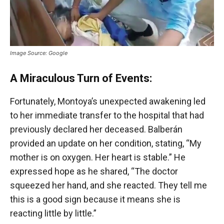
Image Source: Google
A Miraculous Turn of Events:
Fortunately, Montoya’s unexpected awakening led
to her immediate transfer to the hospital that had
previously declared her deceased. Balberán
provided an update on her condition, stating, “My
mother is on oxygen. Her heart is stable.” He
expressed hope as he shared, “The doctor
squeezed her hand, and she reacted. They tell me
this is a good sign because it means she is
reacting little by little.”