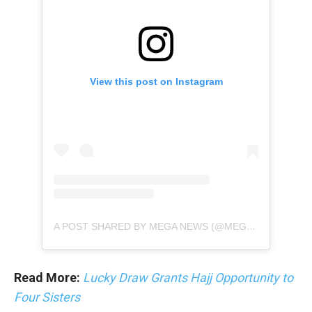
View this post on Instagram
A POST SHARED BY MEGA NEWS (@MEGANEWS.TV)
Read More:
Lucky Draw Grants Hajj Opportunity to
Four Sisters