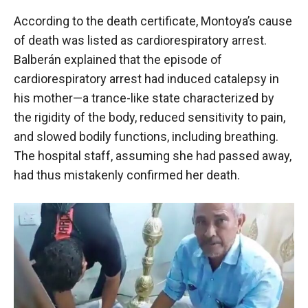
According to the death certificate, Montoya’s cause
of death was listed as cardiorespiratory arrest.
Balberán explained that the episode of
cardiorespiratory arrest had induced catalepsy in
his mother—a trance-like state characterized by
the rigidity of the body, reduced sensitivity to pain,
and slowed bodily functions, including breathing.
The hospital staff, assuming she had passed away,
had thus mistakenly confirmed her death.