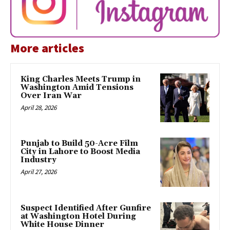
More articles
King Charles Meets Trump in
Washington Amid Tensions
Over Iran War
April 28, 2026
Punjab to Build 50-Acre Film
City in Lahore to Boost Media
Industry
April 27, 2026
Suspect Identified After Gunfire
at Washington Hotel During
White House Dinner