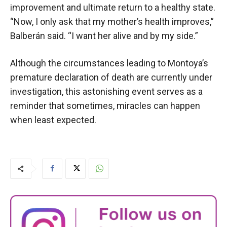
improvement and ultimate return to a healthy state.
“Now, I only ask that my mother’s health improves,”
Balberán said. “I want her alive and by my side.”
Although the circumstances leading to Montoya’s
premature declaration of death are currently under
investigation, this astonishing event serves as a
reminder that sometimes, miracles can happen
when least expected.