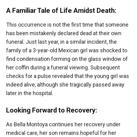
A Familiar Tale of Life Amidst Death:
This occurrence is not the first time that someone
has been mistakenly declared dead at their own
funeral. Just last year, in a similar incident, the
family of a 3-year-old Mexican girl was shocked to
find condensation forming on the glass window of
her coffin during a funeral viewing. Subsequent
checks for a pulse revealed that the young girl was
indeed alive, although she tragically passed away
later in the hospital.
Looking Forward to Recovery:
As Bella Montoya continues her recovery under
medical care, her son remains hopeful for her