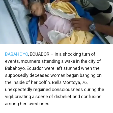
BABAHOYO
, ECUADOR – In a shocking turn of
events, mourners attending a wake in the city of
Babahoyo, Ecuador, were left stunned when the
supposedly deceased woman began banging on
the inside of her coffin. Bella Montoya, 76,
unexpectedly regained consciousness during the
vigil, creating a scene of disbelief and confusion
among her loved ones.