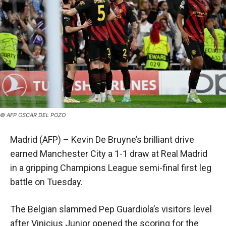
© AFP OSCAR DEL POZO
Madrid (AFP) – Kevin De Bruyne’s brilliant drive
earned Manchester City a 1-1 draw at Real Madrid
in a gripping Champions League semi-final first leg
battle on Tuesday.
The Belgian slammed Pep Guardiola’s visitors level
after Vinicius Junior opened the scoring for the