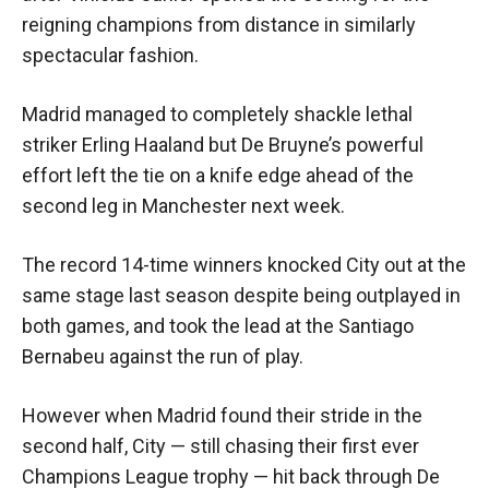
reigning champions from distance in similarly
spectacular fashion.
Madrid managed to completely shackle lethal
striker Erling Haaland but De Bruyne’s powerful
effort left the tie on a knife edge ahead of the
second leg in Manchester next week.
The record 14-time winners knocked City out at the
same stage last season despite being outplayed in
both games, and took the lead at the Santiago
Bernabeu against the run of play.
However when Madrid found their stride in the
second half, City — still chasing their first ever
Champions League trophy — hit back through De