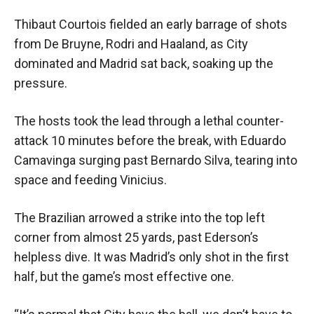
Thibaut Courtois fielded an early barrage of shots
from De Bruyne, Rodri and Haaland, as City
dominated and Madrid sat back, soaking up the
pressure.
The hosts took the lead through a lethal counter-
attack 10 minutes before the break, with Eduardo
Camavinga surging past Bernardo Silva, tearing into
space and feeding Vinicius.
The Brazilian arrowed a strike into the top left
corner from almost 25 yards, past Ederson’s
helpless dive. It was Madrid’s only shot in the first
half, but the game’s most effective one.