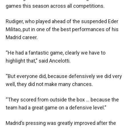
games this season across all competitions.
Rudiger, who played ahead of the suspended Eder
Militao, put in one of the best performances of his
Madrid career.
“He had a fantastic game, clearly we have to
highlight that,” said Ancelotti.
“But everyone did, because defensively we did very
well, they did not make many chances.
“They scored from outside the box … because the
team had a great game on a defensive level.”
Madrid’s pressing was greatly improved after the