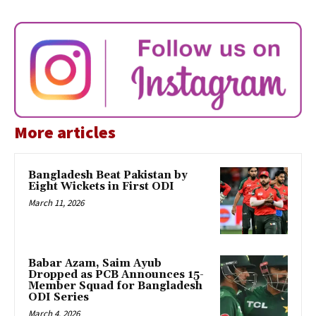
More articles
Bangladesh Beat Pakistan by
Eight Wickets in First ODI
March 11, 2026
Babar Azam, Saim Ayub
Dropped as PCB Announces 15-
Member Squad for Bangladesh
ODI Series
March 4, 2026