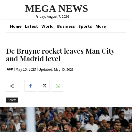
MEGA NEWS
Friday, August 7, 2026
Home
Latest
World
Business
Sports
More
De Bruyne rocket leaves Man City
and Madrid level
May 10, 2023
AFP
Updated:
May 10, 2023
Sports