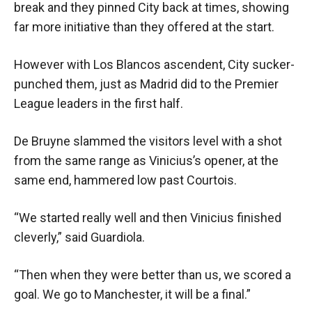
break and they pinned City back at times, showing
far more initiative than they offered at the start.
However with Los Blancos ascendent, City sucker-
punched them, just as Madrid did to the Premier
League leaders in the first half.
De Bruyne slammed the visitors level with a shot
from the same range as Vinicius’s opener, at the
same end, hammered low past Courtois.
“We started really well and then Vinicius finished
cleverly,” said Guardiola.
“Then when they were better than us, we scored a
goal. We go to Manchester, it will be a final.”