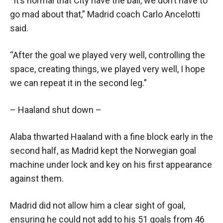
“It’s normal that City have the ball, we don’t have to
go mad about that,” Madrid coach Carlo Ancelotti
said.
“After the goal we played very well, controlling the
space, creating things, we played very well, I hope
we can repeat it in the second leg.”
– Haaland shut down –
Alaba thwarted Haaland with a fine block early in the
second half, as Madrid kept the Norwegian goal
machine under lock and key on his first appearance
against them.
Madrid did not allow him a clear sight of goal,
ensuring he could not add to his 51 goals from 46