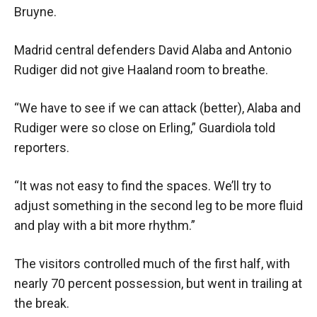
Bruyne.
Madrid central defenders David Alaba and Antonio
Rudiger did not give Haaland room to breathe.
“We have to see if we can attack (better), Alaba and
Rudiger were so close on Erling,” Guardiola told
reporters.
“It was not easy to find the spaces. We’ll try to
adjust something in the second leg to be more fluid
and play with a bit more rhythm.”
The visitors controlled much of the first half, with
nearly 70 percent possession, but went in trailing at
the break.