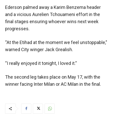
Ederson palmed away a Karim Benzema header
and a vicious Aurelien Tchouameni effort in the
final stages ensuring whoever wins next week
progresses.
“At the Etihad at the moment we feel unstoppable,”
warned City winger Jack Grealish.
“I really enjoyed it tonight, I loved it.”
The second leg takes place on May 17, with the
winner facing Inter Milan or AC Milan in the final.