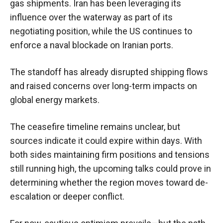
gas shipments. Iran has been leveraging its
influence over the waterway as part of its
negotiating position, while the US continues to
enforce a naval blockade on Iranian ports.
The standoff has already disrupted shipping flows
and raised concerns over long-term impacts on
global energy markets.
The ceasefire timeline remains unclear, but
sources indicate it could expire within days. With
both sides maintaining firm positions and tensions
still running high, the upcoming talks could prove in
determining whether the region moves toward de-
escalation or deeper conflict.