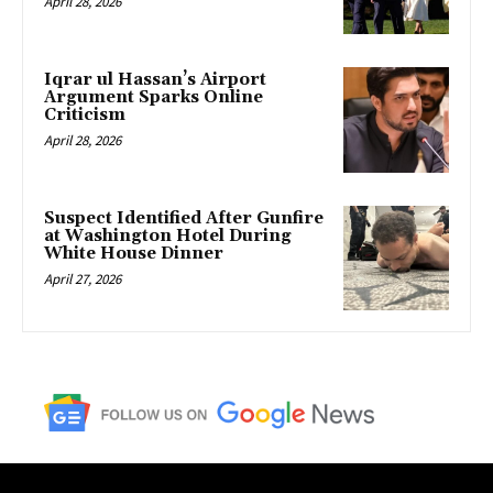
April 28, 2026
Iqrar ul Hassan’s Airport
Argument Sparks Online
Criticism
April 28, 2026
Suspect Identified After Gunfire
at Washington Hotel During
White House Dinner
April 27, 2026