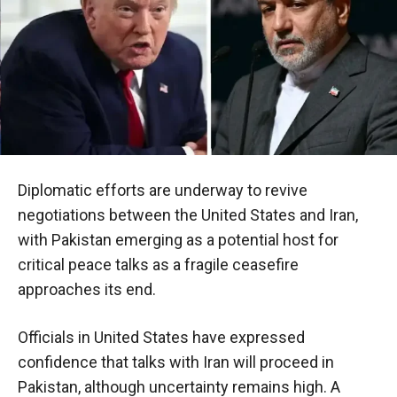
Diplomatic efforts are underway to revive
negotiations between the United States and Iran,
with Pakistan emerging as a potential host for
critical peace talks as a fragile ceasefire
approaches its end.
Officials in United States have expressed
confidence that talks with Iran will proceed in
Pakistan, although uncertainty remains high. A