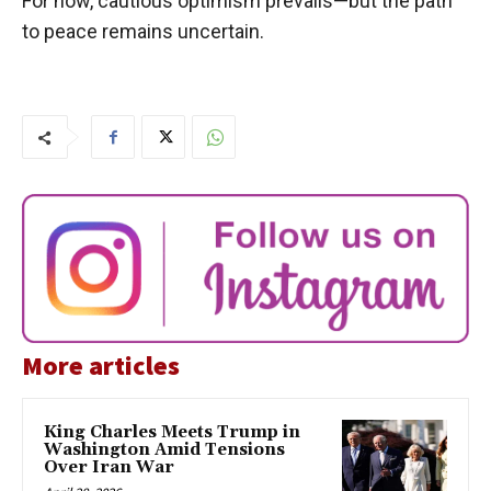
For now, cautious optimism prevails—but the path
to peace remains uncertain.
More articles
King Charles Meets Trump in
Washington Amid Tensions
Over Iran War