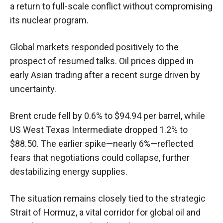
a return to full-scale conflict without compromising
its nuclear program.
Global markets responded positively to the
prospect of resumed talks. Oil prices dipped in
early Asian trading after a recent surge driven by
uncertainty.
Brent crude fell by 0.6% to $94.94 per barrel, while
US West Texas Intermediate dropped 1.2% to
$88.50. The earlier spike—nearly 6%—reflected
fears that negotiations could collapse, further
destabilizing energy supplies.
The situation remains closely tied to the strategic
Strait of Hormuz, a vital corridor for global oil and