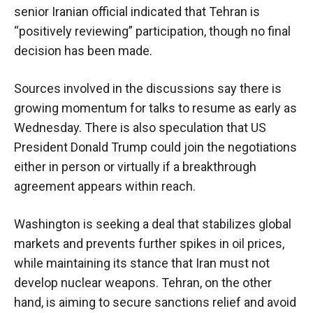
senior Iranian official indicated that Tehran is
“positively reviewing” participation, though no final
decision has been made.
Sources involved in the discussions say there is
growing momentum for talks to resume as early as
Wednesday. There is also speculation that US
President Donald Trump could join the negotiations
either in person or virtually if a breakthrough
agreement appears within reach.
Washington is seeking a deal that stabilizes global
markets and prevents further spikes in oil prices,
while maintaining its stance that Iran must not
develop nuclear weapons. Tehran, on the other
hand, is aiming to secure sanctions relief and avoid