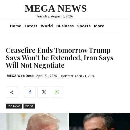
MEGA NEWS
Thursday, August 6, 2026
Home
Latest
World
Business
Sports
More
Ceasefire Ends Tomorrow Trump
Says Won’t be Extended, Iran Says
Will Not Negotiate
April 21, 2026
MEGA Web Desk
Updated:
April 21, 2026
Top News
World