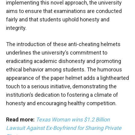
implementing this novel approach, the university
aims to ensure that examinations are conducted
fairly and that students uphold honesty and
integrity.
The introduction of these anti-cheating helmets
underlines the university’s commitment to
eradicating academic dishonesty and promoting
ethical behavior among students. The humorous
appearance of the paper helmet adds a lighthearted
touch to a serious initiative, demonstrating the
institution’s dedication to fostering a climate of
honesty and encouraging healthy competition.
Read more:
Texas Woman wins $1.2 Billion
Lawsuit Against Ex-Boyfriend for Sharing Private