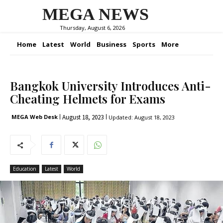
MEGA NEWS
Thursday, August 6, 2026
Home
Latest
World
Business
Sports
More
Bangkok University Introduces Anti-
Cheating Helmets for Exams
August 18, 2023
MEGA Web Desk
Updated:
August 18, 2023
Education
Latest
World