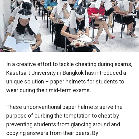
In a creative effort to tackle cheating during exams,
Kasetsart University in Bangkok has introduced a
unique solution – paper helmets for students to
wear during their mid-term exams.
These unconventional paper helmets serve the
purpose of curbing the temptation to cheat by
preventing students from glancing around and
copying answers from their peers. By