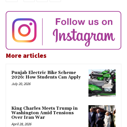
More articles
Punjab Electric Bike Scheme
2026: How Students Can Apply
July 20, 2026
King Charles Meets Trump in
Washington Amid Tensions
Over Iran War
April 28, 2026