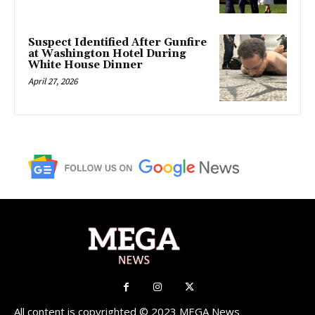
Suspect Identified After Gunfire
at Washington Hotel During
White House Dinner
April 27, 2026
All content is copyrighted © 2023 MEGA News