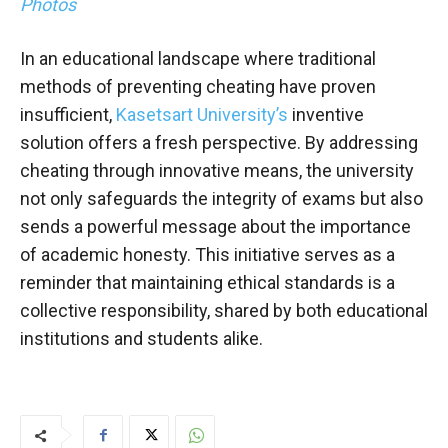
Photos
In an educational landscape where traditional
methods of preventing cheating have proven
insufficient,
Kasetsart University’s
inventive
solution offers a fresh perspective. By addressing
cheating through innovative means, the university
not only safeguards the integrity of exams but also
sends a powerful message about the importance
of academic honesty. This initiative serves as a
reminder that maintaining ethical standards is a
collective responsibility, shared by both educational
institutions and students alike.