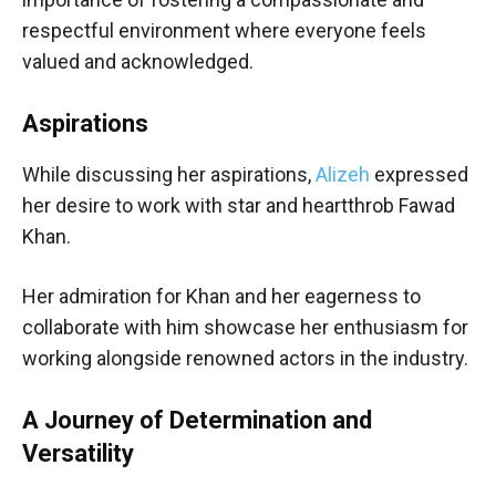
respectful environment where everyone feels
valued and acknowledged.
Aspirations
While discussing her aspirations,
Alizeh
expressed
her desire to work with star and heartthrob Fawad
Khan.
Her admiration for Khan and her eagerness to
collaborate with him showcase her enthusiasm for
working alongside renowned actors in the industry.
A Journey of Determination and
Versatility