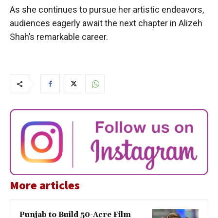
As she continues to pursue her artistic endeavors,
audiences eagerly await the next chapter in Alizeh
Shah’s remarkable career.
More articles
Punjab to Build 50-Acre Film