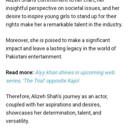
insightful perspective on societal issues, and her
desire to inspire young girls to stand up for their
rights make her a remarkable talent in the industry.
Moreover, she is poised to make a significant
impact and leave a lasting legacy in the world of
Pakistani entertainment.
Read more:
Alyy khan shines in upcoming web
series, ‘The Trial’ opposite Kajol
Therefore, Alizeh Shah’s journey as an actor,
coupled with her aspirations and desires,
showcases her determination, talent, and
versatility.