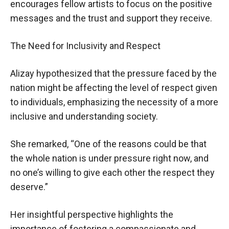
encourages fellow artists to focus on the positive
messages and the trust and support they receive.
The Need for Inclusivity and Respect
Alizay hypothesized that the pressure faced by the
nation might be affecting the level of respect given
to individuals, emphasizing the necessity of a more
inclusive and understanding society.
She remarked, “One of the reasons could be that
the whole nation is under pressure right now, and
no one’s willing to give each other the respect they
deserve.”
Her insightful perspective highlights the
importance of fostering a compassionate and