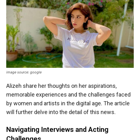
image source: google
Alizeh share her thoughts on her aspirations,
memorable experiences and the challenges faced
by women and artists in the digital age. The article
will further delve into the detail of this news.
Navigating Interviews and Acting
Challenges