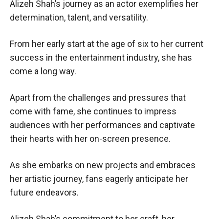
Alizeh Shah’s journey as an actor exemplifies her
determination, talent, and versatility.
From her early start at the age of six to her current
success in the entertainment industry, she has
come a long way.
Apart from the challenges and pressures that
come with fame, she continues to impress
audiences with her performances and captivate
their hearts with her on-screen presence.
As she embarks on new projects and embraces
her artistic journey, fans eagerly anticipate her
future endeavors.
Alizeh Shah’s commitment to her craft, her