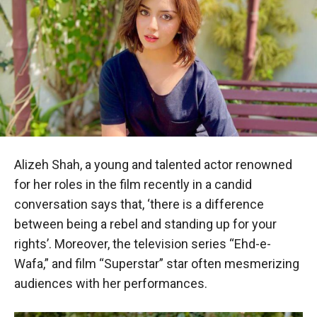
Alizeh Shah, a young and talented actor renowned
for her roles in the film recently in a candid
conversation says that, ‘there is a difference
between being a rebel and standing up for your
rights’. Moreover, the television series “Ehd-e-
Wafa,” and film “Superstar” star often mesmerizing
audiences with her performances.