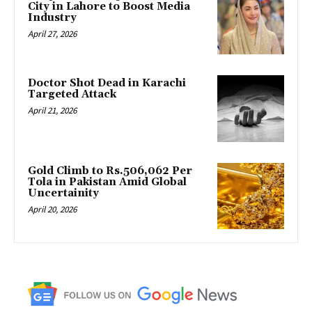
City in Lahore to Boost Media
Industry
April 27, 2026
Doctor Shot Dead in Karachi
Targeted Attack
April 21, 2026
Gold Climb to Rs.506,062 Per
Tola in Pakistan Amid Global
Uncertainity
April 20, 2026