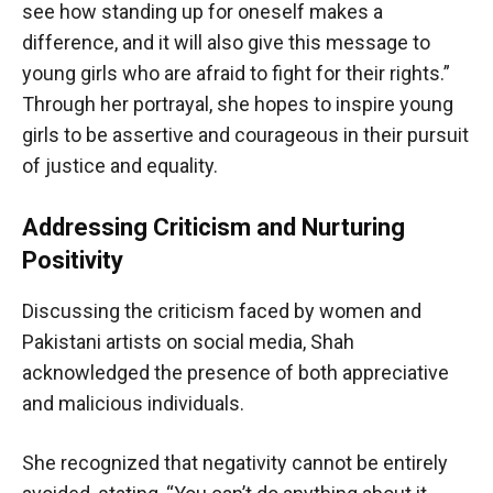
see how standing up for oneself makes a
difference, and it will also give this message to
young girls who are afraid to fight for their rights.”
Through her portrayal, she hopes to inspire young
girls to be assertive and courageous in their pursuit
of justice and equality.
Addressing Criticism and Nurturing
Positivity
Discussing the criticism faced by women and
Pakistani artists on social media, Shah
acknowledged the presence of both appreciative
and malicious individuals.
She recognized that negativity cannot be entirely