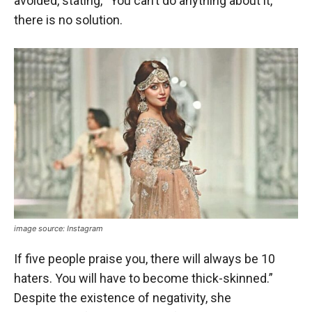
avoided, stating, “You can’t do anything about it,
there is no solution.
image source: Instagram
If five people praise you, there will always be 10
haters. You will have to become thick-skinned.”
Despite the existence of negativity, she