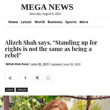
MEGA NEWS
Saturday, August 8, 2026
Home
Latest
World
Business
Sports
More
Alizeh Shah says, “Standing up for
rights is not the same as being a
rebel”
June 20, 2023
MEGA Web Desk
Updated:
June 20, 2023
Latest
Lifestyle