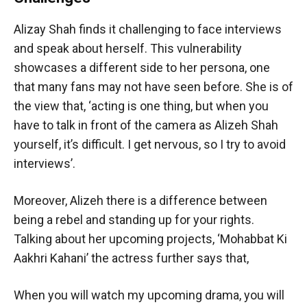
Alizay Shah finds it challenging to face interviews
and speak about herself. This vulnerability
showcases a different side to her persona, one
that many fans may not have seen before. She is of
the view that, ‘acting is one thing, but when you
have to talk in front of the camera as Alizeh Shah
yourself, it’s difficult. I get nervous, so I try to avoid
interviews’.
Moreover, Alizeh there is a difference between
being a rebel and standing up for your rights.
Talking about her upcoming projects, ‘Mohabbat Ki
Aakhri Kahani’ the actress further says that,
When you will watch my upcoming drama, you will