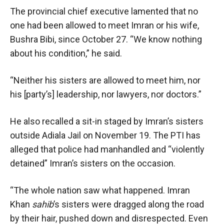
The provincial chief executive lamented that no
one had been allowed to meet Imran or his wife,
Bushra Bibi, since October 27. “We know nothing
about his condition,” he said.
“Neither his sisters are allowed to meet him, nor
his [party’s] leadership, nor lawyers, nor doctors.”
He also recalled a sit-in staged by Imran’s sisters
outside Adiala Jail on November 19. The PTI has
alleged that police had manhandled and “violently
detained” Imran’s sisters on the occasion.
“The whole nation saw what happened. Imran
Khan
sahib
’s sisters were dragged along the road
by their hair, pushed down and disrespected. Even