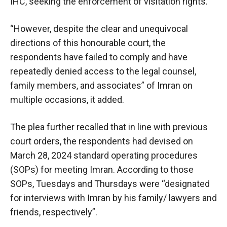
IHC, seeking the enforcement of visitation rights.
“However, despite the clear and unequivocal
directions of this honourable court, the
respondents have failed to comply and have
repeatedly denied access to the legal counsel,
family members, and associates” of Imran on
multiple occasions, it added.
The plea further recalled that in line with previous
court orders, the respondents had devised on
March 28, 2024 standard operating procedures
(SOPs) for meeting Imran. According to those
SOPs, Tuesdays and Thursdays were “designated
for interviews with Imran by his family/ lawyers and
friends, respectively”.