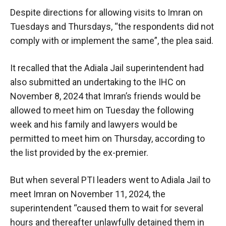
Despite directions for allowing visits to Imran on
Tuesdays and Thursdays, “the respondents did not
comply with or implement the same”, the plea said.
It recalled that the Adiala Jail superintendent had
also submitted an undertaking to the IHC on
November 8, 2024 that Imran’s friends would be
allowed to meet him on Tuesday the following
week and his family and lawyers would be
permitted to meet him on Thursday, according to
the list provided by the ex-premier.
But when several PTI leaders went to Adiala Jail to
meet Imran on November 11, 2024, the
superintendent “caused them to wait for several
hours and thereafter unlawfully detained them in