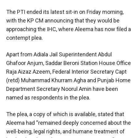
The PTI ended its latest sit-in on Friday morning,
with the KP CM announcing that they would be
approaching the IHC, where Aleema has now filed a
contempt plea.
Apart from Adiala Jail Superintendent Abdul
Ghafoor Anjum, Saddar Beroni Station House Office
Raja Aizaz Azeem, Federal Interior Secretary Capt
(retd) Muhammad Khurram Agha and Punjab Home
Department Secretary Noorul Amin have been
named as respondents in the plea.
The plea, a copy of which is available, stated that
Aleema had “remained deeply concerned about the
well-being, legal rights, and humane treatment of