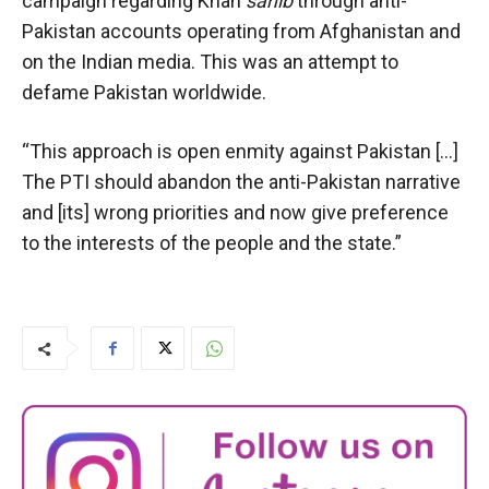
campaign regarding Khan
sahib
through anti-
Pakistan accounts operating from Afghanistan and
on the Indian media. This was an attempt to
defame Pakistan worldwide.
“This approach is open enmity against Pakistan […]
The PTI should abandon the anti-Pakistan narrative
and [its] wrong priorities and now give preference
to the interests of the people and the state.”