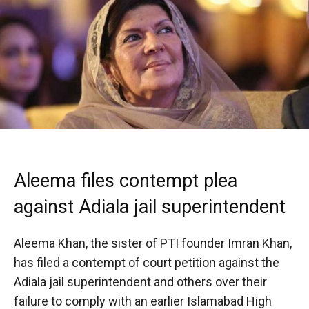
Aleema files contempt plea
against Adiala jail superintendent
Aleema Khan, the sister of PTI founder Imran Khan,
has filed a contempt of court petition against the
Adiala jail superintendent and others over their
failure to comply with an earlier Islamabad High