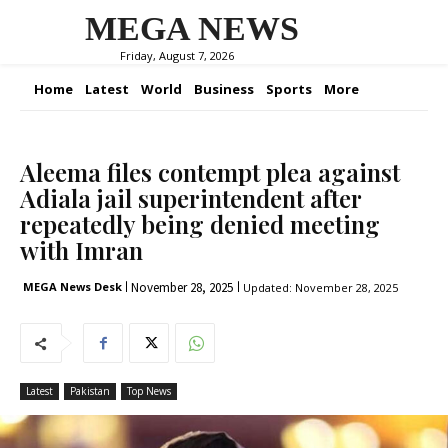
MEGA NEWS
Friday, August 7, 2026
Home
Latest
World
Business
Sports
More
Aleema files contempt plea against
Adiala jail superintendent after
repeatedly being denied meeting
with Imran
November 28, 2025
MEGA News Desk
Updated:
November 28, 2025
Latest
Pakistan
Top News