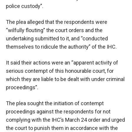
police custody”.
The plea alleged that the respondents were
“wilfully flouting” the court orders and the
undertaking submitted to it, and “conducted
themselves to ridicule the authority” of the IHC.
It said their actions were an “apparent activity of
serious contempt of this honourable court, for
which they are liable to be dealt with under criminal
proceedings”.
The plea sought the initiation of contempt
proceedings against the respondents for not
complying with the IHC’s March 24 order and urged
the court to punish them in accordance with the