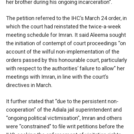
her brother during his ongoing incarceration”.
The petition referred to the IHC’s March 24 order, in
which the court had reinstated the twice-a-week
meeting schedule for Imran. It said Aleema sought
the initiation of contempt of court proceedings “on
account of the wilful non-implementation of the
orders passed by this honourable court, particularly
with respect to the authorities’ failure to allow” her
meetings with Imran, in line with the court’s
directives in March.
It further stated that “due to the persistent non-
cooperation” of the Adiala jail superintendent and
“ongoing political victimisation”, Imran and others
were “constrained” to file writ petitions before the