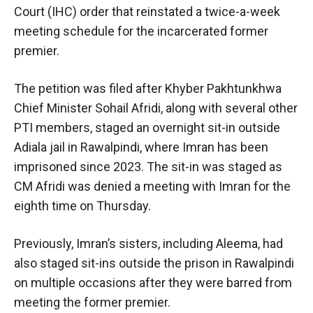
Court (IHC) order that reinstated a twice-a-week
meeting schedule for the incarcerated former
premier.
The petition was filed after Khyber Pakhtunkhwa
Chief Minister Sohail Afridi, along with several other
PTI members, staged an overnight sit-in outside
Adiala jail in Rawalpindi, where Imran has been
imprisoned since 2023. The sit-in was staged as
CM Afridi was denied a meeting with Imran for the
eighth time on Thursday.
Previously, Imran’s sisters, including Aleema, had
also staged sit-ins outside the prison in Rawalpindi
on multiple occasions after they were barred from
meeting the former premier.