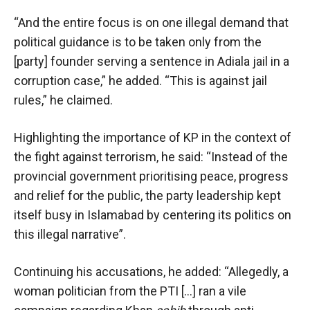
“And the entire focus is on one illegal demand that
political guidance is to be taken only from the
[party] founder serving a sentence in Adiala jail in a
corruption case,” he added. “This is against jail
rules,” he claimed.
Highlighting the importance of KP in the context of
the fight against terrorism, he said: “Instead of the
provincial government prioritising peace, progress
and relief for the public, the party leadership kept
itself busy in Islamabad by centering its politics on
this illegal narrative”.
Continuing his accusations, he added: “Allegedly, a
woman politician from the PTI […] ran a vile