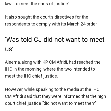
law “to meet the ends of justice”.
It also sought the court’s directives for the
respondents to comply with its March 24 order.
‘Was told CJ did not want to meet
us’
Aleema, along with KP CM Afridi, had reached the
IHC in the morning, where the two intended to
meet the IHC chief justice.
However, while speaking to the media at the IHC,
CM Afridi said that they were informed that the high
court chief justice “did not want to meet them”.