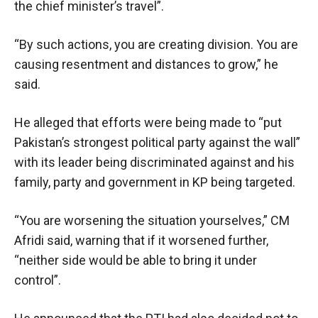
the chief minister’s travel”.
“By such actions, you are creating division. You are
causing resentment and distances to grow,” he
said.
He alleged that efforts were being made to “put
Pakistan’s strongest political party against the wall”
with its leader being discriminated against and his
family, party and government in KP being targeted.
“You are worsening the situation yourselves,” CM
Afridi said, warning that if it worsened further,
“neither side would be able to bring it under
control”.