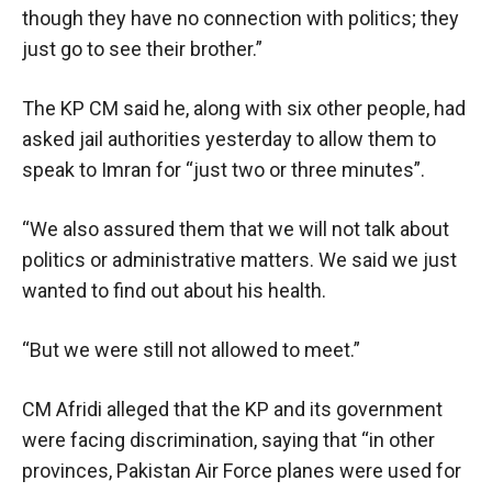
though they have no connection with politics; they
just go to see their brother.”
The KP CM said he, along with six other people, had
asked jail authorities yesterday to allow them to
speak to Imran for “just two or three minutes”.
“We also assured them that we will not talk about
politics or administrative matters. We said we just
wanted to find out about his health.
“But we were still not allowed to meet.”
CM Afridi alleged that the KP and its government
were facing discrimination, saying that “in other
provinces, Pakistan Air Force planes were used for