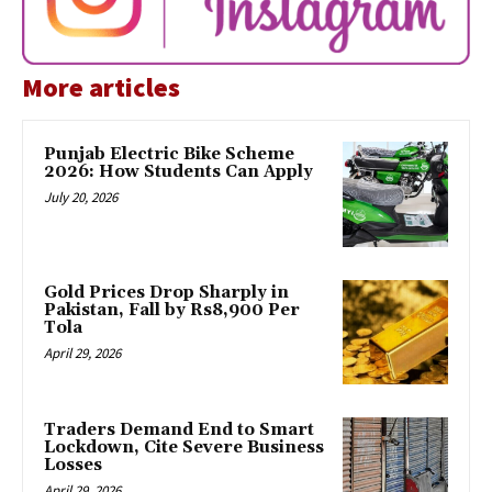
More articles
Punjab Electric Bike Scheme
2026: How Students Can Apply
July 20, 2026
Gold Prices Drop Sharply in
Pakistan, Fall by Rs8,900 Per
Tola
April 29, 2026
Traders Demand End to Smart
Lockdown, Cite Severe Business
Losses
April 29, 2026