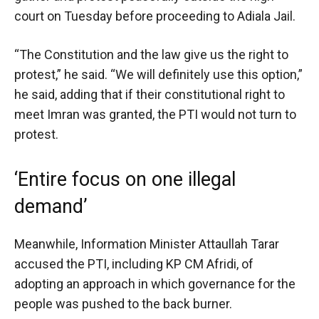
court on Tuesday before proceeding to Adiala Jail.
“The Constitution and the law give us the right to
protest,” he said. “We will definitely use this option,”
he said, adding that if their constitutional right to
meet Imran was granted, the PTI would not turn to
protest.
‘Entire focus on one illegal
demand’
Meanwhile, Information Minister Attaullah Tarar
accused the PTI, including KP CM Afridi, of
adopting an approach in which governance for the
people was pushed to the back burner.