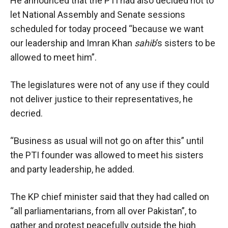
He announced that the PTI had also decided not to
let National Assembly and Senate sessions
scheduled for today proceed “because we want
our leadership and Imran Khan
sahib
’s sisters to be
allowed to meet him”.
The legislatures were not of any use if they could
not deliver justice to their representatives, he
decried.
“Business as usual will not go on after this” until
the PTI founder was allowed to meet his sisters
and party leadership, he added.
The KP chief minister said that they had called on
“all parliamentarians, from all over Pakistan”, to
gather and protest peacefully outside the high