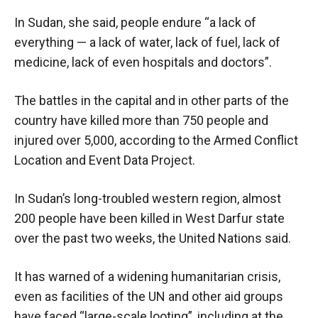
In Sudan, she said, people endure “a lack of
everything — a lack of water, lack of fuel, lack of
medicine, lack of even hospitals and doctors”.
The battles in the capital and in other parts of the
country have killed more than 750 people and
injured over 5,000, according to the Armed Conflict
Location and Event Data Project.
In Sudan’s long-troubled western region, almost
200 people have been killed in West Darfur state
over the past two weeks, the United Nations said.
It has warned of a widening humanitarian crisis,
even as facilities of the UN and other aid groups
have faced “large-scale looting”, including at the