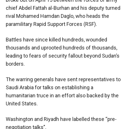
chief Abdel Fattah al-Burhan and his deputy turned
rival Mohamed Hamdan Daglo, who heads the
paramilitary Rapid Support Forces (RSF).
Battles have since killed hundreds, wounded
thousands and uprooted hundreds of thousands,
leading to fears of security fallout beyond Sudan’s
borders.
The warring generals have sent representatives to
Saudi Arabia for talks on establishing a
humanitarian truce in an effort also backed by the
United States.
Washington and Riyadh have labelled these “pre-
negotiation talks”.