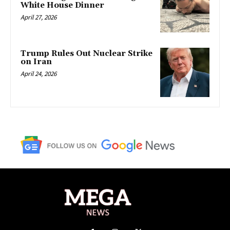
White House Dinner
April 27, 2026
Trump Rules Out Nuclear Strike
on Iran
April 24, 2026