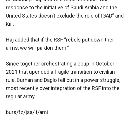
response to the initiative of Saudi Arabia and the
United States doesn’t exclude the role of IGAD” and
Kiir.
Haj added that if the RSF “rebels put down their
arms, we will pardon them.”
Since together orchestrating a coup in October
2021 that upended a fragile transition to civilian
rule, Burhan and Daglo fell out in a power struggle,
most recently over integration of the RSF into the
regular army.
burs/fz/jsa/it/ami