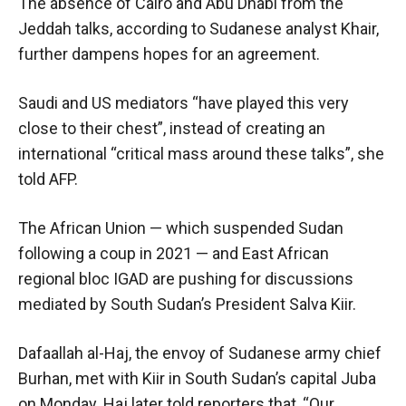
The absence of Cairo and Abu Dhabi from the
Jeddah talks, according to Sudanese analyst Khair,
further dampens hopes for an agreement.
Saudi and US mediators “have played this very
close to their chest”, instead of creating an
international “critical mass around these talks”, she
told AFP.
The African Union — which suspended Sudan
following a coup in 2021 — and East African
regional bloc IGAD are pushing for discussions
mediated by South Sudan’s President Salva Kiir.
Dafaallah al-Haj, the envoy of Sudanese army chief
Burhan, met with Kiir in South Sudan’s capital Juba
on Monday. Haj later told reporters that, “Our