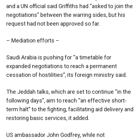
and a UN official said Griffiths had “asked to join the
negotiations” between the warring sides, but his
request had not been approved so far.
– Mediation efforts –
Saudi Arabia is pushing for “a timetable for
expanded negotiations to reach a permanent
cessation of hostilities”, its foreign ministry said.
The Jeddah talks, which are set to continue “in the
following days”, aim to reach “an effective short-
term halt” to the fighting, facilitating aid delivery and
restoring basic services, it added.
US ambassador John Godfrey, while not