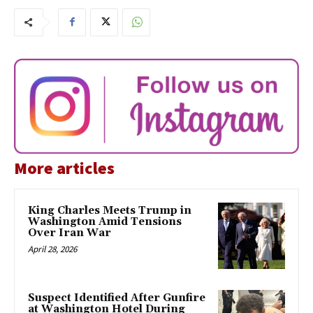
More articles
King Charles Meets Trump in
Washington Amid Tensions
Over Iran War
April 28, 2026
Suspect Identified After Gunfire
at Washington Hotel During