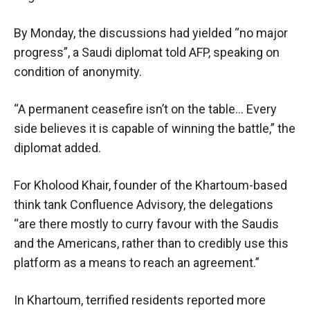
By Monday, the discussions had yielded “no major
progress”, a Saudi diplomat told AFP, speaking on
condition of anonymity.
“A permanent ceasefire isn’t on the table… Every
side believes it is capable of winning the battle,” the
diplomat added.
For Kholood Khair, founder of the Khartoum-based
think tank Confluence Advisory, the delegations
“are there mostly to curry favour with the Saudis
and the Americans, rather than to credibly use this
platform as a means to reach an agreement.”
In Khartoum, terrified residents reported more