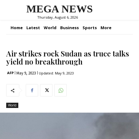
MEGA NEWS
Thursday, August 6, 2026
Home
Latest
World
Business
Sports
More
Air strikes rock Sudan as truce talks
yield no breakthrough
May 9, 2023
AFP
Updated:
May 9, 2023
World