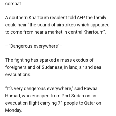
combat.
A southern Khartoum resident told AFP the family
could hear “the sound of airstrikes which appeared
to come from near a market in central Khartoum”.
– ‘Dangerous everywhere’ –
The fighting has sparked a mass exodus of
foreigners and of Sudanese, in land, air and sea
evacuations.
“It’s very dangerous everywhere,” said Rawaa
Hamad, who escaped from Port Sudan on an
evacuation flight carrying 71 people to Qatar on
Monday.