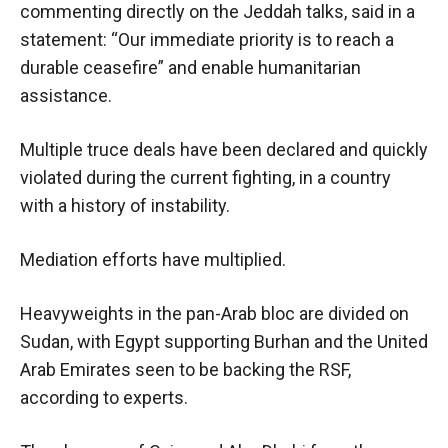
commenting directly on the Jeddah talks, said in a
statement: “Our immediate priority is to reach a
durable ceasefire” and enable humanitarian
assistance.
Multiple truce deals have been declared and quickly
violated during the current fighting, in a country
with a history of instability.
Mediation efforts have multiplied.
Heavyweights in the pan-Arab bloc are divided on
Sudan, with Egypt supporting Burhan and the United
Arab Emirates seen to be backing the RSF,
according to experts.