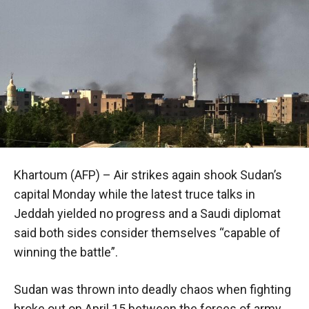
Khartoum (AFP) – Air strikes again shook Sudan’s
capital Monday while the latest truce talks in
Jeddah yielded no progress and a Saudi diplomat
said both sides consider themselves “capable of
winning the battle”.
Sudan was thrown into deadly chaos when fighting
broke out on April 15 between the forces of army