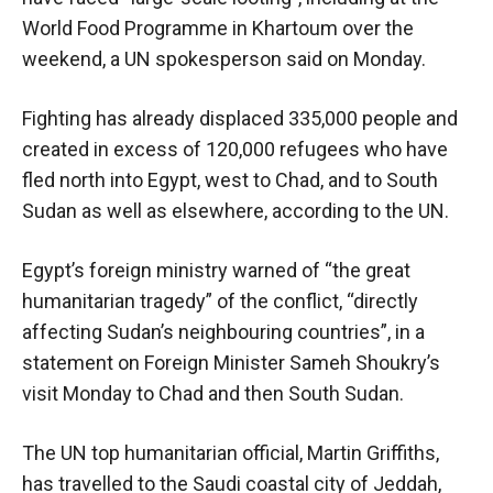
World Food Programme in Khartoum over the
weekend, a UN spokesperson said on Monday.
Fighting has already displaced 335,000 people and
created in excess of 120,000 refugees who have
fled north into Egypt, west to Chad, and to South
Sudan as well as elsewhere, according to the UN.
Egypt’s foreign ministry warned of “the great
humanitarian tragedy” of the conflict, “directly
affecting Sudan’s neighbouring countries”, in a
statement on Foreign Minister Sameh Shoukry’s
visit Monday to Chad and then South Sudan.
The UN top humanitarian official, Martin Griffiths,
has travelled to the Saudi coastal city of Jeddah,