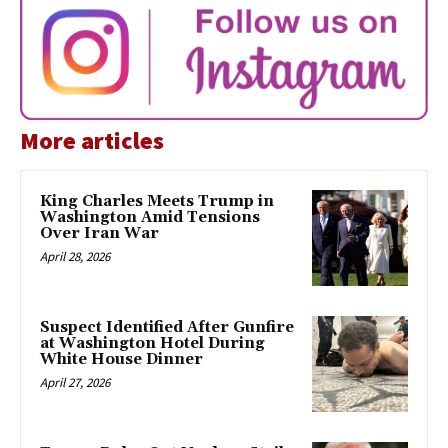
More articles
King Charles Meets Trump in
Washington Amid Tensions
Over Iran War
April 28, 2026
Suspect Identified After Gunfire
at Washington Hotel During
White House Dinner
April 27, 2026