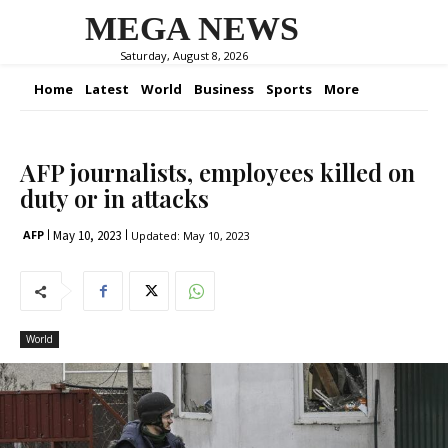
MEGA NEWS
Saturday, August 8, 2026
Home
Latest
World
Business
Sports
More
AFP journalists, employees killed on
duty or in attacks
May 10, 2023
AFP
Updated:
May 10, 2023
World