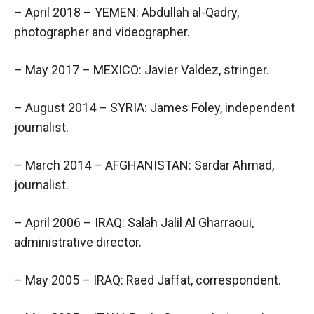
– April 2018 – YEMEN: Abdullah al-Qadry,
photographer and videographer.
– May 2017 – MEXICO: Javier Valdez, stringer.
– August 2014 – SYRIA: James Foley, independent
journalist.
– March 2014 – AFGHANISTAN: Sardar Ahmad,
journalist.
– April 2006 – IRAQ: Salah Jalil Al Gharraoui,
administrative director.
– May 2005 – IRAQ: Raed Jaffat, correspondent.