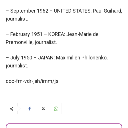
– September 1962 – UNITED STATES: Paul Guihard,
journalist.
– February 1951 – KOREA: Jean-Marie de
Premonville, journalist.
– July 1950 – JAPAN: Maximilien Philonenko,
journalist.
doc-fm-vdr-jah/imm/js