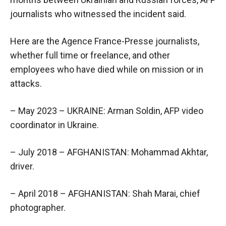
journalists who witnessed the incident said.
Here are the Agence France-Presse journalists,
whether full time or freelance, and other
employees who have died while on mission or in
attacks.
– May 2023 – UKRAINE: Arman Soldin, AFP video
coordinator in Ukraine.
– July 2018 – AFGHANISTAN: Mohammad Akhtar,
driver.
– April 2018 – AFGHANISTAN: Shah Marai, chief
photographer.