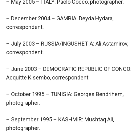
– May 2005 – ITALY: Paolo Cocco, photographer.
– December 2004 – GAMBIA: Deyda Hydara,
correspondent.
– July 2003 – RUSSIA/INGUSHETIA: Ali Astamirov,
correspondent.
– June 2003 – DEMOCRATIC REPUBLIC OF CONGO:
Acquitte Kisembo, correspondent.
– October 1995 – TUNISIA: Georges Bendrihem,
photographer.
– September 1995 – KASHMIR: Mushtaq Ali,
photographer.