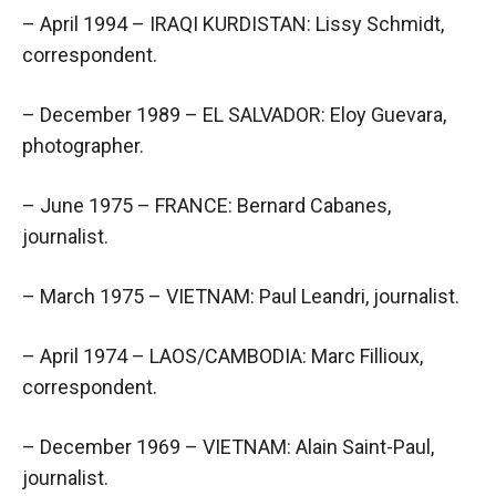
– April 1994 – IRAQI KURDISTAN: Lissy Schmidt,
correspondent.
– December 1989 – EL SALVADOR: Eloy Guevara,
photographer.
– June 1975 – FRANCE: Bernard Cabanes,
journalist.
– March 1975 – VIETNAM: Paul Leandri, journalist.
– April 1974 – LAOS/CAMBODIA: Marc Fillioux,
correspondent.
– December 1969 – VIETNAM: Alain Saint-Paul,
journalist.