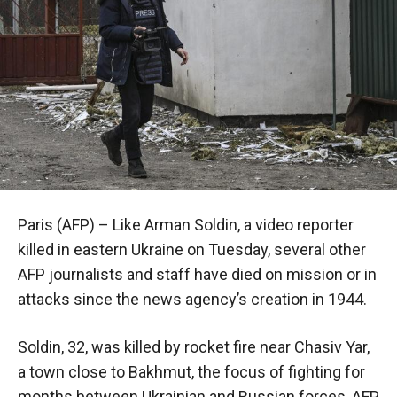
Paris (AFP) – Like Arman Soldin, a video reporter
killed in eastern Ukraine on Tuesday, several other
AFP journalists and staff have died on mission or in
attacks since the news agency’s creation in 1944.
Soldin, 32, was killed by rocket fire near Chasiv Yar,
a town close to Bakhmut, the focus of fighting for
months between Ukrainian and Russian forces, AFP