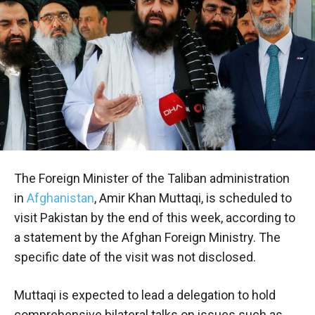
The Foreign Minister of the Taliban administration
in
Afghanistan
, Amir Khan Muttaqi, is scheduled to
visit Pakistan by the end of this week, according to
a statement by the Afghan Foreign Ministry. The
specific date of the visit was not disclosed.
Muttaqi is expected to lead a delegation to hold
comprehensive bilateral talks on issues such as