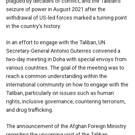
plagued by decades of conflict, and the Taliban’s
seizure of power in August 2021 after the
withdrawal of US-led forces marked a turning point
in the country’s history.
In an effort to engage with the Taliban, UN
Secretary-General Antonio Guterres convened a
two-day meeting in Doha with special envoys from
various countries. The goal of the meeting was to
reach a common understanding within the
international community on how to engage with the
Taliban, particularly on issues such as human
rights, inclusive governance, countering terrorism,
and drug trafficking.
The announcement of the Afghan Foreign Ministry
regarding the upcoming visit of the Taliban