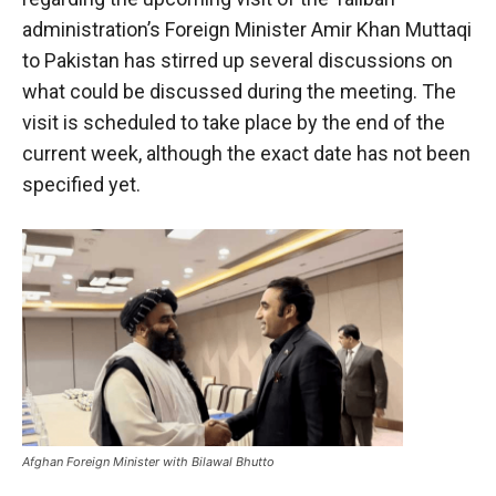
administration’s Foreign Minister Amir Khan Muttaqi
to Pakistan has stirred up several discussions on
what could be discussed during the meeting. The
visit is scheduled to take place by the end of the
current week, although the exact date has not been
specified yet.
Afghan Foreign Minister with Bilawal Bhutto