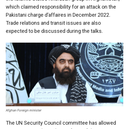
which claimed responsibility for an attack on the
Pakistani charge d’affaires in December 2022.
Trade relations and transit issues are also
expected to be discussed during the talks.
Afghan Foreign minister
The UN Security Council committee has allowed