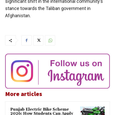
significant shift in the international community’s
stance towards the Taliban government in
Afghanistan.
More articles
Punjab Electric Bike Scheme
2026: How Students Can Apply