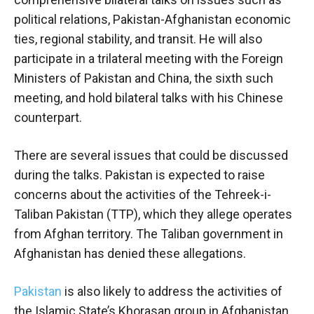
political relations, Pakistan-Afghanistan economic
ties, regional stability, and transit. He will also
participate in a trilateral meeting with the Foreign
Ministers of Pakistan and China, the sixth such
meeting, and hold bilateral talks with his Chinese
counterpart.
There are several issues that could be discussed
during the talks. Pakistan is expected to raise
concerns about the activities of the Tehreek-i-
Taliban Pakistan (TTP), which they allege operates
from Afghan territory. The Taliban government in
Afghanistan has denied these allegations.
Pakistan
is also likely to address the activities of
the Islamic State’s Khorasan group in Afghanistan,