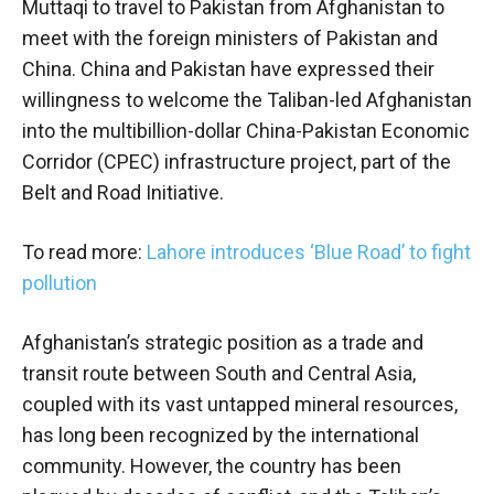
Muttaqi to travel to Pakistan from Afghanistan to
meet with the foreign ministers of Pakistan and
China. China and Pakistan have expressed their
willingness to welcome the Taliban-led Afghanistan
into the multibillion-dollar China-Pakistan Economic
Corridor (CPEC) infrastructure project, part of the
Belt and Road Initiative.
To read more:
Lahore introduces ‘Blue Road’ to fight
pollution
Afghanistan’s strategic position as a trade and
transit route between South and Central Asia,
coupled with its vast untapped mineral resources,
has long been recognized by the international
community. However, the country has been