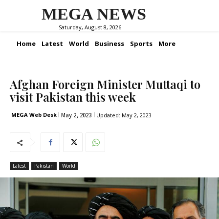
MEGA NEWS
Saturday, August 8, 2026
Home
Latest
World
Business
Sports
More
Afghan Foreign Minister Muttaqi to
visit Pakistan this week
May 2, 2023
MEGA Web Desk
Updated:
May 2, 2023
Latest
Pakistan
World