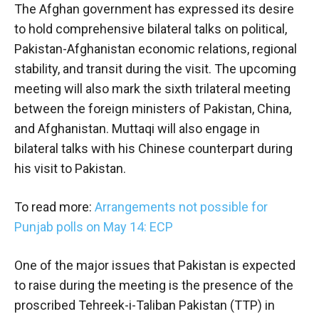
The Afghan government has expressed its desire
to hold comprehensive bilateral talks on political,
Pakistan-Afghanistan economic relations, regional
stability, and transit during the visit. The upcoming
meeting will also mark the sixth trilateral meeting
between the foreign ministers of Pakistan, China,
and Afghanistan. Muttaqi will also engage in
bilateral talks with his Chinese counterpart during
his visit to Pakistan.
To read more:
Arrangements not possible for
Punjab polls on May 14: ECP
One of the major issues that Pakistan is expected
to raise during the meeting is the presence of the
proscribed Tehreek-i-Taliban Pakistan (TTP) in