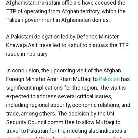
Afghanistan. Pakistani officials have accused the
TTP of operating from Afghan territory, which the
Taliban government in Afghanistan denies.
A Pakistani delegation led by Defence Minister
Khawaja Asif travelled to Kabul to discuss the TTP
issue in February.
In conclusion, the upcoming visit of the Afghan
Foreign Minister Amir Khan Muttaqi to
Pakistan
has
significant implications for the region. The visit is
expected to address several critical issues,
including regional security, economic relations, and
trade, among others. The decision by the UN
Security Council committee to allow Muttaqi to
travel to Pakistan for the meeting also indicates a