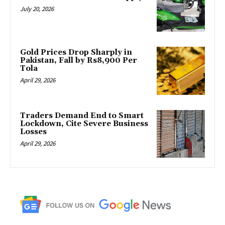
July 20, 2026
Gold Prices Drop Sharply in
Pakistan, Fall by Rs8,900 Per
Tola
April 29, 2026
Traders Demand End to Smart
Lockdown, Cite Severe Business
Losses
April 29, 2026