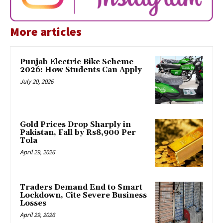
More articles
Punjab Electric Bike Scheme
2026: How Students Can Apply
July 20, 2026
Gold Prices Drop Sharply in
Pakistan, Fall by Rs8,900 Per
Tola
April 29, 2026
Traders Demand End to Smart
Lockdown, Cite Severe Business
Losses
April 29, 2026