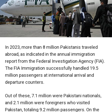
In 2023, more than 8 million Pakistanis traveled
abroad, as indicated in the annual immigration
report from the Federal Investigation Agency (FIA).
The FIA Immigration successfully handled 19.5
million passengers at international arrival and
departure counters.
Out of these, 7.1 million were Pakistani nationals,
and 2.1 million were foreigners who visited
Pakistan, totaling 9.2 million passengers. On the