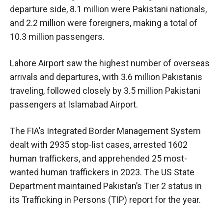
departure side, 8.1 million were Pakistani nationals,
and 2.2 million were foreigners, making a total of
10.3 million passengers.
Lahore Airport saw the highest number of overseas
arrivals and departures, with 3.6 million Pakistanis
traveling, followed closely by 3.5 million Pakistani
passengers at Islamabad Airport.
The FIA’s Integrated Border Management System
dealt with 2935 stop-list cases, arrested 1602
human traffickers, and apprehended 25 most-
wanted human traffickers in 2023. The US State
Department maintained Pakistan’s Tier 2 status in
its Trafficking in Persons (TIP) report for the year.