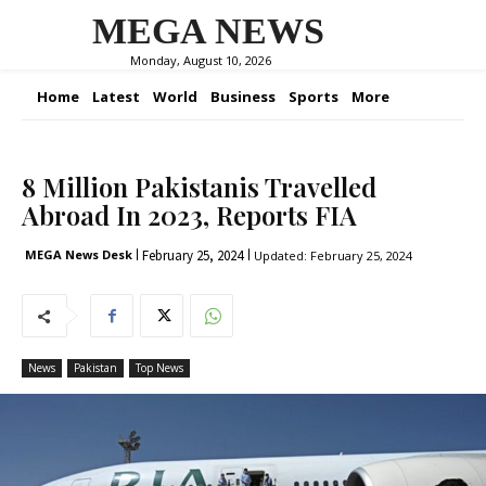
MEGA NEWS
Monday, August 10, 2026
Home
Latest
World
Business
Sports
More
8 Million Pakistanis Travelled
Abroad In 2023, Reports FIA
February 25, 2024
MEGA News Desk
Updated:
February 25, 2024
News
Pakistan
Top News