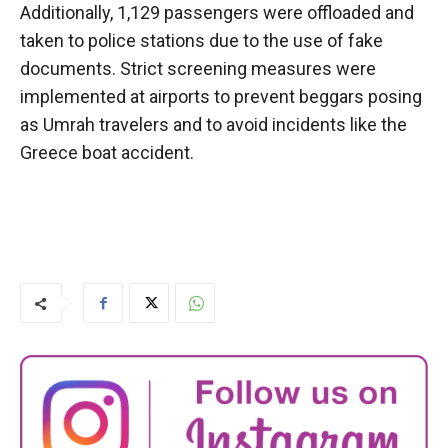
Additionally, 1,129 passengers were offloaded and
taken to police stations due to the use of fake
documents. Strict screening measures were
implemented at airports to prevent beggars posing
as Umrah travelers and to avoid incidents like the
Greece boat accident.