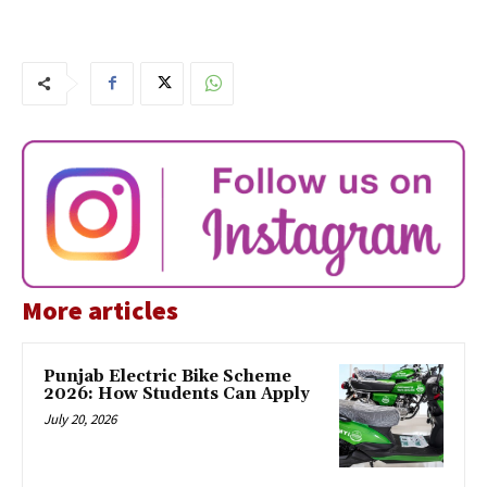
More articles
Punjab Electric Bike Scheme
2026: How Students Can Apply
July 20, 2026