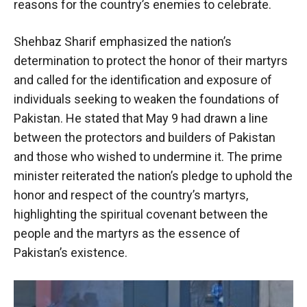
reasons for the country’s enemies to celebrate.
Shehbaz Sharif emphasized the nation’s
determination to protect the honor of their martyrs
and called for the identification and exposure of
individuals seeking to weaken the foundations of
Pakistan. He stated that May 9 had drawn a line
between the protectors and builders of Pakistan
and those who wished to undermine it. The prime
minister reiterated the nation’s pledge to uphold the
honor and respect of the country’s martyrs,
highlighting the spiritual covenant between the
people and the martyrs as the essence of
Pakistan’s existence.