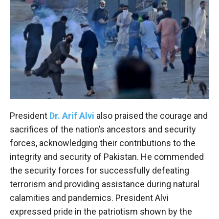
President
Dr. Arif Alvi
also praised the courage and
sacrifices of the nation’s ancestors and security
forces, acknowledging their contributions to the
integrity and security of Pakistan. He commended
the security forces for successfully defeating
terrorism and providing assistance during natural
calamities and pandemics. President Alvi
expressed pride in the patriotism shown by the