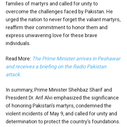
families of martyrs and called for unity to
overcome the challenges faced by Pakistan. He
urged the nation to never forget the valiant martyrs,
reaffirm their commitment to honor them and
express unwavering love for these brave
individuals.
Read More:
The Prime Minister arrives in Peshawar
and receives a briefing on the Radio Pakistan
attack.
In summary, Prime Minister Shehbaz Sharif and
President Dr. Arif Alvi emphasized the significance
of honoring Pakistan’s martyrs, condemned the
violent incidents of May 9, and called for unity and
determination to protect the country’s foundations.