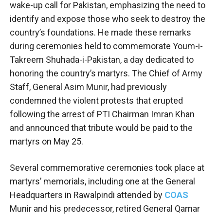
wake-up call for Pakistan, emphasizing the need to
identify and expose those who seek to destroy the
country’s foundations. He made these remarks
during ceremonies held to commemorate Youm-i-
Takreem Shuhada-i-Pakistan, a day dedicated to
honoring the country’s martyrs. The Chief of Army
Staff, General Asim Munir, had previously
condemned the violent protests that erupted
following the arrest of PTI Chairman Imran Khan
and announced that tribute would be paid to the
martyrs on May 25.
Several commemorative ceremonies took place at
martyrs’ memorials, including one at the General
Headquarters in Rawalpindi attended by
COAS
Munir and his predecessor, retired General Qamar