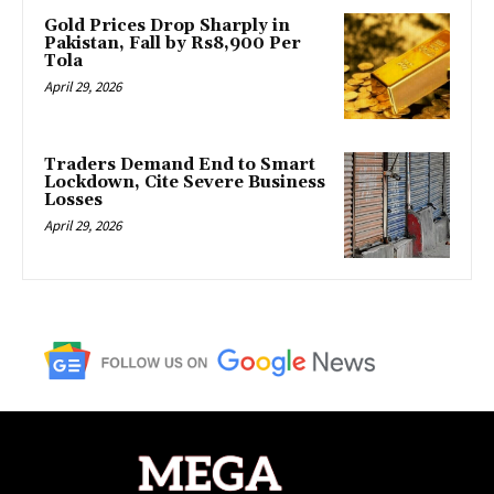
Gold Prices Drop Sharply in
Pakistan, Fall by Rs8,900 Per
Tola
April 29, 2026
Traders Demand End to Smart
Lockdown, Cite Severe Business
Losses
April 29, 2026