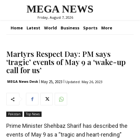
MEGA NEWS
Friday, August 7, 2026
Home
Latest
World
Business
Sports
More
Martyrs Respect Day: PM says
‘tragic’ events of May 9 a ‘wake-up
call for us’
May 25, 2023
MEGA News Desk
Updated:
May 26, 2023
Pakistan
Top News
Prime Minister Shehbaz Sharif has described the
events of May 9 as a “tragic and heart-rending”