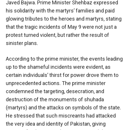
Javed Bajwa. Prime Minister Shehbaz expressed
his solidarity with the martyrs’ families and paid
glowing tributes to the heroes and martyrs, stating
that the tragic incidents of May 9 were not just a
protest turned violent, but rather the result of
sinister plans.
According to the prime minister, the events leading
up to the shameful incidents were evident, as
certain individuals’ thirst for power drove them to
unprecedented actions. The prime minister
condemned the targeting, desecration, and
destruction of the monuments of shuhada
(martyrs) and the attacks on symbols of the state.
He stressed that such miscreants had attacked
the very idea and identity of Pakistan, giving