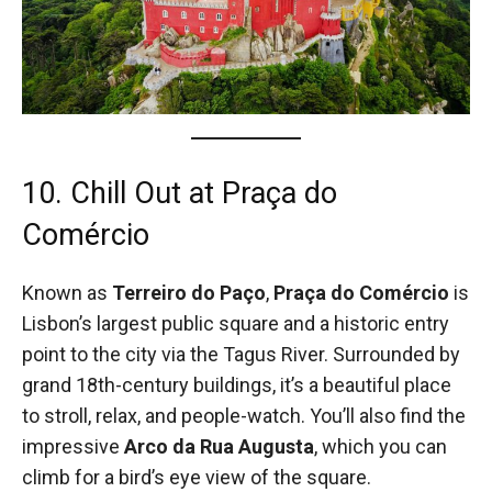
10. Chill Out at Praça do
Comércio
Known as
Terreiro do Paço
,
Praça do Comércio
is
Lisbon’s largest public square and a historic entry
point to the city via the Tagus River. Surrounded by
grand 18th-century buildings, it’s a beautiful place
to stroll, relax, and people-watch. You’ll also find the
impressive
Arco da Rua Augusta
, which you can
climb for a bird’s eye view of the square.