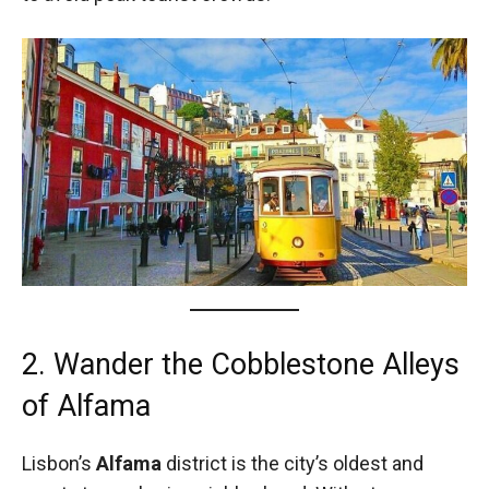
2. Wander the Cobblestone Alleys
of Alfama
Lisbon’s
Alfama
district is the city’s oldest and