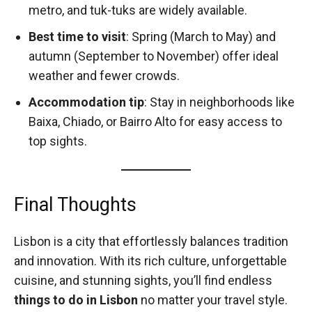
metro, and tuk-tuks are widely available.
Best time to visit
: Spring (March to May) and
autumn (September to November) offer ideal
weather and fewer crowds.
Accommodation tip
: Stay in neighborhoods like
Baixa, Chiado, or Bairro Alto for easy access to
top sights.
Final Thoughts
Lisbon is a city that effortlessly balances tradition
and innovation. With its rich culture, unforgettable
cuisine, and stunning sights, you’ll find endless
things to do in Lisbon
no matter your travel style.