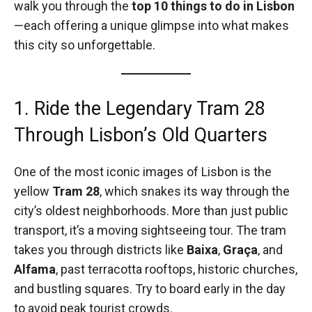
walk you through the
top 10 things to do in Lisbon
—each offering a unique glimpse into what makes
this city so unforgettable.
1. Ride the Legendary Tram 28
Through Lisbon’s Old Quarters
One of the most iconic images of Lisbon is the
yellow
Tram 28
, which snakes its way through the
city’s oldest neighborhoods. More than just public
transport, it’s a moving sightseeing tour. The tram
takes you through districts like
Baixa
,
Graça
, and
Alfama
, past terracotta rooftops, historic churches,
and bustling squares. Try to board early in the day
to avoid peak tourist crowds.