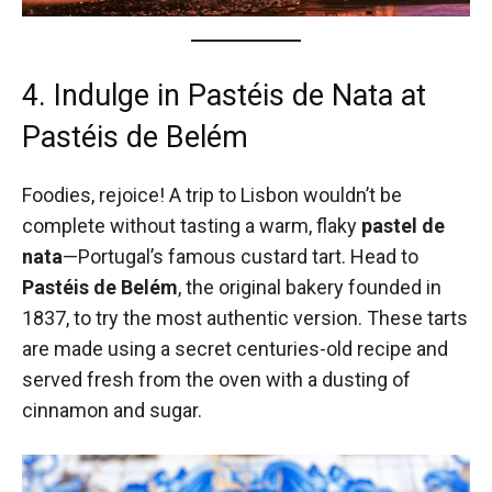
4. Indulge in Pastéis de Nata at
Pastéis de Belém
Foodies, rejoice! A trip to Lisbon wouldn’t be
complete without tasting a warm, flaky
pastel de
nata
—Portugal’s famous custard tart. Head to
Pastéis de Belém
, the original bakery founded in
1837, to try the most authentic version. These tarts
are made using a secret centuries-old recipe and
served fresh from the oven with a dusting of
cinnamon and sugar.