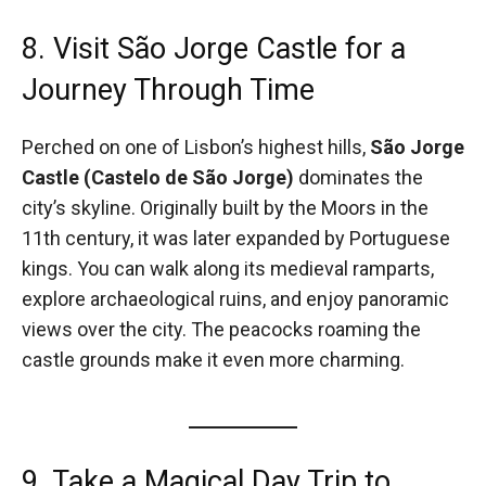
8. Visit São Jorge Castle for a
Journey Through Time
Perched on one of Lisbon’s highest hills,
São Jorge
Castle (Castelo de São Jorge)
dominates the
city’s skyline. Originally built by the Moors in the
11th century, it was later expanded by Portuguese
kings. You can walk along its medieval ramparts,
explore archaeological ruins, and enjoy panoramic
views over the city. The peacocks roaming the
castle grounds make it even more charming.
9. Take a Magical Day Trip to