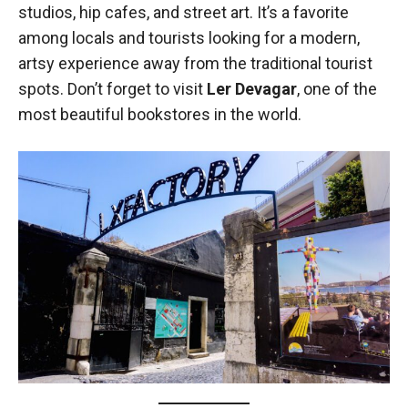
studios, hip cafes, and street art. It’s a favorite
among locals and tourists looking for a modern,
artsy experience away from the traditional tourist
spots. Don’t forget to visit
Ler Devagar
, one of the
most beautiful bookstores in the world.