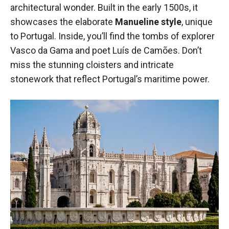
architectural wonder. Built in the early 1500s, it
showcases the elaborate
Manueline style
, unique
to Portugal. Inside, you’ll find the tombs of explorer
Vasco da Gama and poet Luís de Camões. Don’t
miss the stunning cloisters and intricate
stonework that reflect Portugal’s maritime power.