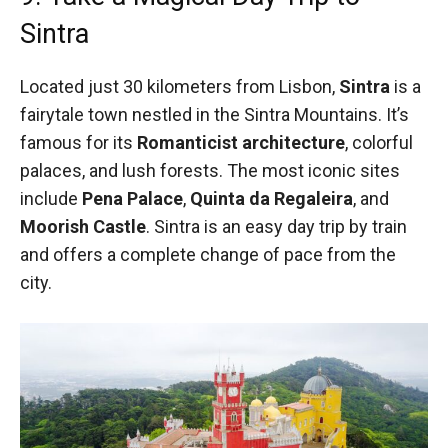
Sintra
Located just 30 kilometers from Lisbon,
Sintra
is a
fairytale town nestled in the Sintra Mountains. It’s
famous for its
Romanticist architecture
, colorful
palaces, and lush forests. The most iconic sites
include
Pena Palace
,
Quinta da Regaleira
, and
Moorish Castle
. Sintra is an easy day trip by train
and offers a complete change of pace from the
city.