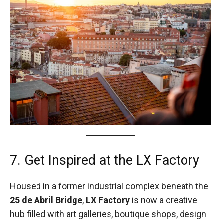
7. Get Inspired at the LX Factory
Housed in a former industrial complex beneath the
25 de Abril Bridge
,
LX Factory
is now a creative
hub filled with art galleries, boutique shops, design