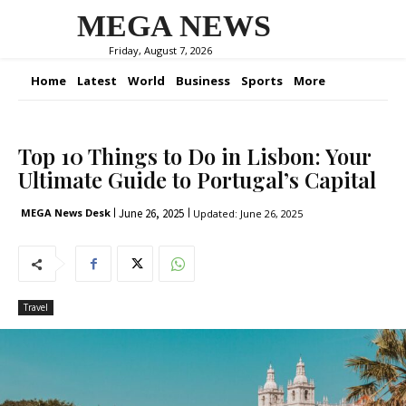
MEGA NEWS
Friday, August 7, 2026
Home
Latest
World
Business
Sports
More
Top 10 Things to Do in Lisbon: Your
Ultimate Guide to Portugal’s Capital
June 26, 2025
MEGA News Desk
Updated:
June 26, 2025
Travel