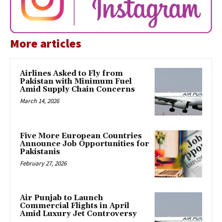
More articles
Airlines Asked to Fly from
Pakistan with Minimum Fuel
Amid Supply Chain Concerns
March 14, 2026
Five More European Countries
Announce Job Opportunities for
Pakistanis
February 27, 2026
Air Punjab to Launch
Commercial Flights in April
Amid Luxury Jet Controversy