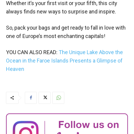
Whether it’s your first visit or your fifth, this city
always finds new ways to surprise and inspire.
So, pack your bags and get ready to fall in love with
one of Europe’s most enchanting capitals!
YOU CAN ALSO READ:
The Unique Lake Above the
Ocean in the Faroe Islands Presents a Glimpse of
Heaven