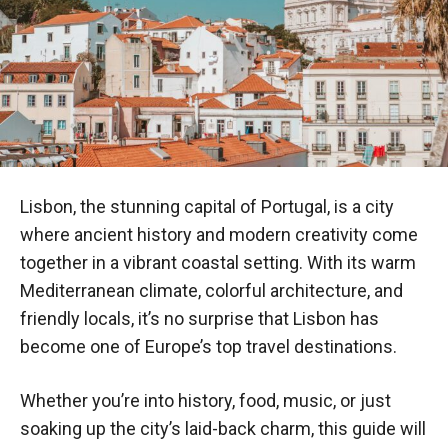
Lisbon, the stunning capital of Portugal, is a city
where ancient history and modern creativity come
together in a vibrant coastal setting. With its warm
Mediterranean climate, colorful architecture, and
friendly locals, it’s no surprise that Lisbon has
become one of Europe’s top travel destinations.
Whether you’re into history, food, music, or just
soaking up the city’s laid-back charm, this guide will