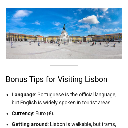
Bonus Tips for Visiting Lisbon
Language
: Portuguese is the official language,
but English is widely spoken in tourist areas.
Currency
: Euro (€).
Getting around
: Lisbon is walkable, but trams,