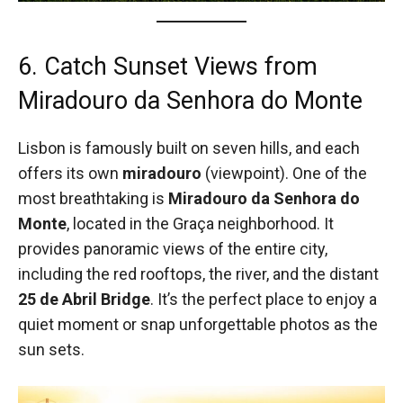
6. Catch Sunset Views from
Miradouro da Senhora do Monte
Lisbon is famously built on seven hills, and each
offers its own
miradouro
(viewpoint). One of the
most breathtaking is
Miradouro da Senhora do
Monte
, located in the Graça neighborhood. It
provides panoramic views of the entire city,
including the red rooftops, the river, and the distant
25 de Abril Bridge
. It’s the perfect place to enjoy a
quiet moment or snap unforgettable photos as the
sun sets.