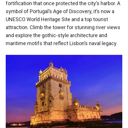
fortification that once protected the city’s harbor. A
symbol of Portugal’s Age of Discovery, it’s now a
UNESCO World Heritage Site and a top tourist
attraction. Climb the tower for stunning river views
and explore the gothic-style architecture and
maritime motifs that reflect Lisbon’s naval legacy.