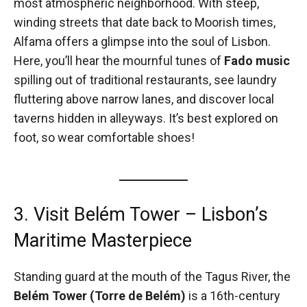
most atmospheric neighborhood. With steep,
winding streets that date back to Moorish times,
Alfama offers a glimpse into the soul of Lisbon.
Here, you’ll hear the mournful tunes of
Fado music
spilling out of traditional restaurants, see laundry
fluttering above narrow lanes, and discover local
taverns hidden in alleyways. It’s best explored on
foot, so wear comfortable shoes!
3. Visit Belém Tower – Lisbon’s
Maritime Masterpiece
Standing guard at the mouth of the Tagus River, the
Belém Tower (Torre de Belém)
is a 16th-century