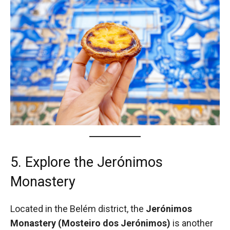
5. Explore the Jerónimos
Monastery
Located in the Belém district, the
Jerónimos
Monastery (Mosteiro dos Jerónimos)
is another