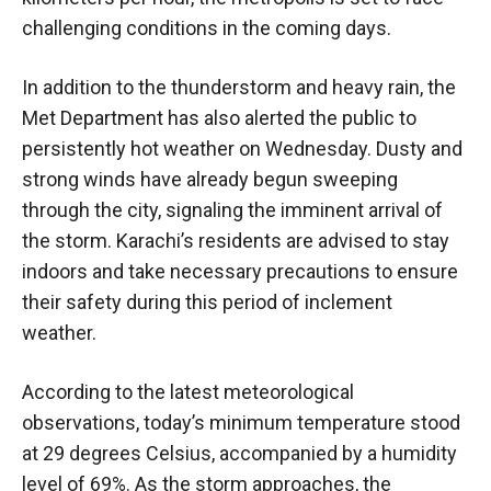
challenging conditions in the coming days.
In addition to the thunderstorm and heavy rain, the
Met Department has also alerted the public to
persistently hot weather on Wednesday. Dusty and
strong winds have already begun sweeping
through the city, signaling the imminent arrival of
the storm. Karachi’s residents are advised to stay
indoors and take necessary precautions to ensure
their safety during this period of inclement
weather.
According to the latest meteorological
observations, today’s minimum temperature stood
at 29 degrees Celsius, accompanied by a humidity
level of 69%. As the storm approaches, the