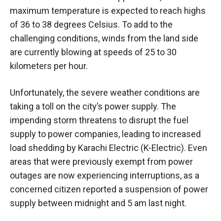
maximum temperature is expected to reach highs
of 36 to 38 degrees Celsius. To add to the
challenging conditions, winds from the land side
are currently blowing at speeds of 25 to 30
kilometers per hour.
Unfortunately, the severe weather conditions are
taking a toll on the city’s power supply. The
impending storm threatens to disrupt the fuel
supply to power companies, leading to increased
load shedding by Karachi Electric (K-Electric). Even
areas that were previously exempt from power
outages are now experiencing interruptions, as a
concerned citizen reported a suspension of power
supply between midnight and 5 am last night.