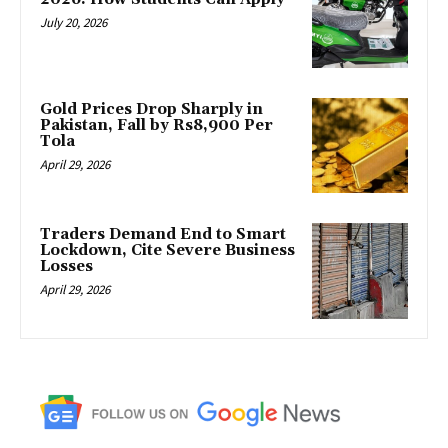
July 20, 2026
Gold Prices Drop Sharply in
Pakistan, Fall by Rs8,900 Per
Tola
April 29, 2026
Traders Demand End to Smart
Lockdown, Cite Severe Business
Losses
April 29, 2026