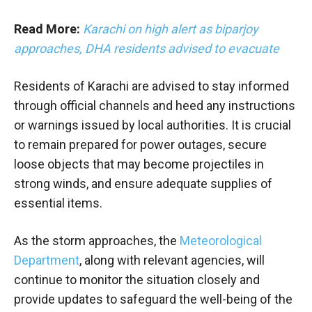
Read More:
Karachi on high alert as biparjoy
approaches, DHA residents advised to evacuate
Residents of Karachi are advised to stay informed
through official channels and heed any instructions
or warnings issued by local authorities. It is crucial
to remain prepared for power outages, secure
loose objects that may become projectiles in
strong winds, and ensure adequate supplies of
essential items.
As the storm approaches, the
Meteorological
Department
, along with relevant agencies, will
continue to monitor the situation closely and
provide updates to safeguard the well-being of the