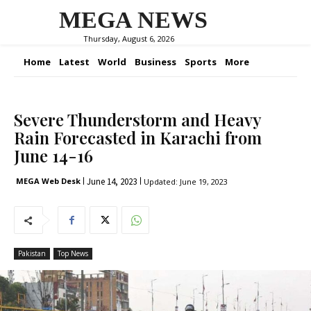
MEGA NEWS
Thursday, August 6, 2026
Home
Latest
World
Business
Sports
More
Severe Thunderstorm and Heavy
Rain Forecasted in Karachi from
June 14-16
June 14, 2023
MEGA Web Desk
Updated:
June 19, 2023
Pakistan
Top News