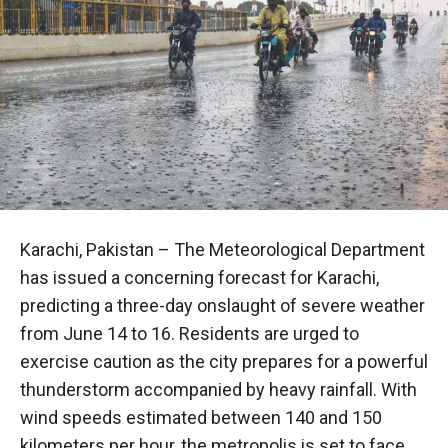
Karachi, Pakistan – The Meteorological Department
has issued a concerning forecast for Karachi,
predicting a three-day onslaught of severe weather
from June 14 to 16. Residents are urged to
exercise caution as the city prepares for a powerful
thunderstorm accompanied by heavy rainfall. With
wind speeds estimated between 140 and 150
kilometers per hour, the metropolis is set to face