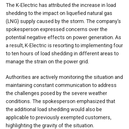
The K-Electric has attributed the increase in load
shedding to the impact on liquefied natural gas
(LNG) supply caused by the storm. The company’s
spokesperson expressed concerns over the
potential negative effects on power generation. As
a result, K-Electric is resorting to implementing four
to ten hours of load shedding in different areas to
manage the strain on the power grid.
Authorities are actively monitoring the situation and
maintaining constant communication to address
the challenges posed by the severe weather
conditions. The spokesperson emphasized that
the additional load shedding would also be
applicable to previously exempted customers,
highlighting the gravity of the situation.