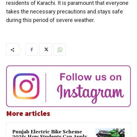
residents of Karachi. It is paramount that everyone
takes the necessary precautions and stays safe
during this period of severe weather.
More articles
Punjab Electric Bike Scheme
2026: How Students Can Apply