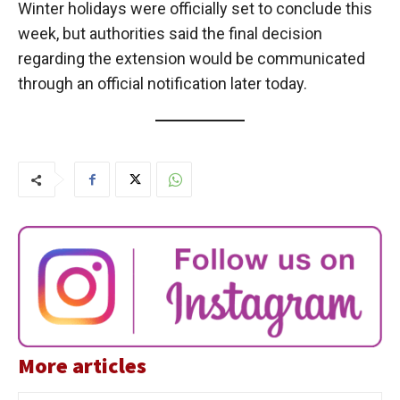
Winter holidays were officially set to conclude this
week, but authorities said the final decision
regarding the extension would be communicated
through an official notification later today.
More articles