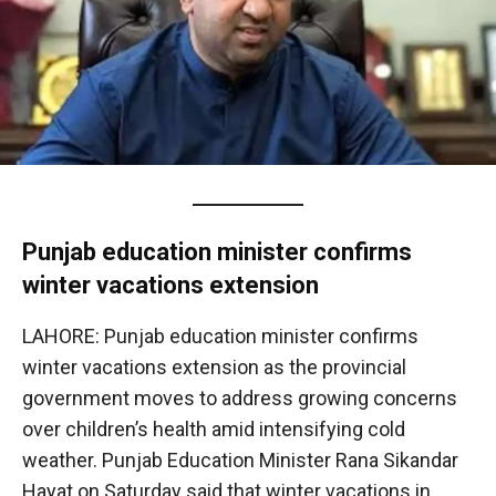
Punjab education minister confirms
winter vacations extension
LAHORE: Punjab education minister confirms
winter vacations extension as the provincial
government moves to address growing concerns
over children’s health amid intensifying cold
weather. Punjab Education Minister Rana Sikandar
Hayat on Saturday said that winter vacations in