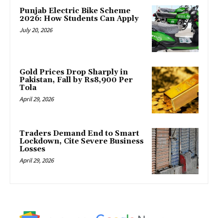
Punjab Electric Bike Scheme
2026: How Students Can Apply
July 20, 2026
Gold Prices Drop Sharply in
Pakistan, Fall by Rs8,900 Per
Tola
April 29, 2026
Traders Demand End to Smart
Lockdown, Cite Severe Business
Losses
April 29, 2026