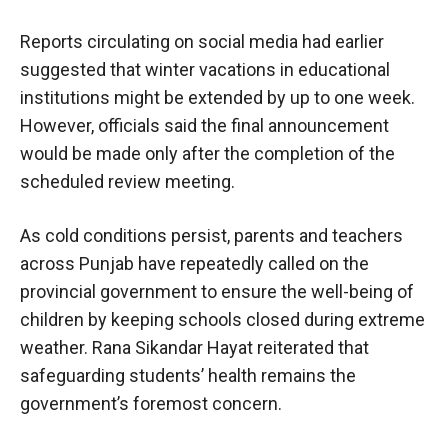
Reports circulating on social media had earlier
suggested that winter vacations in educational
institutions might be extended by up to one week.
However, officials said the final announcement
would be made only after the completion of the
scheduled review meeting.
As cold conditions persist, parents and teachers
across Punjab have repeatedly called on the
provincial government to ensure the well-being of
children by keeping schools closed during extreme
weather. Rana Sikandar Hayat reiterated that
safeguarding students’ health remains the
government’s foremost concern.