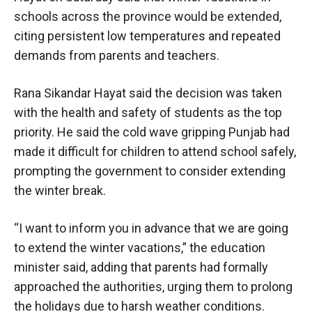
schools across the province would be extended,
citing persistent low temperatures and repeated
demands from parents and teachers.
Rana Sikandar Hayat said the decision was taken
with the health and safety of students as the top
priority. He said the cold wave gripping Punjab had
made it difficult for children to attend school safely,
prompting the government to consider extending
the winter break.
“I want to inform you in advance that we are going
to extend the winter vacations,” the education
minister said, adding that parents had formally
approached the authorities, urging them to prolong
the holidays due to harsh weather conditions.