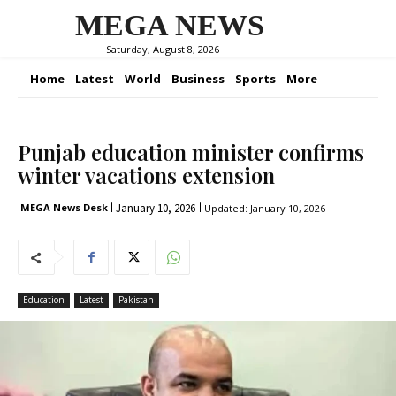
MEGA NEWS
Saturday, August 8, 2026
Home
Latest
World
Business
Sports
More
Punjab education minister confirms
winter vacations extension
January 10, 2026
MEGA News Desk
Updated:
January 10, 2026
Education
Latest
Pakistan