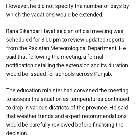
However, he did not specify the number of days by
which the vacations would be extended.
Rana Sikandar Hayat said an official meeting was
scheduled for 3:00 pm to review updated reports
from the Pakistan Meteorological Department. He
said that following the meeting, a formal
notification detailing the extension and its duration
would be issued for schools across Punjab.
The education minister had convened the meeting
to assess the situation as temperatures continued
to drop in various districts of the province. He said
that weather trends and expert recommendations
would be carefully reviewed before finalising the
decision.