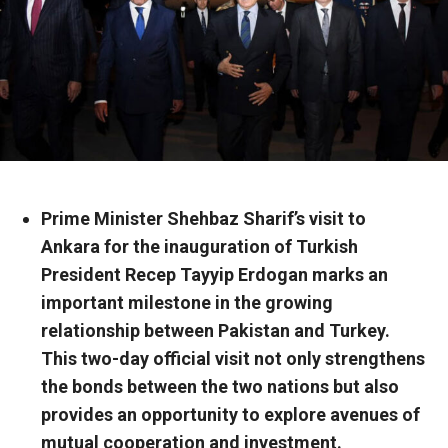
Prime Minister Shehbaz Sharif’s visit to
Ankara for the inauguration of Turkish
President Recep Tayyip Erdogan marks an
important milestone in the growing
relationship between Pakistan and Turkey.
This two-day official visit not only strengthens
the bonds between the two nations but also
provides an opportunity to explore avenues of
mutual cooperation and investment.