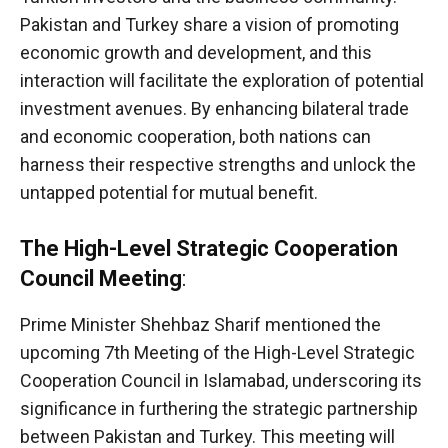
Pakistan and Turkey share a vision of promoting
economic growth and development, and this
interaction will facilitate the exploration of potential
investment avenues. By enhancing bilateral trade
and economic cooperation, both nations can
harness their respective strengths and unlock the
untapped potential for mutual benefit.
The High-Level Strategic Cooperation
Council Meeting
:
Prime Minister Shehbaz Sharif mentioned the
upcoming 7th Meeting of the High-Level Strategic
Cooperation Council in Islamabad, underscoring its
significance in furthering the strategic partnership
between Pakistan and Turkey. This meeting will