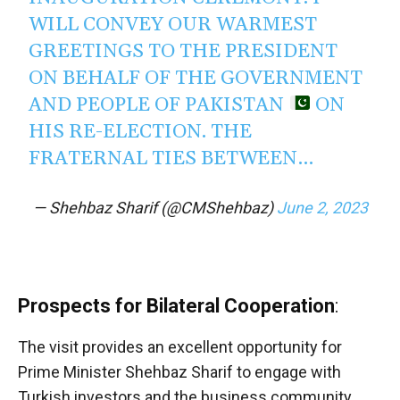
WILL CONVEY OUR WARMEST
GREETINGS TO THE PRESIDENT
ON BEHALF OF THE GOVERNMENT
AND PEOPLE OF PAKISTAN
ON
HIS RE-ELECTION. THE
FRATERNAL TIES BETWEEN…
— Shehbaz Sharif (@CMShehbaz)
June 2, 2023
Prospects for Bilateral Cooperation
:
The visit provides an excellent opportunity for
Prime Minister Shehbaz Sharif to engage with
Turkish investors and the business community.