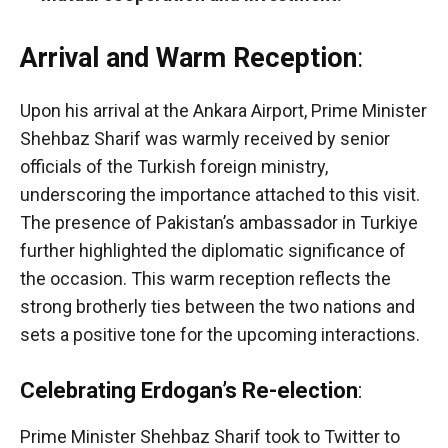
Arrival and Warm Reception
:
Upon his arrival at the Ankara Airport, Prime Minister
Shehbaz Sharif was warmly received by senior
officials of the Turkish foreign ministry,
underscoring the importance attached to this visit.
The presence of Pakistan’s ambassador in Turkiye
further highlighted the diplomatic significance of
the occasion. This warm reception reflects the
strong brotherly ties between the two nations and
sets a positive tone for the upcoming interactions.
Celebrating Erdogan’s Re-election
:
Prime Minister Shehbaz Sharif took to Twitter to