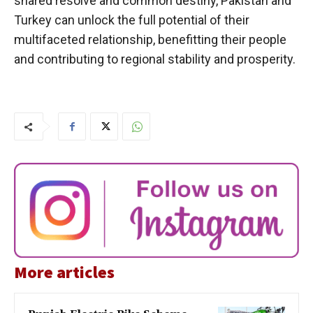
shared resolve and common destiny, Pakistan and
Turkey can unlock the full potential of their
multifaceted relationship, benefitting their people
and contributing to regional stability and prosperity.
More articles