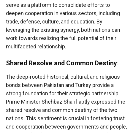
serve as a platform to consolidate efforts to
deepen cooperation in various sectors, including
trade, defense, culture, and education. By
leveraging the existing synergy, both nations can
work towards realizing the full potential of their
multifaceted relationship.
Shared Resolve and Common Destiny
:
The deep-rooted historical, cultural, and religious
bonds between Pakistan and Turkey provide a
strong foundation for their strategic partnership.
Prime Minister Shehbaz Sharif aptly expressed the
shared resolve and common destiny of the two
nations. This sentiment is crucial in fostering trust
and cooperation between governments and people,