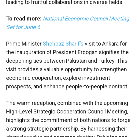
leading to fruitful collaborations in diverse fields.
To read more:
National Economic Council Meeting
Set for June 6
Prime Minister
Shehbaz Sharif’s
visit to Ankara for
the inauguration of President Erdogan signifies the
deepening ties between Pakistan and Turkey. This
visit provides a valuable opportunity to strengthen
economic cooperation, explore investment
prospects, and enhance people-to-people contact.
The warm reception, combined with the upcoming
High-Level Strategic Cooperation Council Meeting,
highlights the commitment of both nations to forge
a strong strategic partnership. By harnessing their