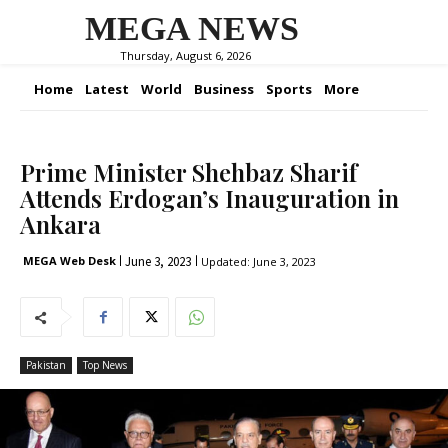
MEGA NEWS
Thursday, August 6, 2026
Home
Latest
World
Business
Sports
More
Prime Minister Shehbaz Sharif
Attends Erdogan’s Inauguration in
Ankara
June 3, 2023
MEGA Web Desk
Updated:
June 3, 2023
Pakistan
Top News