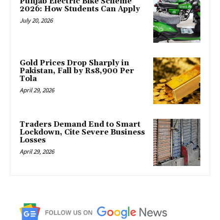
Punjab Electric Bike Scheme
2026: How Students Can Apply
July 20, 2026
Gold Prices Drop Sharply in
Pakistan, Fall by Rs8,900 Per
Tola
April 29, 2026
Traders Demand End to Smart
Lockdown, Cite Severe Business
Losses
April 29, 2026