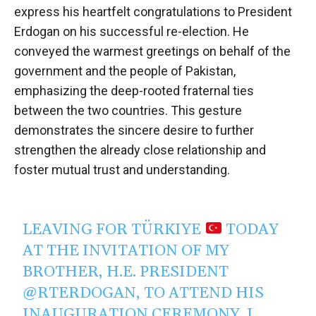
express his heartfelt congratulations to President
Erdogan on his successful re-election. He
conveyed the warmest greetings on behalf of the
government and the people of Pakistan,
emphasizing the deep-rooted fraternal ties
between the two countries. This gesture
demonstrates the sincere desire to further
strengthen the already close relationship and
foster mutual trust and understanding.
LEAVING FOR TÜRKIYE
TODAY
AT THE INVITATION OF MY
BROTHER, H.E. PRESIDENT
@RTERDOGAN
, TO ATTEND HIS
INAUGURATION CEREMONY. I