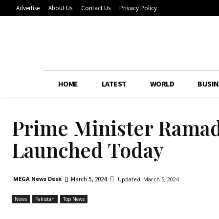
Advertise
About Us
Contact Us
Privacy Policy
HOME
LATEST
WORLD
BUSIN
Prime Minister Ramad
Launched Today
March 5, 2024
MEGA News Desk
Updated:
March 5, 2024
News
Pakistan
Top News