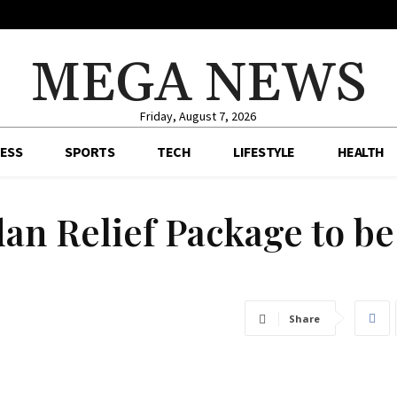
MEGA NEWS
Friday, August 7, 2026
ESS
SPORTS
TECH
LIFESTYLE
HEALTH
an Relief Package to be
Share