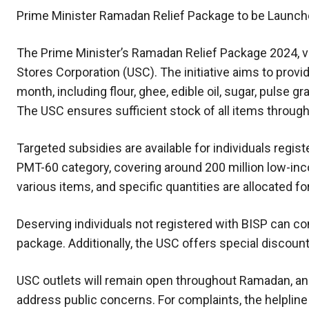
Prime Minister Ramadan Relief Package to be Launch
The Prime Minister’s Ramadan Relief Package 2024, valu
Stores Corporation (USC). The initiative aims to provi
month, including flour, ghee, edible oil, sugar, pulse g
The USC ensures sufficient stock of all items throu
Targeted subsidies are available for individuals reg
PMT-60 category, covering around 200 million low-inc
various items, and specific quantities are allocated fo
Deserving individuals not registered with BISP can cont
package. Additionally, the USC offers special discoun
USC outlets will remain open throughout Ramadan, an
address public concerns. For complaints, the helplin