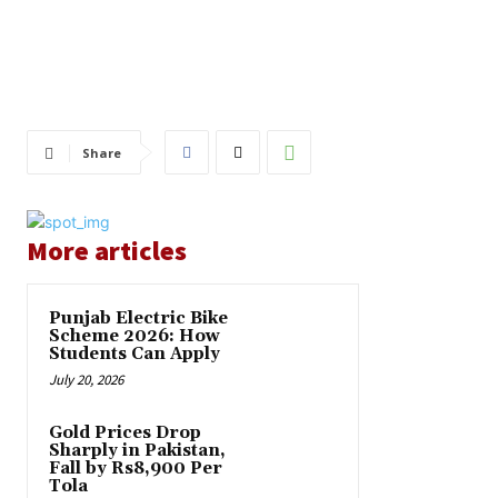
Share
More articles
Punjab Electric Bike
Scheme 2026: How
Students Can Apply
July 20, 2026
Gold Prices Drop
Sharply in Pakistan,
Fall by Rs8,900 Per
Tola