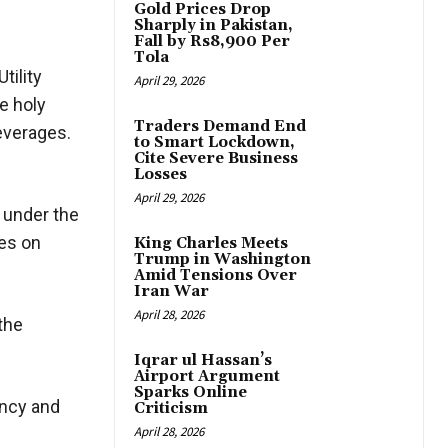
Gold Prices Drop
Sharply in Pakistan,
Fall by Rs8,900 Per
Tola
tility
April 29, 2026
e holy
Traders Demand End
beverages.
to Smart Lockdown,
Cite Severe Business
Losses
April 29, 2026
 under the
ces on
King Charles Meets
Trump in Washington
Amid Tensions Over
Iran War
April 28, 2026
 the
Iqrar ul Hassan’s
Airport Argument
Sparks Online
ency and
Criticism
April 28, 2026