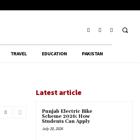
TRAVEL
EDUCATION
PAKISTAN
Latest article
Punjab Electric Bike
Scheme 2026: How
Students Can Apply
July 20, 2026