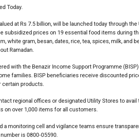
ed Today.
ed at Rs 7.5 billion, will be launched today through the U
de subsidized prices on 19 essential food items during th
ram, white gram, besan, dates, rice, tea, spices, milk, and 
ghout Ramadan.
istered with the Benazir Income Support Programme (BISP)
ome families. BISP beneficiaries receive discounted pri
r certain products.
act regional offices or designated Utility Stores to avail
ts on over 1,000 items for all customers.
d a monitoring cell and vigilance teams ensure transpar
e number is 0800-05590.