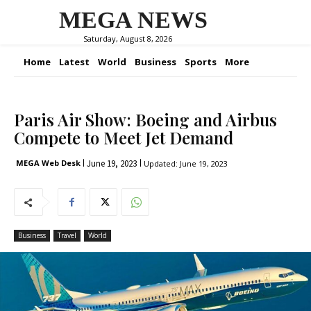
MEGA NEWS
Saturday, August 8, 2026
Home
Latest
World
Business
Sports
More
Paris Air Show: Boeing and Airbus
Compete to Meet Jet Demand
June 19, 2023
MEGA Web Desk
Updated:
June 19, 2023
Business
Travel
World