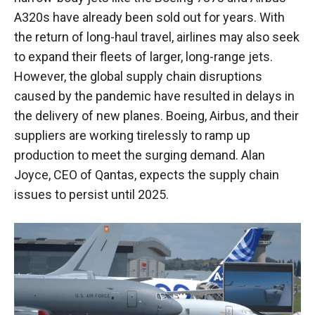
A320s have already been sold out for years. With
the return of long-haul travel, airlines may also seek
to expand their fleets of larger, long-range jets.
However, the global supply chain disruptions
caused by the pandemic have resulted in delays in
the delivery of new planes. Boeing, Airbus, and their
suppliers are working tirelessly to ramp up
production to meet the surging demand. Alan
Joyce, CEO of Qantas, expects the supply chain
issues to persist until 2025.