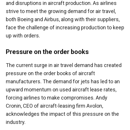
and disruptions in aircraft production. As airlines
strive to meet the growing demand for air travel,
both Boeing and Airbus, along with their suppliers,
face the challenge of increasing production to keep
up with orders.
Pressure on the order books
The current surge in air travel demand has created
pressure on the order books of aircraft
manufacturers. The demand for jets has led to an
upward momentum on used aircraft lease rates,
forcing airlines to make compromises. Andy
Cronin, CEO of aircraft-leasing firm Avolon,
acknowledges the impact of this pressure on the
industry.