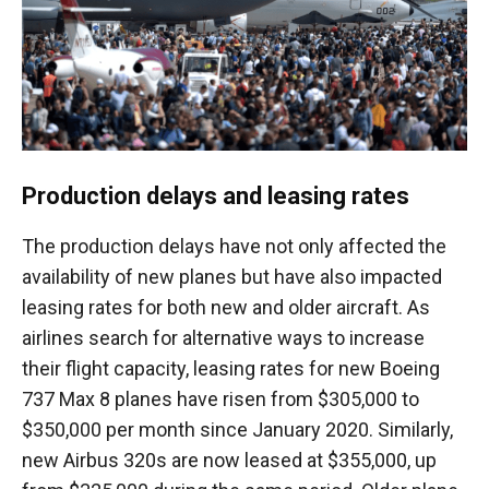
Production delays and leasing rates
The production delays have not only affected the
availability of new planes but have also impacted
leasing rates for both new and older aircraft. As
airlines search for alternative ways to increase
their flight capacity, leasing rates for new Boeing
737 Max 8 planes have risen from $305,000 to
$350,000 per month since January 2020. Similarly,
new Airbus 320s are now leased at $355,000, up