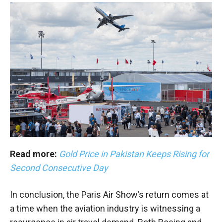
Read more:
Gold Price in Pakistan Keeps Rising for
Second Consecutive Day
In conclusion, the Paris Air Show’s return comes at
a time when the aviation industry is witnessing a