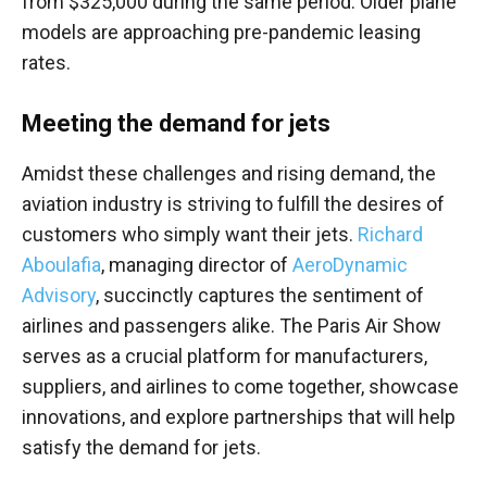
from $325,000 during the same period. Older plane
models are approaching pre-pandemic leasing
rates.
Meeting the demand for jets
Amidst these challenges and rising demand, the
aviation industry is striving to fulfill the desires of
customers who simply want their jets.
Richard
Aboulafia
, managing director of
AeroDynamic
Advisory
, succinctly captures the sentiment of
airlines and passengers alike. The Paris Air Show
serves as a crucial platform for manufacturers,
suppliers, and airlines to come together, showcase
innovations, and explore partnerships that will help
satisfy the demand for jets.