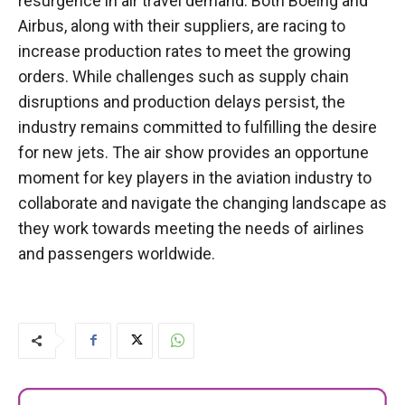
resurgence in air travel demand. Both Boeing and
Airbus, along with their suppliers, are racing to
increase production rates to meet the growing
orders. While challenges such as supply chain
disruptions and production delays persist, the
industry remains committed to fulfilling the desire
for new jets. The air show provides an opportune
moment for key players in the aviation industry to
collaborate and navigate the changing landscape as
they work towards meeting the needs of airlines
and passengers worldwide.