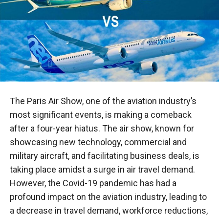
The Paris Air Show, one of the aviation industry’s
most significant events, is making a comeback
after a four-year hiatus. The air show, known for
showcasing new technology, commercial and
military aircraft, and facilitating business deals, is
taking place amidst a surge in air travel demand.
However, the Covid-19 pandemic has had a
profound impact on the aviation industry, leading to
a decrease in travel demand, workforce reductions,