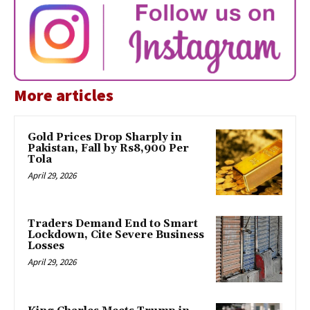
More articles
Gold Prices Drop Sharply in
Pakistan, Fall by Rs8,900 Per
Tola
April 29, 2026
Traders Demand End to Smart
Lockdown, Cite Severe Business
Losses
April 29, 2026