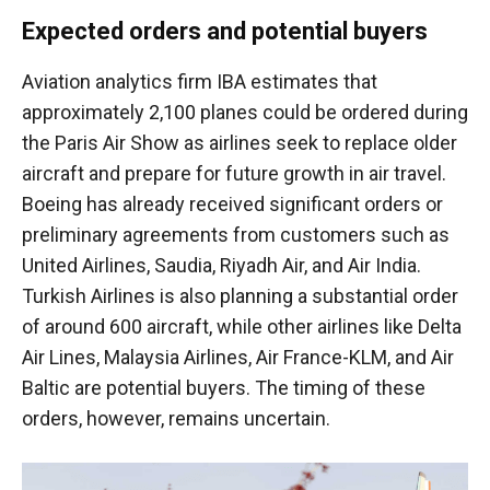
Expected orders and potential buyers
Aviation analytics firm IBA estimates that
approximately 2,100 planes could be ordered during
the Paris Air Show as airlines seek to replace older
aircraft and prepare for future growth in air travel.
Boeing has already received significant orders or
preliminary agreements from customers such as
United Airlines, Saudia, Riyadh Air, and Air India.
Turkish Airlines is also planning a substantial order
of around 600 aircraft, while other airlines like Delta
Air Lines, Malaysia Airlines, Air France-KLM, and Air
Baltic are potential buyers. The timing of these
orders, however, remains uncertain.