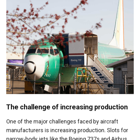
The challenge of increasing production
One of the major challenges faced by aircraft
manufacturers is increasing production. Slots for
narrow-body jets like the Boeing 737s and Airbus