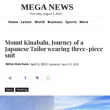
MEGA NEWS
Thursday, August 6, 2026
Home
Latest
World
Business
Sports
More
Mount Kinabalu, Journey of a
Japanese Tailor wearing three-piece
suit
April 3, 2023
MEGA Web Desk
Updated:
April 25, 2023
News
Trending