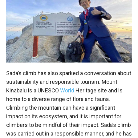
Sada’s climb has also sparked a conversation about
sustainability and responsible tourism. Mount
Kinabalu is a UNESCO
World
Heritage site and is
home to a diverse range of flora and fauna.
Climbing the mountain can have a significant
impact on its ecosystem, and it is important for
climbers to be mindful of their impact. Sada’s climb
was carried out in a responsible manner, and he has