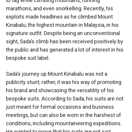
ID tag while climbing mountains, running
marathons, and even snorkelling. Recently, his
exploits made headlines as he climbed Mount
Kinabalu, the highest mountain in Malaysia, in his
signature outfit. Despite being an unconventional
sight, Sada’s climb has been received positively by
the public and has generated a lot of interest in his
bespoke suit label.
Sada’s journey up Mount Kinabalu was not a
publicity stunt; rather, it was his way of promoting
his brand and showcasing the versatility of his
bespoke suits. According to Sada, his suits are not
just meant for formal occasions and business
meetings, but can also be worn in the harshest of
conditions, including mountaineering expeditions.
He wanted to prove that his suits are not just