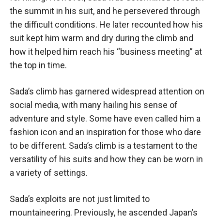
the summit in his suit, and he persevered through
the difficult conditions. He later recounted how his
suit kept him warm and dry during the climb and
how it helped him reach his “business meeting” at
the top in time.
Sada’s climb has garnered widespread attention on
social media, with many hailing his sense of
adventure and style. Some have even called him a
fashion icon and an inspiration for those who dare
to be different. Sada’s climb is a testament to the
versatility of his suits and how they can be worn in
a variety of settings.
Sada’s exploits are not just limited to
mountaineering. Previously, he ascended Japan’s