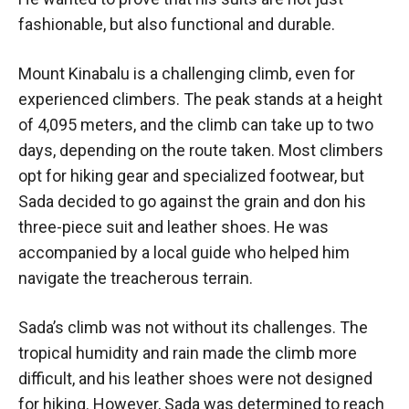
fashionable, but also functional and durable.
Mount Kinabalu is a challenging climb, even for
experienced climbers. The peak stands at a height
of 4,095 meters, and the climb can take up to two
days, depending on the route taken. Most climbers
opt for hiking gear and specialized footwear, but
Sada decided to go against the grain and don his
three-piece suit and leather shoes. He was
accompanied by a local guide who helped him
navigate the treacherous terrain.
Sada’s climb was not without its challenges. The
tropical humidity and rain made the climb more
difficult, and his leather shoes were not designed
for hiking. However, Sada was determined to reach