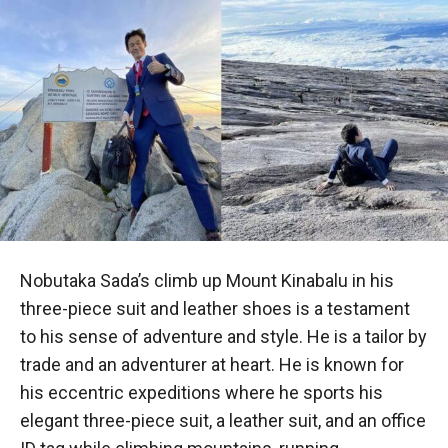
Nobutaka Sada’s climb up Mount Kinabalu in his
three-piece suit and leather shoes is a testament
to his sense of adventure and style. He is a tailor by
trade and an adventurer at heart. He is known for
his eccentric expeditions where he sports his
elegant three-piece suit, a leather suit, and an office