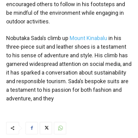
encouraged others to follow in his footsteps and
be mindful of the environment while engaging in
outdoor activities.
Nobutaka Sada’s climb up
Mount Kinabalu
in his
three-piece suit and leather shoes is a testament
to his sense of adventure and style. His climb has
garnered widespread attention on social media, and
it has sparked a conversation about sustainability
and responsible tourism. Sada’s bespoke suits are
a testament to his passion for both fashion and
adventure, and they