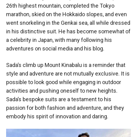
26th highest mountain, completed the Tokyo
marathon, skied on the Hokkaido slopes, and even
went snorkeling in the Genkai sea, all while dressed
in his distinctive suit. He has become somewhat of
a celebrity in Japan, with many following his
adventures on social media and his blog.
Sada’s climb up Mount Kinabalu is a reminder that
style and adventure are not mutually exclusive. It is
possible to look good while engaging in outdoor
activities and pushing oneself to new heights.
Sada’s bespoke suits are a testament to his
passion for both fashion and adventure, and they
embody his spirit of innovation and daring.