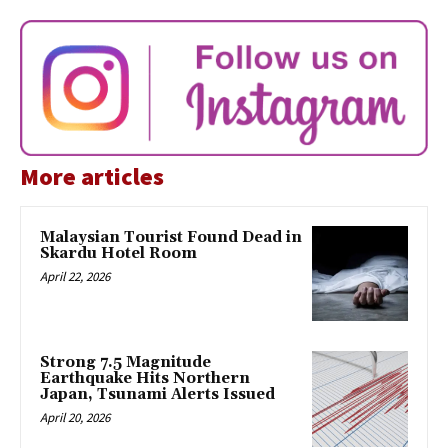
More articles
Malaysian Tourist Found Dead in
Skardu Hotel Room
April 22, 2026
Strong 7.5 Magnitude
Earthquake Hits Northern
Japan, Tsunami Alerts Issued
April 20, 2026