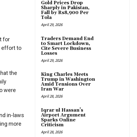
Gold Prices Drop
Sharply in Pakistan,
Fall by Rs8,900 Per
Tola
April 29, 2026
Traders Demand End
 for
to Smart Lockdown,
 effort to
Cite Severe Business
Losses
April 29, 2026
hat the
King Charles Meets
Trump in Washington
ily
Amid Tensions Over
Iran War
ho were
April 28, 2026
Iqrar ul Hassan’s
and in-laws
Airport Argument
Sparks Online
ling more
Criticism
April 28, 2026