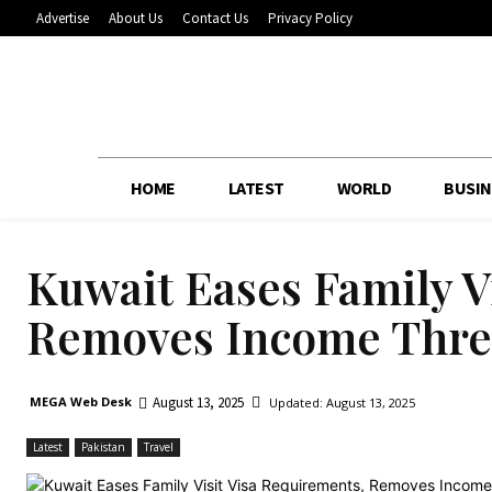
Advertise
About Us
Contact Us
Privacy Policy
HOME
LATEST
WORLD
BUSIN
Kuwait Eases Family V
Removes Income Thre
August 13, 2025
MEGA Web Desk
Updated:
August 13, 2025
Latest
Pakistan
Travel