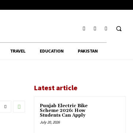
TRAVEL
EDUCATION
PAKISTAN
Latest article
Punjab Electric Bike
Scheme 2026: How
Students Can Apply
July 20, 2026