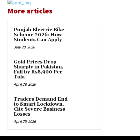
More articles
Punjab Electric Bike
Scheme 2026: How
Students Can Apply
July 20, 2026
Gold Prices Drop
Sharply in Pakistan,
Fall by Rs8,900 Per
Tola
April 29, 2026
Traders Demand End
to Smart Lockdown,
Cite Severe Business
Losses
April 29, 2026