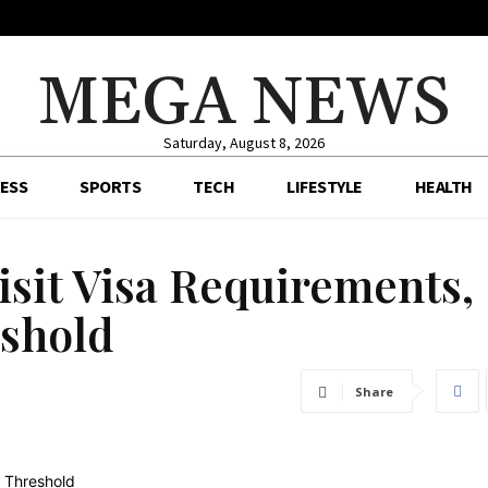
MEGA NEWS
Saturday, August 8, 2026
ESS
SPORTS
TECH
LIFESTYLE
HEALTH
isit Visa Requirements,
shold
Share