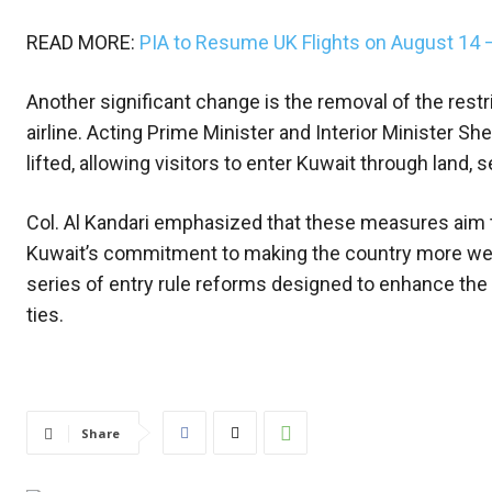
READ MORE:
PIA to Resume UK Flights on August 14
Another significant change is the removal of the restric
airline. Acting Prime Minister and Interior Minister She
lifted, allowing visitors to enter Kuwait through land, sea
Col. Al Kandari emphasized that these measures aim to
Kuwait’s commitment to making the country more welco
series of entry rule reforms designed to enhance the 
ties.
Share