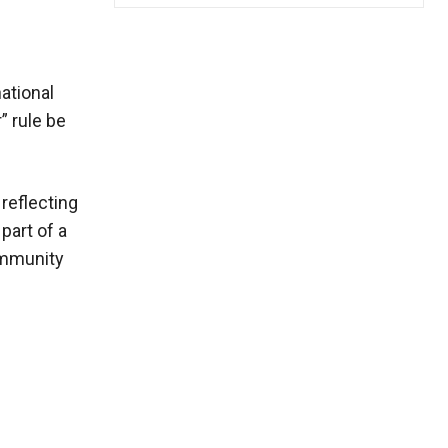
national
” rule be
reflecting
part of a
community