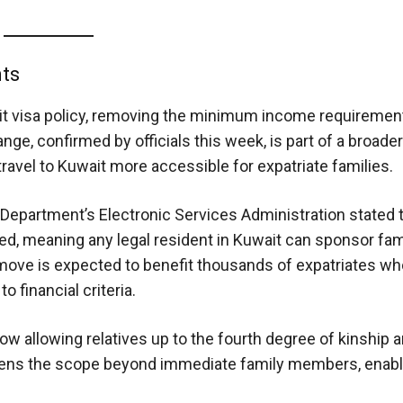
nts
it visa policy, removing the minimum income requirement
nge, confirmed by officials this week, is part of a broader
avel to Kuwait more accessible for expatriate families.
Department’s Electronic Services Administration stated t
ed, meaning any legal resident in Kuwait can sponsor fam
 move is expected to benefit thousands of expatriates w
o financial criteria.
 now allowing relatives up to the fourth degree of kinship 
s widens the scope beyond immediate family members, enab