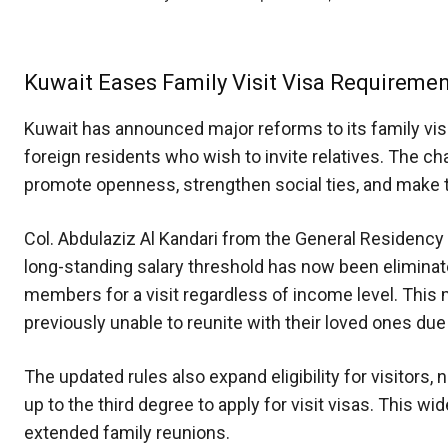
Kuwait Eases Family Visit Visa Requireme
Kuwait has announced major reforms to its family vis
foreign residents who wish to invite relatives. The cha
promote openness, strengthen social ties, and make tr
Col. Abdulaziz Al Kandari from the General Residency 
long-standing salary threshold has now been eliminat
members for a visit regardless of income level. This
previously unable to reunite with their loved ones due t
The updated rules also expand eligibility for visitors,
up to the third degree to apply for visit visas. Thi
extended family reunions.