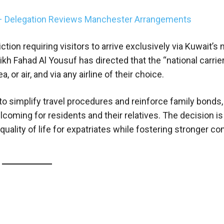
 – Delegation Reviews Manchester Arrangements
tion requiring visitors to arrive exclusively via Kuwait’s 
ikh Fahad Al Yousuf has directed that the “national carrier
, or air, and via any airline of their choice.
 simplify travel procedures and reinforce family bonds, 
ming for residents and their relatives. The decision is 
quality of life for expatriates while fostering stronger 