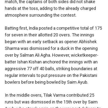
match, the captains of both sides did not shake
hands at the toss, adding to the already charged
atmosphere surrounding the contest.
Batting first, India posted a competitive total of 175
for seven in their allotted 20 overs. The innings
began with an early setback as opener Abhishek
Sharma was dismissed for a duck in the opening
over by Salman Ali Agha. However, wicketkeeper-
batter Ishan Kishan anchored the innings with an
aggressive 77 off 40 balls, striking boundaries at
regular intervals to put pressure on the Pakistani
bowlers before being bowled by Saim Ayub.
In the middle overs, Tilak Varma contributed 25
runs but was dismissed in the 15th over by Saim