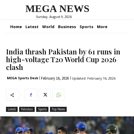
MEGA NEWS
Sunday, August 9, 2026
Home
Latest
World
Business
Sports
More
India thrash Pakistan by 61 runs in
high-voltage T20 World Cup 2026
clash
February 16, 2026
MEGA Sports Desk
Updated:
February 16, 2026
Latest
Pakistan
Sports
Top News