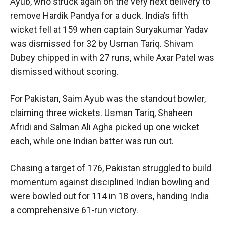
Ayub, who struck again on the very next delivery to
remove Hardik Pandya for a duck. India’s fifth
wicket fell at 159 when captain Suryakumar Yadav
was dismissed for 32 by Usman Tariq. Shivam
Dubey chipped in with 27 runs, while Axar Patel was
dismissed without scoring.
For Pakistan, Saim Ayub was the standout bowler,
claiming three wickets. Usman Tariq, Shaheen
Afridi and Salman Ali Agha picked up one wicket
each, while one Indian batter was run out.
Chasing a target of 176, Pakistan struggled to build
momentum against disciplined Indian bowling and
were bowled out for 114 in 18 overs, handing India
a comprehensive 61-run victory.