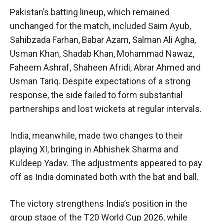
Pakistan’s batting lineup, which remained
unchanged for the match, included Saim Ayub,
Sahibzada Farhan, Babar Azam, Salman Ali Agha,
Usman Khan, Shadab Khan, Mohammad Nawaz,
Faheem Ashraf, Shaheen Afridi, Abrar Ahmed and
Usman Tariq. Despite expectations of a strong
response, the side failed to form substantial
partnerships and lost wickets at regular intervals.
India, meanwhile, made two changes to their
playing XI, bringing in Abhishek Sharma and
Kuldeep Yadav. The adjustments appeared to pay
off as India dominated both with the bat and ball.
The victory strengthens India’s position in the
group stage of the T20 World Cup 2026, while