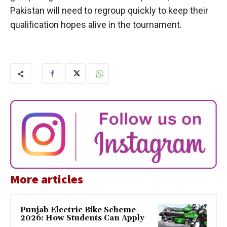
Pakistan will need to regroup quickly to keep their
qualification hopes alive in the tournament.
More articles
Punjab Electric Bike Scheme
2026: How Students Can Apply