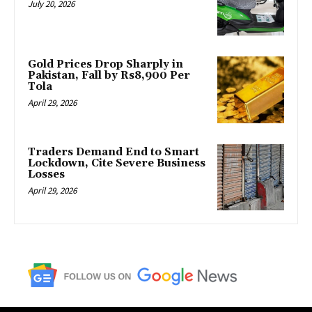
July 20, 2026
Gold Prices Drop Sharply in
Pakistan, Fall by Rs8,900 Per
Tola
April 29, 2026
Traders Demand End to Smart
Lockdown, Cite Severe Business
Losses
April 29, 2026