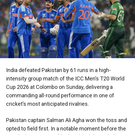
India defeated Pakistan by 61 runs in a high-
intensity group match of the ICC Men’s T20 World
Cup 2026 at Colombo on Sunday, delivering a
commanding all-round performance in one of
cricket’s most anticipated rivalries.
Pakistan captain Salman Ali Agha won the toss and
opted to field first. In a notable moment before the