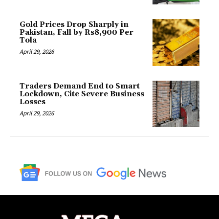
Gold Prices Drop Sharply in
Pakistan, Fall by Rs8,900 Per
Tola
April 29, 2026
Traders Demand End to Smart
Lockdown, Cite Severe Business
Losses
April 29, 2026