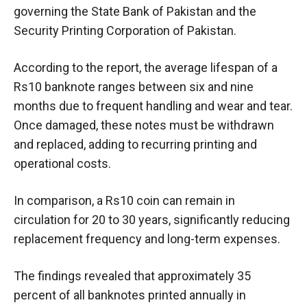
governing the State Bank of Pakistan and the
Security Printing Corporation of Pakistan.
According to the report, the average lifespan of a
Rs10 banknote ranges between six and nine
months due to frequent handling and wear and tear.
Once damaged, these notes must be withdrawn
and replaced, adding to recurring printing and
operational costs.
In comparison, a Rs10 coin can remain in
circulation for 20 to 30 years, significantly reducing
replacement frequency and long-term expenses.
The findings revealed that approximately 35
percent of all banknotes printed annually in