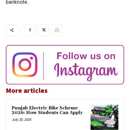
banknote.
More articles
Punjab Electric Bike Scheme
2026: How Students Can Apply
July 20, 2026