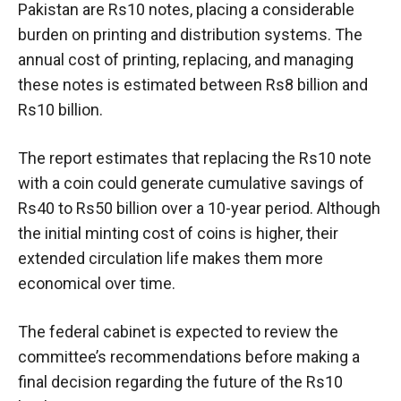
Pakistan are Rs10 notes, placing a considerable
burden on printing and distribution systems. The
annual cost of printing, replacing, and managing
these notes is estimated between Rs8 billion and
Rs10 billion.
The report estimates that replacing the Rs10 note
with a coin could generate cumulative savings of
Rs40 to Rs50 billion over a 10-year period. Although
the initial minting cost of coins is higher, their
extended circulation life makes them more
economical over time.
The federal cabinet is expected to review the
committee’s recommendations before making a
final decision regarding the future of the Rs10