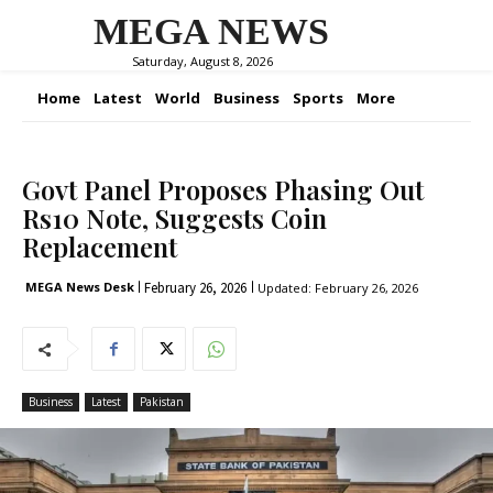
MEGA NEWS
Saturday, August 8, 2026
Home
Latest
World
Business
Sports
More
Govt Panel Proposes Phasing Out
Rs10 Note, Suggests Coin
Replacement
February 26, 2026
MEGA News Desk
Updated:
February 26, 2026
Business
Latest
Pakistan