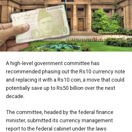
A high-level government committee has
recommended phasing out the Rs10 currency note
and replacing it with a Rs10 coin, a move that could
potentially save up to Rs50 billion over the next
decade.
The committee, headed by the federal finance
minister, submitted its currency management
report to the federal cabinet under the laws