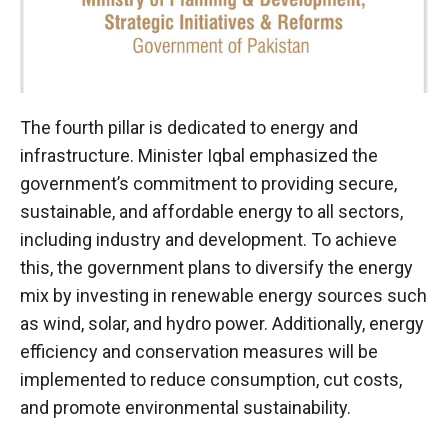
The fourth pillar is dedicated to energy and
infrastructure. Minister Iqbal emphasized the
government’s commitment to providing secure,
sustainable, and affordable energy to all sectors,
including industry and development. To achieve
this, the government plans to diversify the energy
mix by investing in renewable energy sources such
as wind, solar, and hydro power. Additionally, energy
efficiency and conservation measures will be
implemented to reduce consumption, cut costs,
and promote environmental sustainability.