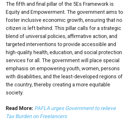
The fifth and final pillar of the 5Es Framework is
Equity and Empowerment. The government aims to
foster inclusive economic growth, ensuring that no
citizen is left behind. This pillar calls for a strategic
blend of universal policies, affirmative action, and
targeted interventions to provide accessible and
high-quality health, education, and social protection
services for all. The government will place special
emphasis on empowering youth, women, persons
with disabilities, and the least-developed regions of
the country, thereby creating a more equitable
society.
Read More:
PAFLA urges Government to relieve
Tax Burden on Freelancers