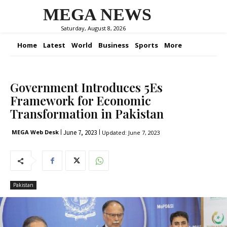
MEGA NEWS
Saturday, August 8, 2026
Home
Latest
World
Business
Sports
More
Government Introduces 5Es
Framework for Economic
Transformation in Pakistan
June 7, 2023
MEGA Web Desk
Updated:
June 7, 2023
Pakistan