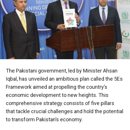
The Pakistani government, led by Minister Ahsan
Iqbal, has unveiled an ambitious plan called the 5Es
Framework aimed at propelling the country’s
economic development to new heights. This
comprehensive strategy consists of five pillars
that tackle crucial challenges and hold the potential
to transform Pakistan’s economy.