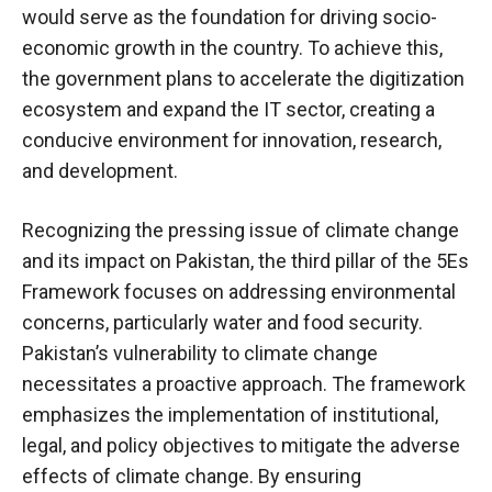
would serve as the foundation for driving socio-
economic growth in the country. To achieve this,
the government plans to accelerate the digitization
ecosystem and expand the IT sector, creating a
conducive environment for innovation, research,
and development.
Recognizing the pressing issue of climate change
and its impact on Pakistan, the third pillar of the 5Es
Framework focuses on addressing environmental
concerns, particularly water and food security.
Pakistan’s vulnerability to climate change
necessitates a proactive approach. The framework
emphasizes the implementation of institutional,
legal, and policy objectives to mitigate the adverse
effects of climate change. By ensuring