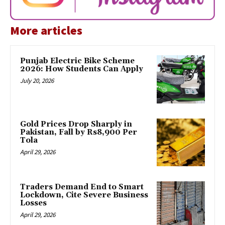
More articles
Punjab Electric Bike Scheme
2026: How Students Can Apply
July 20, 2026
Gold Prices Drop Sharply in
Pakistan, Fall by Rs8,900 Per
Tola
April 29, 2026
Traders Demand End to Smart
Lockdown, Cite Severe Business
Losses
April 29, 2026