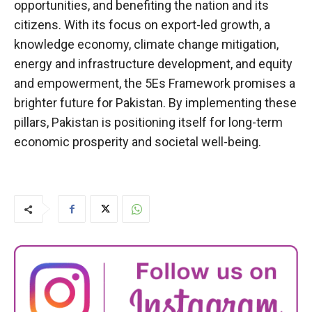
opportunities, and benefiting the nation and its
citizens. With its focus on export-led growth, a
knowledge economy, climate change mitigation,
energy and infrastructure development, and equity
and empowerment, the 5Es Framework promises a
brighter future for Pakistan. By implementing these
pillars, Pakistan is positioning itself for long-term
economic prosperity and societal well-being.