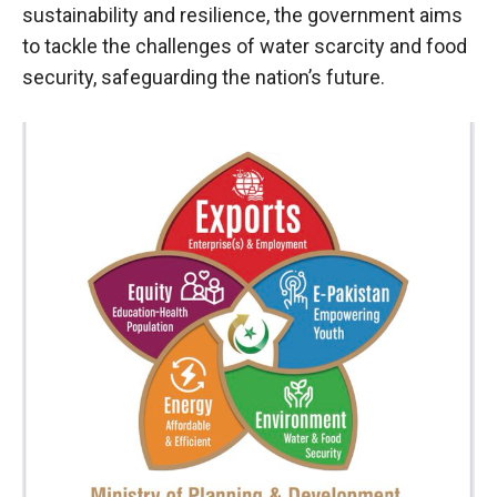
sustainability and resilience, the government aims
to tackle the challenges of water scarcity and food
security, safeguarding the nation’s future.