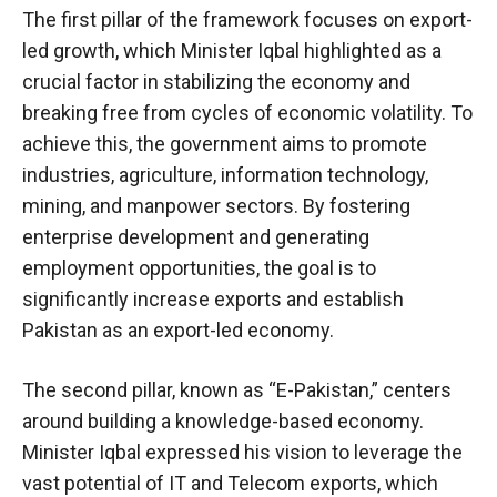
The first pillar of the framework focuses on export-
led growth, which Minister Iqbal highlighted as a
crucial factor in stabilizing the economy and
breaking free from cycles of economic volatility. To
achieve this, the government aims to promote
industries, agriculture, information technology,
mining, and manpower sectors. By fostering
enterprise development and generating
employment opportunities, the goal is to
significantly increase exports and establish
Pakistan as an export-led economy.
The second pillar, known as “E-Pakistan,” centers
around building a knowledge-based economy.
Minister Iqbal expressed his vision to leverage the
vast potential of IT and Telecom exports, which