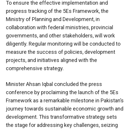
To ensure the effective implementation and
progress tracking of the 5Es Framework, the
Ministry of Planning and Development, in
collaboration with federal ministries, provincial
governments, and other stakeholders, will work
diligently. Regular monitoring will be conducted to
measure the success of policies, development
projects, and initiatives aligned with the
comprehensive strategy.
Minister Ahsan Iqbal concluded the press
conference by proclaiming the launch of the 5Es
Framework as a remarkable milestone in Pakistan’s
journey towards sustainable economic growth and
development. This transformative strategy sets
the stage for addressing key challenges, seizing