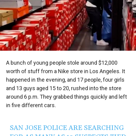
A bunch of young people stole around $12,000
worth of stuff from a Nike store in Los Angeles. It
happened in the evening, and 17 people, four girls
and 13 guys aged 15 to 20, rushed into the store
around 6 p.m. They grabbed things quickly and left
in five different cars.
SAN JOSE POLICE ARE SEARCHING