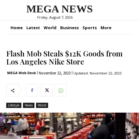
MEGA NEWS
Friday, August 7, 2026
Home
Latest
World
Business
Sports
More
Flash Mob Steals $12K Goods from
Los Angeles Nike Store
November 22, 2023
MEGA Web Desk
Updated:
November 22, 2023
Lifestyle
News
World