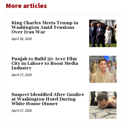
More articles
King Charles Meets Trump in
Washington Amid Tensions
Over Iran War
April 28, 2026
Punjab to Build 50-Acre Film
City in Lahore to Boost Media
Industry
April 27, 2026
Suspect Identified After Gunfire
at Washington Hotel During
White House Dinner
April 27, 2026