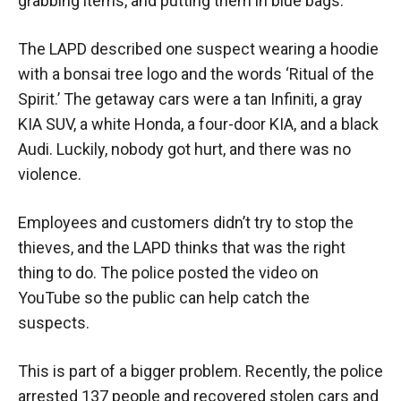
grabbing items, and putting them in blue bags.
The LAPD described one suspect wearing a hoodie
with a bonsai tree logo and the words ‘Ritual of the
Spirit.’ The getaway cars were a tan Infiniti, a gray
KIA SUV, a white Honda, a four-door KIA, and a black
Audi. Luckily, nobody got hurt, and there was no
violence.
Employees and customers didn’t try to stop the
thieves, and the LAPD thinks that was the right
thing to do. The police posted the video on
YouTube so the public can help catch the
suspects.
This is part of a bigger problem. Recently, the police
arrested 137 people and recovered stolen cars and