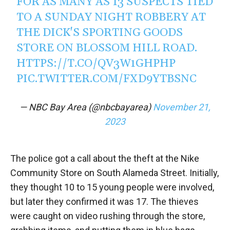
FOR AS MANY AS 13 SUSPECTS TIED
TO A SUNDAY NIGHT ROBBERY AT
THE DICK'S SPORTING GOODS
STORE ON BLOSSOM HILL ROAD.
HTTPS://T.CO/QV3W1GHPHP
PIC.TWITTER.COM/FXD9YTBSNC
— NBC Bay Area (@nbcbayarea)
November 21,
2023
The police got a call about the theft at the Nike
Community Store on South Alameda Street. Initially,
they thought 10 to 15 young people were involved,
but later they confirmed it was 17. The thieves
were caught on video rushing through the store,