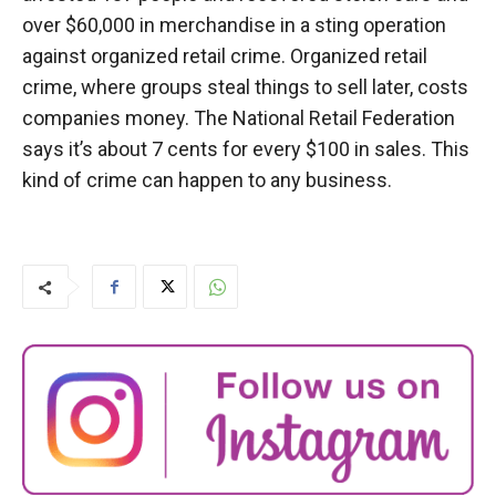
over $60,000 in merchandise in a sting operation
against organized retail crime. Organized retail
crime, where groups steal things to sell later, costs
companies money. The National Retail Federation
says it’s about 7 cents for every $100 in sales. This
kind of crime can happen to any business.