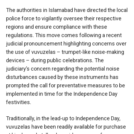
The authorities in Islamabad have directed the local
police force to vigilantly oversee their respective
regions and ensure compliance with these
regulations. This move comes following a recent
judicial pronouncement highlighting concerns over
the use of vuvuzelas – trumpet-like noise-making
devices – during public celebrations. The
judiciary’s concern regarding the potential noise
disturbances caused by these instruments has
prompted the call for preventative measures to be
implemented in time for the Independence Day
festivities.
Traditionally, in the lead-up to Independence Day,
vuvuzelas have been readily available for purchase