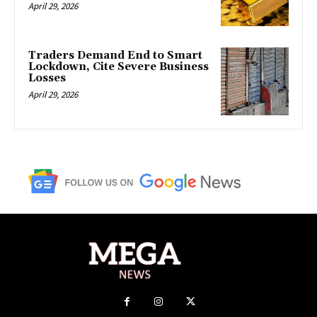
April 29, 2026
Traders Demand End to Smart
Lockdown, Cite Severe Business
Losses
April 29, 2026