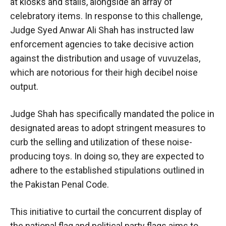
at kiosks and stalls, alongside an array of
celebratory items. In response to this challenge,
Judge Syed Anwar Ali Shah has instructed law
enforcement agencies to take decisive action
against the distribution and usage of vuvuzelas,
which are notorious for their high decibel noise
output.
Judge Shah has specifically mandated the police in
designated areas to adopt stringent measures to
curb the selling and utilization of these noise-
producing toys. In doing so, they are expected to
adhere to the established stipulations outlined in
the Pakistan Penal Code.
This initiative to curtail the concurrent display of
the national flag and political party flags aims to