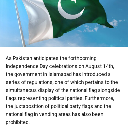
As Pakistan anticipates the forthcoming
Independence Day celebrations on August 14th,
the government in Islamabad has introduced a
series of regulations, one of which pertains to the
simultaneous display of the national flag alongside
flags representing political parties. Furthermore,
the juxtaposition of political party flags and the
national flag in vending areas has also been
prohibited.