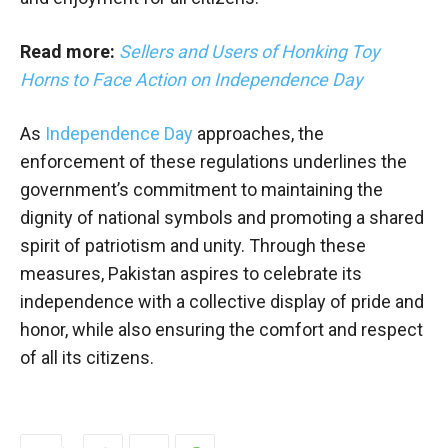
Read more:
Sellers and Users of Honking Toy
Horns to Face Action on Independence Day
As
Independence Day
approaches, the
enforcement of these regulations underlines the
government’s commitment to maintaining the
dignity of national symbols and promoting a shared
spirit of patriotism and unity. Through these
measures, Pakistan aspires to celebrate its
independence with a collective display of pride and
honor, while also ensuring the comfort and respect
of all its citizens.