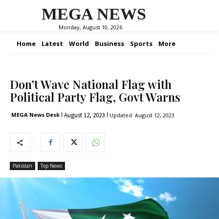
MEGA NEWS
Monday, August 10, 2026
Home
Latest
World
Business
Sports
More
Don’t Wave National Flag with
Political Party Flag, Govt Warns
August 12, 2023
MEGA News Desk
Updated:
August 12, 2023
Pakistan
Top News