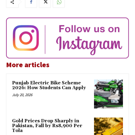
More articles
Punjab Electric Bike Scheme
2026: How Students Can Apply
July 20, 2026
Gold Prices Drop Sharply in
Pakistan, Fall by Rs8,900 Per
Tola