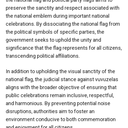
preserve the sanctity and respect associated with
the national emblem during important national
celebrations. By dissociating the national flag from
the political symbols of specific parties, the
government seeks to uphold the unity and
significance that the flag represents for all citizens,
transcending political affiliations.
In addition to upholding the visual sanctity of the
national flag, the judicial stance against vuvuzelas
aligns with the broader objective of ensuring that
public celebrations remain inclusive, respectful,
and harmonious. By preventing potential noise
disruptions, authorities aim to foster an
environment conducive to both commemoration
and enjoyment for all citizens.