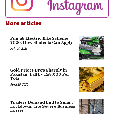
More articles
Punjab Electric Bike Scheme
2026: How Students Can Apply
July 20, 2026
Gold Prices Drop Sharply in
Pakistan, Fall by Rs8,900 Per
Tola
April 29, 2026
Traders Demand End to Smart
Lockdown, Cite Severe Business
Losses