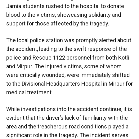
Jamia students rushed to the hospital to donate
blood to the victims, showcasing solidarity and
support for those affected by the tragedy.
The local police station was promptly alerted about
the accident, leading to the swift response of the
police and Rescue 1122 personnel from both Kotli
and Mirpur. The injured victims, some of whom
were critically wounded, were immediately shifted
to the Divisional Headquarters Hospital in Mirpur for
medical treatment.
While investigations into the accident continue, it is
evident that the driver’s lack of familiarity with the
area and the treacherous road conditions played a
significant role in the tragedy. The incident serves