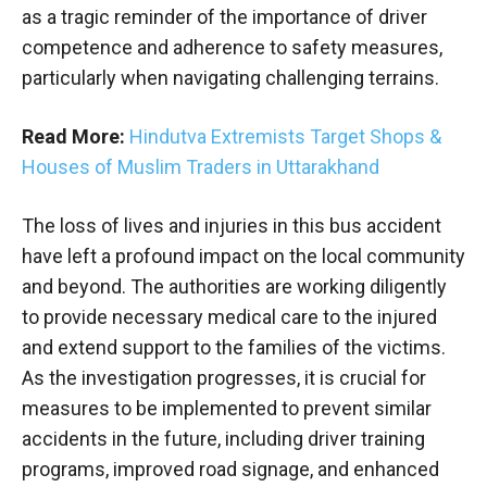
as a tragic reminder of the importance of driver
competence and adherence to safety measures,
particularly when navigating challenging terrains.
Read More:
Hindutva Extremists Target Shops &
Houses of Muslim Traders in Uttarakhand
The loss of lives and injuries in this bus accident
have left a profound impact on the local community
and beyond. The authorities are working diligently
to provide necessary medical care to the injured
and extend support to the families of the victims.
As the investigation progresses, it is crucial for
measures to be implemented to prevent similar
accidents in the future, including driver training
programs, improved road signage, and enhanced