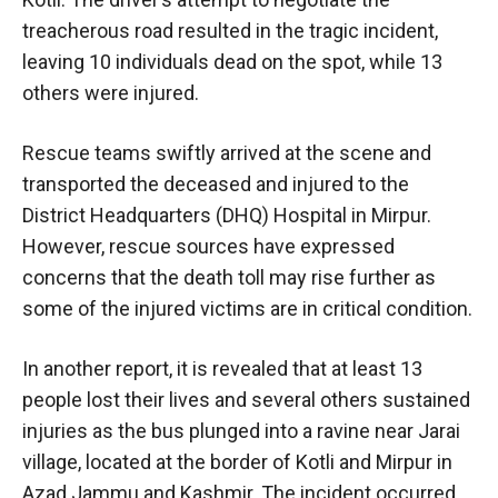
treacherous road resulted in the tragic incident,
leaving 10 individuals dead on the spot, while 13
others were injured.
Rescue teams swiftly arrived at the scene and
transported the deceased and injured to the
District Headquarters (DHQ) Hospital in Mirpur.
However, rescue sources have expressed
concerns that the death toll may rise further as
some of the injured victims are in critical condition.
In another report, it is revealed that at least 13
people lost their lives and several others sustained
injuries as the bus plunged into a ravine near Jarai
village, located at the border of Kotli and Mirpur in
Azad Jammu and Kashmir. The incident occurred