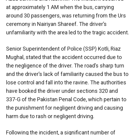
at approximately 1 AM when the bus, carrying
around 30 passengers, was returning from the Urs
ceremony in Nairiyan Shareef. The driver’s
unfamiliarity with the area led to the tragic accident.
Senior Superintendent of Police (SSP) Kotli, Riaz
Mughal, stated that the accident occurred due to
the negligence of the driver. The road’s sharp turn
and the driver’s lack of familiarity caused the bus to
lose control and fall into the ravine. The authorities
have booked the driver under sections 320 and
337-G of the Pakistan Penal Code, which pertain to
the punishment for negligent driving and causing
harm due to rash or negligent driving.
Following the incident, a significant number of