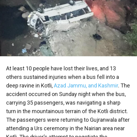
At least 10 people have lost their lives, and 13
others sustained injuries when a bus fell into a
deep ravine in Kotli,
Azad Jammu, and Kashmir
. The
accident occurred on Sunday night when the bus,
carrying 35 passengers, was navigating a sharp
turn in the mountainous terrain of the Kotli district.
The passengers were returning to Gujranwala after
attending a Urs ceremony in the Nairian area near
Kotli. The driver’s attempt to negotiate the