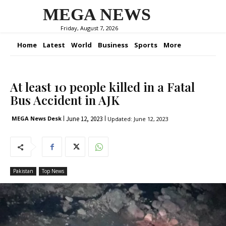
MEGA NEWS
Friday, August 7, 2026
Home
Latest
World
Business
Sports
More
At least 10 people killed in a Fatal
Bus Accident in AJK
June 12, 2023
MEGA News Desk
Updated:
June 12, 2023
Pakistan
Top News