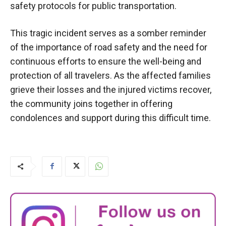
safety protocols for public transportation.
This tragic incident serves as a somber reminder
of the importance of road safety and the need for
continuous efforts to ensure the well-being and
protection of all travelers. As the affected families
grieve their losses and the injured victims recover,
the community joins together in offering
condolences and support during this difficult time.