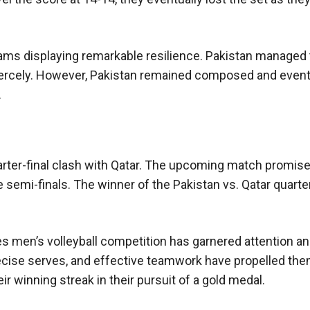
 teams displaying remarkable resilience. Pakistan managed 
fiercely. However, Pakistan remained composed and event
.
arter-final clash with Qatar. The upcoming match promise
 semi-finals. The winner of the Pakistan vs. Qatar quarter
 men’s volleyball competition has garnered attention an
recise serves, and effective teamwork have propelled the
ir winning streak in their pursuit of a gold medal.