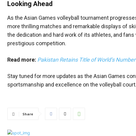
Looking Ahead
As the Asian Games volleyball tournament progresses,
more thrilling matches and remarkable displays of skil
the dedication and hard work of its athletes, and fans 
prestigious competition.
Read more:
Pakistan Retains Title of World’s Numbe
Stay tuned for more updates as the Asian Games cont
sportsmanship and excellence on the volleyball court
Share