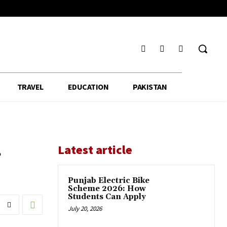
TRAVEL
EDUCATION
PAKISTAN
r
Latest article
Punjab Electric Bike
Scheme 2026: How
Students Can Apply
July 20, 2026