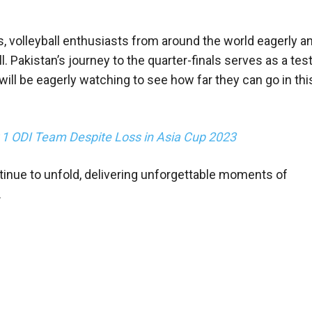
 volleyball enthusiasts from around the world eagerly an
l. Pakistan’s journey to the quarter-finals serves as a te
will be eagerly watching to see how far they can go in thi
r 1 ODI Team Despite Loss in Asia Cup 2023
inue to unfold, delivering unforgettable moments of
.