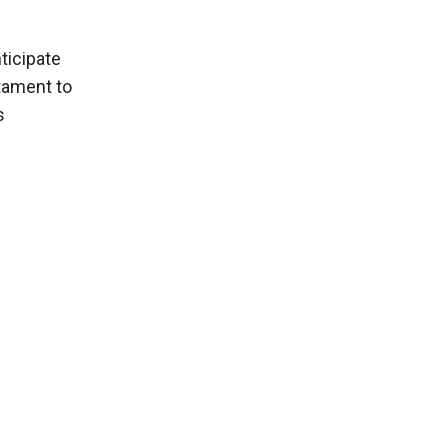
ticipate
stament to
s