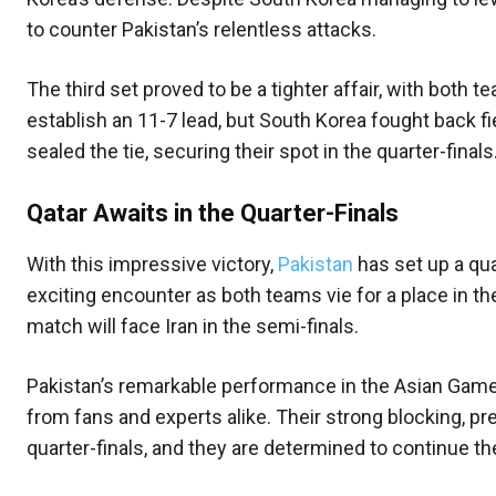
to counter Pakistan’s relentless attacks.
The third set proved to be a tighter affair, with both
establish an 11-7 lead, but South Korea fought back 
sealed the tie, securing their spot in the quarter-finals
Qatar Awaits in the Quarter-Finals
With this impressive victory,
Pakistan
has set up a qu
exciting encounter as both teams vie for a place in the
match will face Iran in the semi-finals.
Pakistan’s remarkable performance in the Asian Games
from fans and experts alike. Their strong blocking, p
quarter-finals, and they are determined to continue the