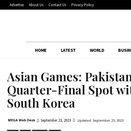
Advertise
About Us
Contact Us
Privacy Policy
HOME
LATEST
WORLD
BUSIN
Asian Games: Pakistan
Quarter-Final Spot w
South Korea
September 23, 2023
MEGA Web Desk
Updated:
September 23, 2023