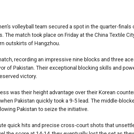
 men’s volleyball team secured a spot in the quarter-finals 
. The match took place on Friday at the China Textile Cit
rn outskirts of Hangzhou.
atch, recording an impressive nine blocks and three aces
or of Pakistan. Their exceptional blocking skills and pow
eserved victory.
cess was their height advantage over their Korean counte
 when Pakistan quickly took a 9-5 lead. The middle-block
lowing Pakistan to seize the initiative.
e quick hits and precise cross-court shots that unsettl
l the score at 14-14, they eventually lost the set as the