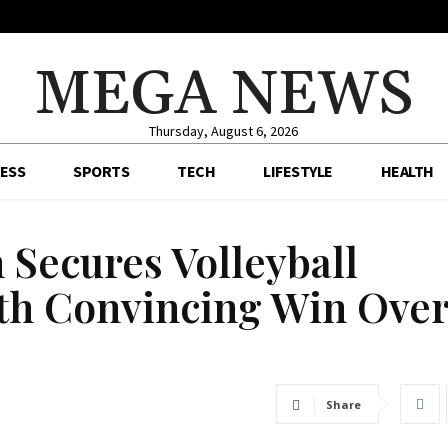
MEGA NEWS
Thursday, August 6, 2026
ESS
SPORTS
TECH
LIFESTYLE
HEALTH
 Secures Volleyball
ith Convincing Win Ove
Share