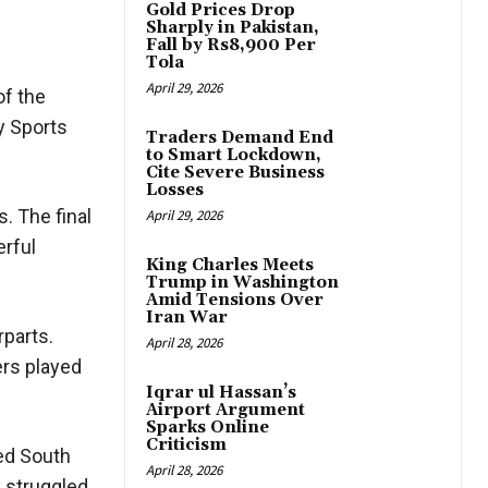
Gold Prices Drop
Sharply in Pakistan,
Fall by Rs8,900 Per
Tola
April 29, 2026
of the
y Sports
Traders Demand End
to Smart Lockdown,
Cite Severe Business
Losses
. The final
April 29, 2026
erful
King Charles Meets
Trump in Washington
Amid Tensions Over
Iran War
rparts.
April 28, 2026
ers played
Iqrar ul Hassan’s
Airport Argument
Sparks Online
Criticism
ed South
April 28, 2026
y struggled