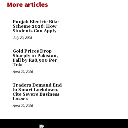
More articles
Punjab Electric Bike
Scheme 2026: How
Students Can Apply
July 20, 2026
Gold Prices Drop
Sharply in Pakistan,
Fall by Rs8,900 Per
Tola
April 29, 2026
Traders Demand End
to Smart Lockdown,
Cite Severe Business
Losses
April 29, 2026