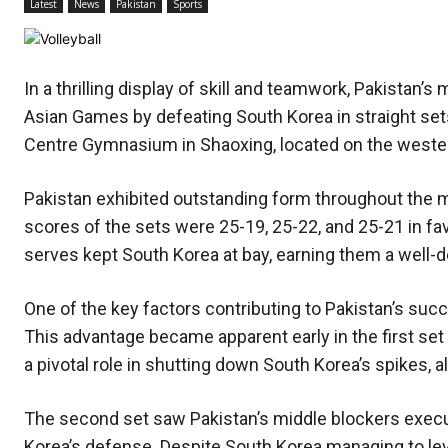
Latest
News
Pakistan
Sports
In a thrilling display of skill and teamwork, Pakistan’s
Asian Games by defeating South Korea in straight sets
Centre Gymnasium in Shaoxing, located on the weste
Pakistan exhibited outstanding form throughout the m
scores of the sets were 25-19, 25-22, and 25-21 in fav
serves kept South Korea at bay, earning them a well-d
One of the key factors contributing to Pakistan’s suc
This advantage became apparent early in the first set
a pivotal role in shutting down South Korea’s spikes, al
The second set saw Pakistan’s middle blockers execut
Korea’s defense. Despite South Korea managing to leve