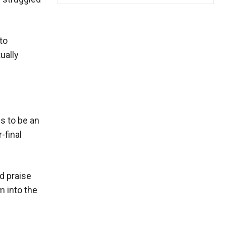
to
ually
s to be an
-final
d praise
m into the