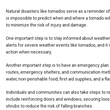
Natural disasters like tornados serve as a reminder o
is impossible to predict when and where a tornado wil
to minimize the risk of injury and damage.
One important step is to stay informed about weathe
alerts for severe weather events like tornados, and it 
action when necessary.
Another important step is to have an emergency plan i
routes, emergency shelters, and communication methods
water, non-perishable food, first aid supplies, and a fla
Individuals and communities can also take steps to r
include reinforcing doors and windows, securing loose
shrubs to reduce the risk of falling branches.