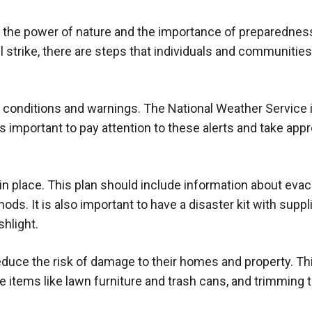
f the power of nature and the importance of preparedness
l strike, there are steps that individuals and communitie
r conditions and warnings. The National Weather Service
is important to pay attention to these alerts and take appr
n place. This plan should include information about evac
. It is also important to have a disaster kit with suppli
shlight.
educe the risk of damage to their homes and property. Th
 items like lawn furniture and trash cans, and trimming 