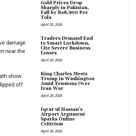
Gold Prices Drop
Sharply in Pakistan,
Fall by Rs8,900 Per
Tola
April 29, 2026
Traders Demand End
sive damage
to Smart Lockdown,
Cite Severe Business
n near the
Losses
April 29, 2026
King Charles Meets
math show
Trump in Washington
Amid Tensions Over
lipped off
Iran War
April 28, 2026
Iqrar ul Hassan’s
Airport Argument
Sparks Online
Criticism
April 28, 2026