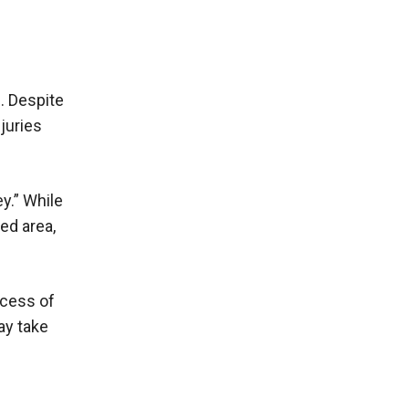
. Despite
juries
y.” While
ped area,
ocess of
ay take