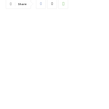
Share