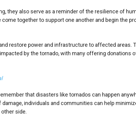
ng, they also serve as a reminder of the resilience of hu
e come together to support one another and begin the pr
is and restore power and infrastructure to affected areas. 
mpacted by the tornado, with many offering donations o
al
o remember that disasters like tornados can happen anywh
 of damage, individuals and communities can help minimiz
other side.