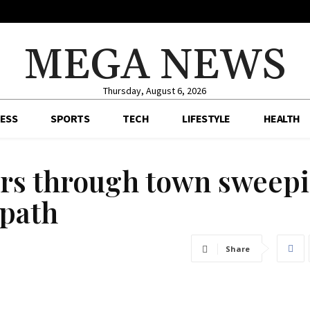
MEGA NEWS
Thursday, August 6, 2026
ESS
SPORTS
TECH
LIFESTYLE
HEALTH
ars through town sweep
 path
Share