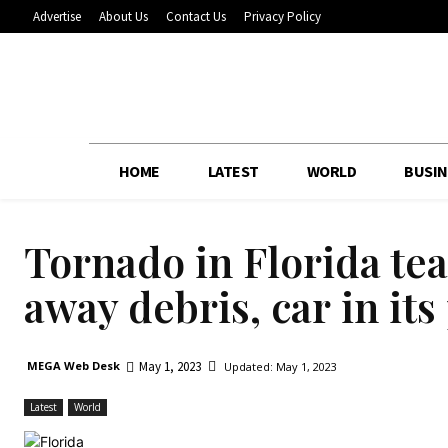
Advertise
About Us
Contact Us
Privacy Policy
HOME
LATEST
WORLD
BUSIN
Tornado in Florida te
away debris, car in its
May 1, 2023
MEGA Web Desk
Updated:
May 1, 2023
Latest
World