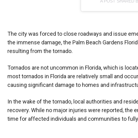
A POST SHARED 
The city was forced to close roadways and issue eme
the immense damage, the Palm Beach Gardens Florida P
resulting from the tornado.
Tornados are not uncommon in Florida, which is locate
most tornados in Florida are relatively small and occur
causing significant damage to homes and infrastruct
In the wake of the tornado, local authorities and res
recovery. While no major injuries were reported, the em
time for affected individuals and communities to fully