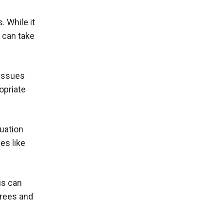
. While it
s can take
 issues
opriate
uation
es like
is can
trees and