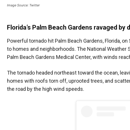
Image Source: Twitter
Florida’s Palm Beach Gardens ravaged by 
Powerful tornado hit Palm Beach Gardens, Florida, on
to homes and neighborhoods. The National Weather Se
Palm Beach Gardens Medical Center, with winds reac
The tornado headed northeast toward the ocean, leavin
homes with roofs torn off, uprooted trees, and scatte
the road by the high wind speeds.