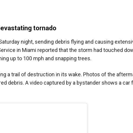
devastating tornado
 Saturday night, sending debris flying and causing exten
rvice in Miami reported that the storm had touched dow
hing up to 100 mph and snapping trees.
g a trail of destruction in its wake. Photos of the after
red debris. A video captured by a bystander shows a car f