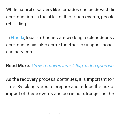
While natural disasters like tornados can be devastati
communities. In the aftermath of such events, peopl
rebuilding.
In
Florida
, local authorities are working to clear debr
community has also come together to support those i
and services.
Read More:
Crow removes Israeli flag, video goes vir
As the recovery process continues, it is important t
time. By taking steps to prepare and reduce the risk
impact of these events and come out stronger on the 