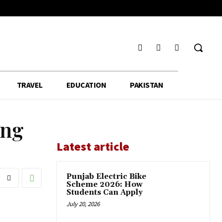
TRAVEL
EDUCATION
PAKISTAN
ing
Latest article
Punjab Electric Bike
Scheme 2026: How
Students Can Apply
July 20, 2026