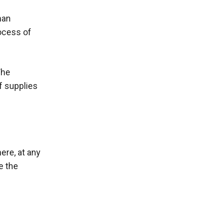
man
ocess of
The
f supplies
ere, at any
e the