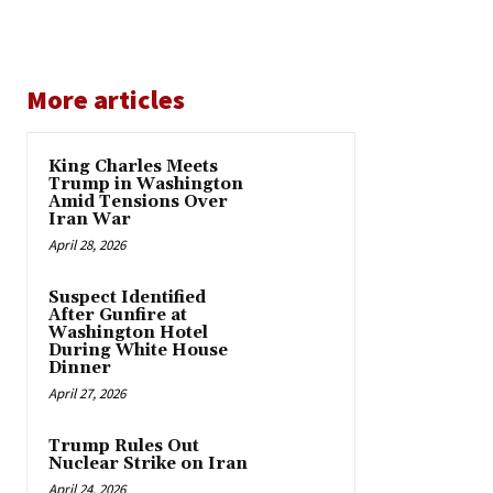
More articles
King Charles Meets
Trump in Washington
Amid Tensions Over
Iran War
April 28, 2026
Suspect Identified
After Gunfire at
Washington Hotel
During White House
Dinner
April 27, 2026
Trump Rules Out
Nuclear Strike on Iran
April 24, 2026