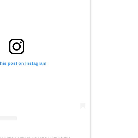
this post on Instagram