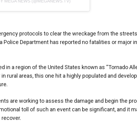
BY MEGA NEWS (@MEGANEWS.TV)
rgency protocols to clear the wreckage from the streets
olice Department has reported no fatalities or major in
d in a region of the United States known as “Tornado Alle
 in rural areas, this one hit a highly populated and develo
ure.
idents are working to assess the damage and begin the pr
otional toll of such an event can be significant, and it m
 recover.