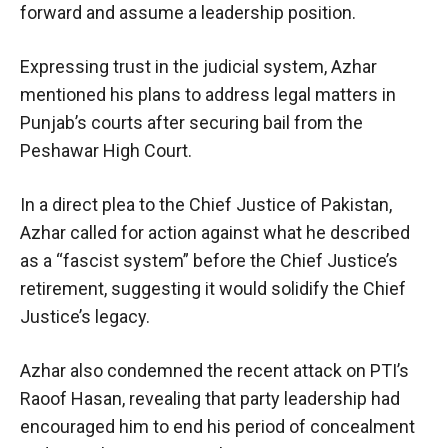
forward and assume a leadership position.
Expressing trust in the judicial system, Azhar
mentioned his plans to address legal matters in
Punjab’s courts after securing bail from the
Peshawar High Court.
In a direct plea to the Chief Justice of Pakistan,
Azhar called for action against what he described
as a “fascist system” before the Chief Justice’s
retirement, suggesting it would solidify the Chief
Justice’s legacy.
Azhar also condemned the recent attack on PTI’s
Raoof Hasan, revealing that party leadership had
encouraged him to end his period of concealment