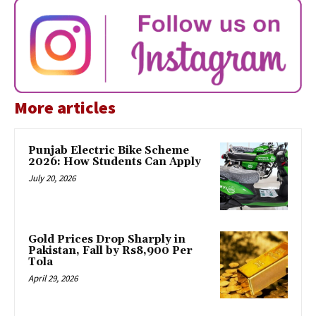
More articles
Punjab Electric Bike Scheme
2026: How Students Can Apply
July 20, 2026
Gold Prices Drop Sharply in
Pakistan, Fall by Rs8,900 Per
Tola
April 29, 2026