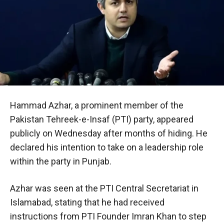
Hammad Azhar, a prominent member of the
Pakistan Tehreek-e-Insaf (PTI) party, appeared
publicly on Wednesday after months of hiding. He
declared his intention to take on a leadership role
within the party in Punjab.
Azhar was seen at the PTI Central Secretariat in
Islamabad, stating that he had received
instructions from PTI Founder Imran Khan to step