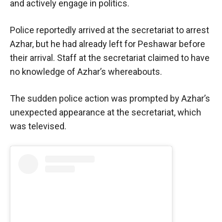
and actively engage in politics.
Police reportedly arrived at the secretariat to arrest
Azhar, but he had already left for Peshawar before
their arrival. Staff at the secretariat claimed to have
no knowledge of Azhar’s whereabouts.
The sudden police action was prompted by Azhar’s
unexpected appearance at the secretariat, which
was televised.