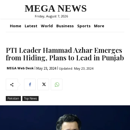
MEGA NEWS
Friday, August 7, 2026
Home
Latest
World
Business
Sports
More
PTI Leader Hammad Azhar Emerges
from Hiding, Plans to Lead in Punjab
May 23, 2024
MEGA Web Desk
Updated:
May 23, 2024
Pakistan
Top News