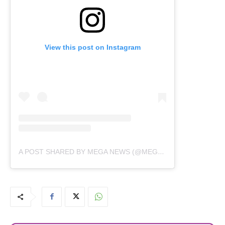
View this post on Instagram
A POST SHARED BY MEGA NEWS (@MEGANEWS.TV)