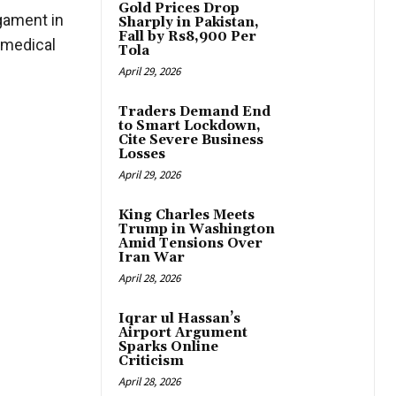
Gold Prices Drop
igament in
Sharply in Pakistan,
Fall by Rs8,900 Per
e medical
Tola
April 29, 2026
Traders Demand End
to Smart Lockdown,
Cite Severe Business
Losses
April 29, 2026
King Charles Meets
Trump in Washington
Amid Tensions Over
Iran War
April 28, 2026
Iqrar ul Hassan’s
Airport Argument
Sparks Online
Criticism
April 28, 2026