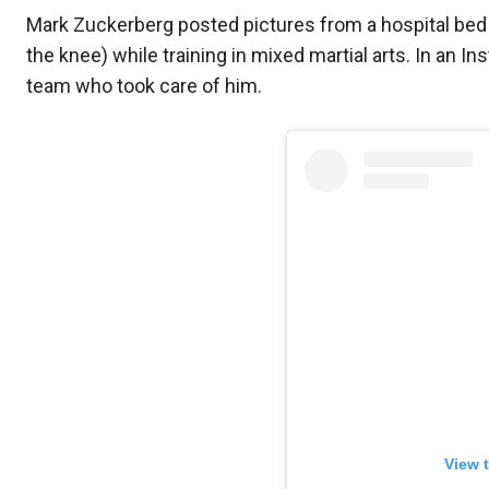
Mark Zuckerberg posted pictures from a hospital bed a
the knee) while training in mixed martial arts. In an 
team who took care of him.
View 