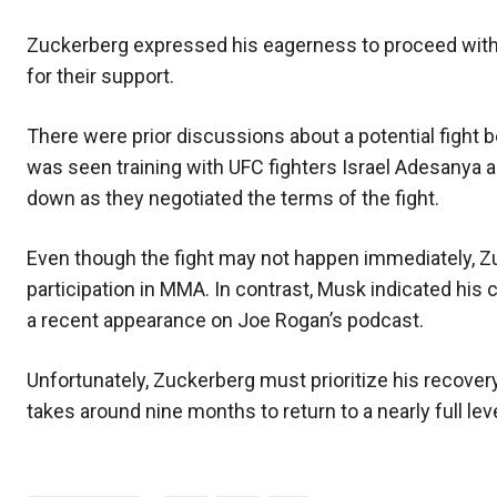
Zuckerberg expressed his eagerness to proceed with 
for their support.
There were prior discussions about a potential fight
was seen training with UFC fighters Israel Adesanya 
down as they negotiated the terms of the fight.
Even though the fight may not happen immediately, Z
participation in MMA. In contrast, Musk indicated his
a recent appearance on Joe Rogan’s podcast.
Unfortunately, Zuckerberg must prioritize his recovery
takes around nine months to return to a nearly full leve