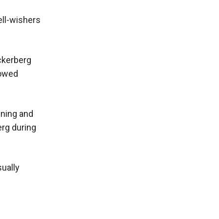
ell-wishers
ckerberg
lowed
ining and
erg during
sually