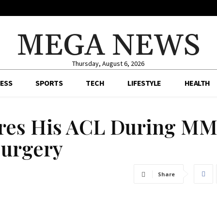
MEGA NEWS
Thursday, August 6, 2026
ESS
SPORTS
TECH
LIFESTYLE
HEALTH
ures His ACL During M
Surgery
Share