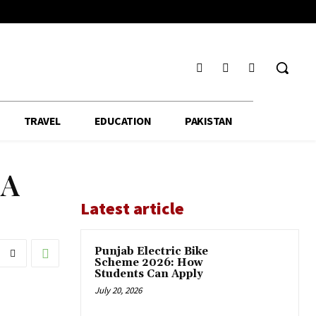
TRAVEL
EDUCATION
PAKISTAN
MA
Latest article
Punjab Electric Bike
Scheme 2026: How
Students Can Apply
July 20, 2026