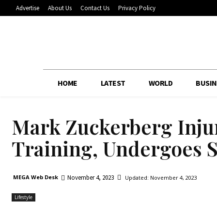
Advertise
About Us
Contact Us
Privacy Policy
HOME
LATEST
WORLD
BUSIN
Mark Zuckerberg Inj
Training, Undergoes 
November 4, 2023
MEGA Web Desk
Updated:
November 4, 2023
Lifestyle