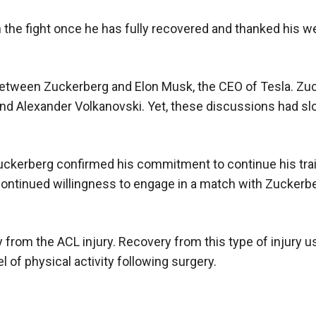
the fight once he has fully recovered and thanked his w
 between Zuckerberg and Elon Musk, the CEO of Tesla. Zu
and Alexander Volkanovski. Yet, these discussions had s
uckerberg confirmed his commitment to continue his tra
 continued willingness to engage in a match with Zuckerb
 from the ACL injury. Recovery from this type of injury u
l of physical activity following surgery.