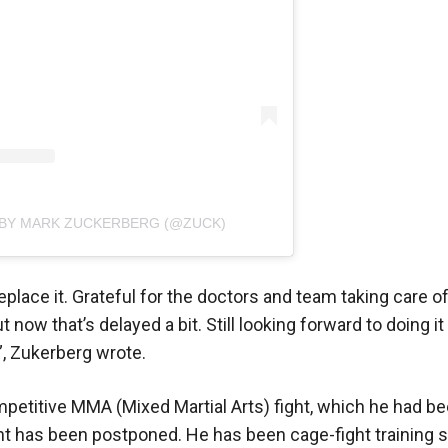
 BY MARK ZUCKERBERG (@ZUCK)
eplace it. Grateful for the doctors and team taking care o
 now that’s delayed a bit. Still looking forward to doing it 
”, Zukerberg wrote.
petitive MMA (Mixed Martial Arts) fight, which he had be
ight has been postponed. He has been cage-fight training 