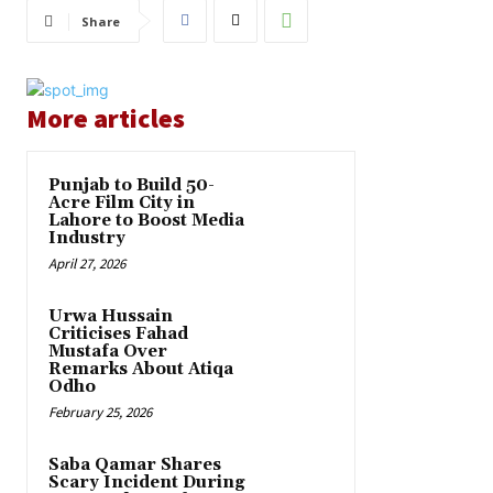
Share
More articles
Punjab to Build 50-
Acre Film City in
Lahore to Boost Media
Industry
April 27, 2026
Urwa Hussain
Criticises Fahad
Mustafa Over
Remarks About Atiqa
Odho
February 25, 2026
Saba Qamar Shares
Scary Incident During