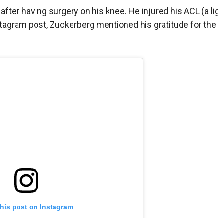
fter having surgery on his knee. He injured his ACL (a l
Instagram post, Zuckerberg mentioned his gratitude for th
this post on Instagram