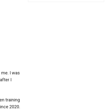
f me. I was
after I
en training
since 2020.