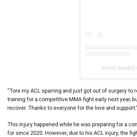
A POST SHARED
“Tore my ACL sparring and just got out of surgery to r
training for a competitive MMA fight early next year, but
recover. Thanks to everyone for the love and support.
This injury happened while he was preparing for a com
for since 2020. However, due to his ACL injury, the f