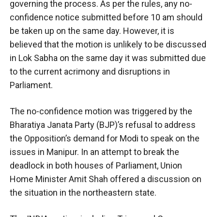
governing the process. As per the rules, any no-
confidence notice submitted before 10 am should
be taken up on the same day. However, it is
believed that the motion is unlikely to be discussed
in Lok Sabha on the same day it was submitted due
to the current acrimony and disruptions in
Parliament.
The no-confidence motion was triggered by the
Bharatiya Janata Party (BJP)’s refusal to address
the Opposition’s demand for Modi to speak on the
issues in Manipur. In an attempt to break the
deadlock in both houses of Parliament, Union
Home Minister Amit Shah offered a discussion on
the situation in the northeastern state.