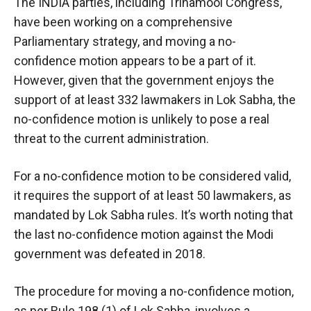
The INDIA parties, including Trinamool Congress,
have been working on a comprehensive
Parliamentary strategy, and moving a no-
confidence motion appears to be a part of it.
However, given that the government enjoys the
support of at least 332 lawmakers in Lok Sabha, the
no-confidence motion is unlikely to pose a real
threat to the current administration.
For a no-confidence motion to be considered valid,
it requires the support of at least 50 lawmakers, as
mandated by Lok Sabha rules. It’s worth noting that
the last no-confidence motion against the Modi
government was defeated in 2018.
The procedure for moving a no-confidence motion,
as per Rule 198 (1) of Lok Sabha, involves a