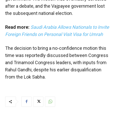
after a debate, and the Vajpayee government lost
the subsequent national election.
Read more:
Saudi Arabia Allows Nationals to Invite
Foreign Friends on Personal Visit Visa for Umrah
The decision to bring a no-confidence motion this
time was reportedly discussed between Congress
and Trinamool Congress leaders, with inputs from
Rahul Gandhi, despite his earlier disqualification
from the Lok Sabha.