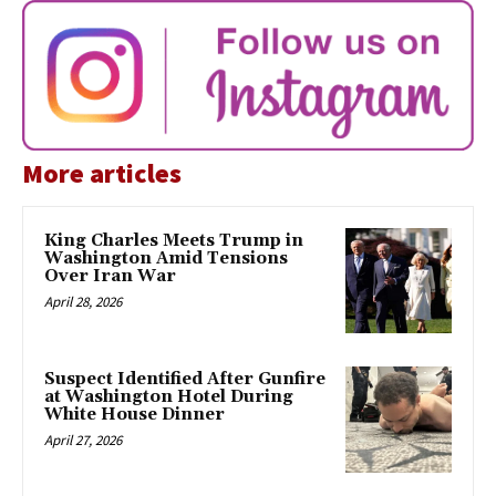
More articles
King Charles Meets Trump in
Washington Amid Tensions
Over Iran War
April 28, 2026
Suspect Identified After Gunfire
at Washington Hotel During
White House Dinner
April 27, 2026