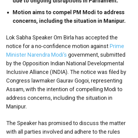
due to ongoing disruptions in Parliament.
Motion aims to compel PM Modi to address
concerns, including the situation in Manipur.
Lok Sabha Speaker Om Birla has accepted the
notice for a no-confidence motion against
Prime
Minister Narendra Modi’s
government, submitted
by the Opposition Indian National Developmental
Inclusive Alliance (INDIA). The notice was filed by
Congress lawmaker Gaurav Gogoi, representing
Assam, with the intention of compelling Modi to
address concerns, including the situation in
Manipur.
The Speaker has promised to discuss the matter
with all parties involved and adhere to the rules