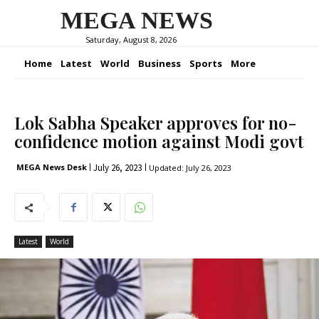
MEGA NEWS
Saturday, August 8, 2026
Home
Latest
World
Business
Sports
More
Lok Sabha Speaker approves for no-
confidence motion against Modi govt
July 26, 2023
MEGA News Desk
Updated:
July 26, 2023
Latest
World