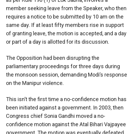
member seeking leave from the Speaker, who then
requires a notice to be submitted by 10 am on the
same day. If at least fifty members rise in support
of granting leave, the motion is accepted, and a day
or part of a day is allotted for its discussion.
The Opposition had been disrupting the
parliamentary proceedings for three days during
the monsoon session, demanding Modi’s response
on the Manipur violence.
This isn’t the first time a no-confidence motion has
been initiated against a government. In 2003, then
Congress chief Sonia Gandhi moved a no-
confidence motion against the Atal Bihari Vajpayee
government. The motion was eventually defeated