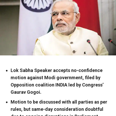
Lok Sabha Speaker accepts no-confidence
motion against Modi government, filed by
Opposition coalition INDIA led by Congress’
Gaurav Gogoi.
Motion to be discussed with all parties as per
rules, but same-day consideration doubtful