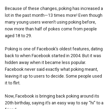
Because of these changes, poking has increased a
lot in the past month—13 times more! Even though
many young users weren’t using poking before,
now more than half of pokes come from people
aged 18 to 29.
Poking is one of Facebook’s oldest features, dating
back to when Facebook started in 2004. But it was
hidden away when it became less popular.
Facebook never said exactly what poking meant,
leaving it up to users to decide. Some people used
it to flirt.
Now, Facebook is bringing back poking around its
20th birthday, saying it’s an easy way to say “hi” to a