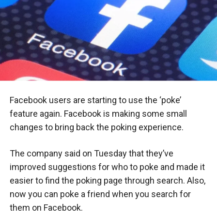
Facebook users are starting to use the ‘poke’
feature again. Facebook is making some small
changes to bring back the poking experience.
The company said on Tuesday that they’ve
improved suggestions for who to poke and made it
easier to find the poking page through search. Also,
now you can poke a friend when you search for
them on Facebook.