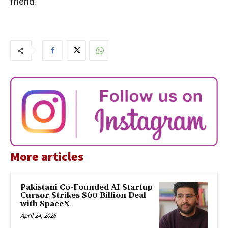
friend.
More articles
Pakistani Co-Founded AI Startup
Cursor Strikes $60 Billion Deal
with SpaceX
April 24, 2026