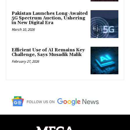
Pakistan Launches Long-Awaited
5G Spectrum Auction, Ushering
in New Digital Era
March 10, 2026
Efficient Use of AI Remains Key
Challenge, Says Musadik Malik
February 27, 2026