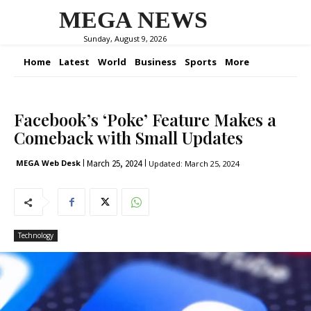
MEGA NEWS
Sunday, August 9, 2026
Home
Latest
World
Business
Sports
More
Facebook’s ‘Poke’ Feature Makes a
Comeback with Small Updates
March 25, 2024
MEGA Web Desk
Updated:
March 25, 2024
Technology