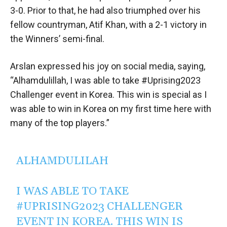
3-0. Prior to that, he had also triumphed over his
fellow countryman, Atif Khan, with a 2-1 victory in
the Winners’ semi-final.
Arslan expressed his joy on social media, saying,
“Alhamdulillah, I was able to take #Uprising2023
Challenger event in Korea. This win is special as I
was able to win in Korea on my first time here with
many of the top players.”
ALHAMDULILAH
I WAS ABLE TO TAKE
#UPRISING2023
CHALLENGER
EVENT IN KOREA. THIS WIN IS