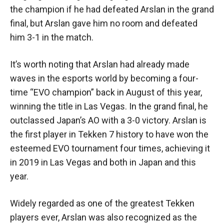
the champion if he had defeated Arslan in the grand
final, but Arslan gave him no room and defeated
him 3-1 in the match.
It’s worth noting that Arslan had already made
waves in the esports world by becoming a four-
time “EVO champion” back in August of this year,
winning the title in Las Vegas. In the grand final, he
outclassed Japan’s AO with a 3-0 victory. Arslan is
the first player in Tekken 7 history to have won the
esteemed EVO tournament four times, achieving it
in 2019 in Las Vegas and both in Japan and this
year.
Widely regarded as one of the greatest Tekken
players ever, Arslan was also recognized as the