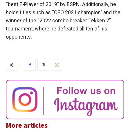
“best E-Player of 2019” by ESPN. Additionally, he
holds titles such as “CEO 2021 champion” and the
winner of the “2022 combo breaker Tekken 7”
tournament, where he defeated all ten of his
opponents.
More articles