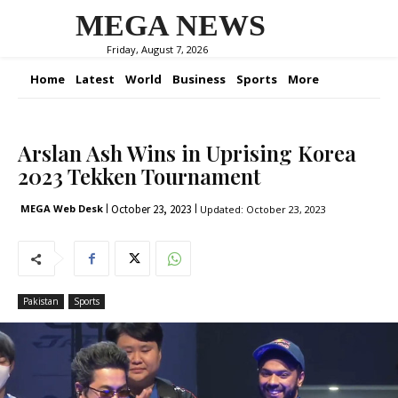
MEGA NEWS
Friday, August 7, 2026
Home
Latest
World
Business
Sports
More
Arslan Ash Wins in Uprising Korea
2023 Tekken Tournament
October 23, 2023
MEGA Web Desk
Updated:
October 23, 2023
Pakistan
Sports