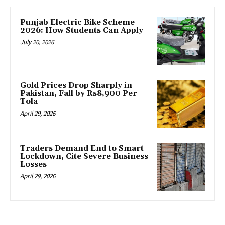
Punjab Electric Bike Scheme
2026: How Students Can Apply
July 20, 2026
Gold Prices Drop Sharply in
Pakistan, Fall by Rs8,900 Per
Tola
April 29, 2026
Traders Demand End to Smart
Lockdown, Cite Severe Business
Losses
April 29, 2026