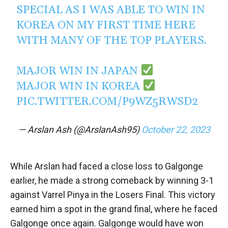
SPECIAL AS I WAS ABLE TO WIN IN
KOREA ON MY FIRST TIME HERE
WITH MANY OF THE TOP PLAYERS.
MAJOR WIN IN JAPAN
MAJOR WIN IN KOREA
PIC.TWITTER.COM/P9WZ5RWSD2
— Arslan Ash (@ArslanAsh95)
October 22, 2023
While Arslan had faced a close loss to Galgonge
earlier, he made a strong comeback by winning 3-1
against Varrel Pinya in the Losers Final. This victory
earned him a spot in the grand final, where he faced
Galgonge once again. Galgonge would have won