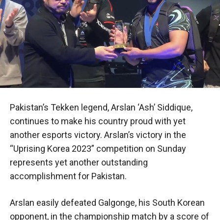
Pakistan’s Tekken legend, Arslan ‘Ash’ Siddique,
continues to make his country proud with yet
another esports victory. Arslan’s victory in the
“Uprising Korea 2023” competition on Sunday
represents yet another outstanding
accomplishment for Pakistan.
Arslan easily defeated Galgonge, his South Korean
opponent, in the championship match by a score of